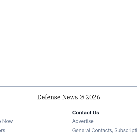
Defense News © 2026
Contact Us
e Now
Advertise
Opens in new window
ers
General Contacts, Subscript