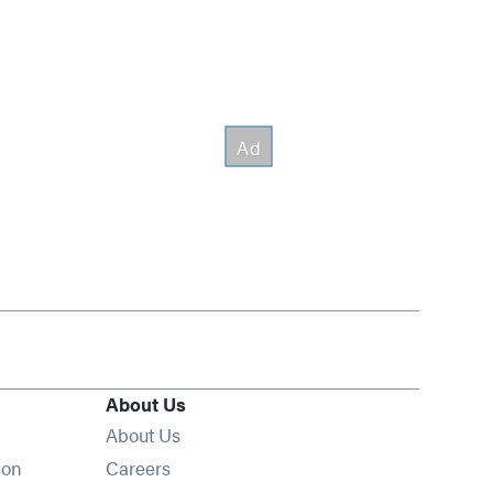
About Us
About Us
Opens in new window
ion
Careers