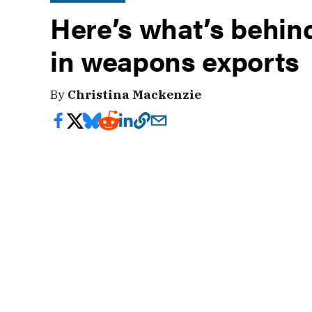
Here’s what’s behin
in weapons exports
By
Christina Mackenzie