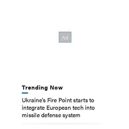
Trending Now
Ukraine’s Fire Point starts to
integrate European tech into
missile defense system