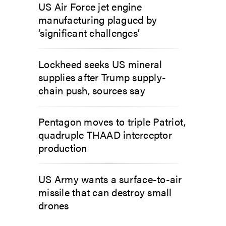
US Air Force jet engine
manufacturing plagued by
‘significant challenges’
Lockheed seeks US mineral
supplies after Trump supply-
chain push, sources say
Pentagon moves to triple Patriot,
quadruple THAAD interceptor
production
US Army wants a surface-to-air
missile that can destroy small
drones