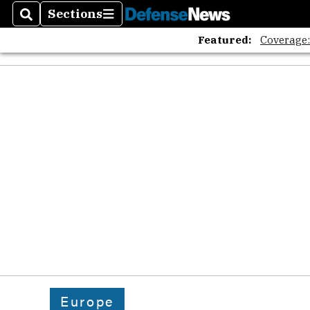
The A
Sections
Search
Sections
Featured:
Coverage
Europe