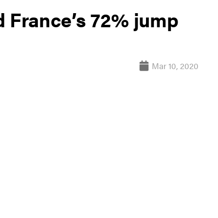
d France’s 72% jump
Mar 10, 2020