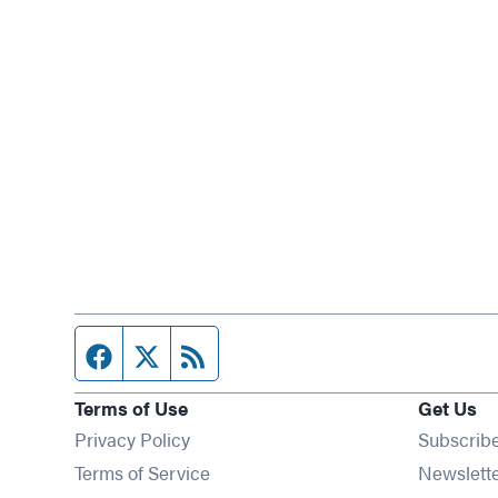
Facebook page
Twitter feed
RSS feed
Terms of Use
Get Us
Privacy Policy
Subscrib
Terms of Service
Newslett