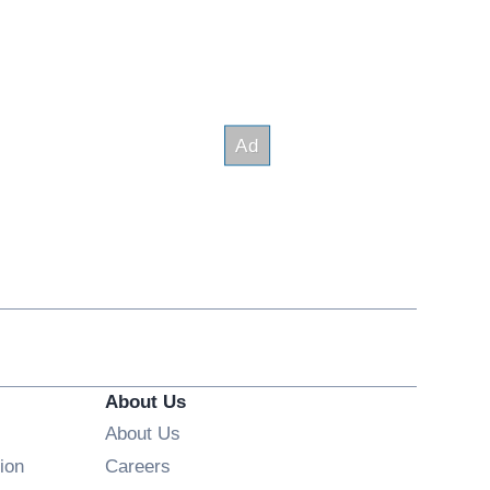
About Us
About Us
Opens in new window
ion
Careers