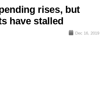
ending rises, but
s have stalled
Dec 16, 2019