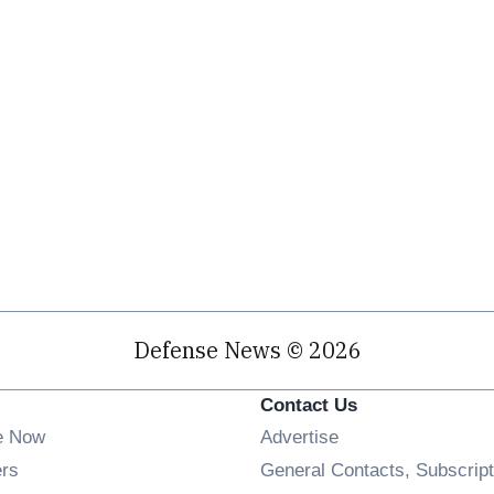
Defense News © 2026
Contact Us
e Now
Advertise
Opens in new window
ers
General Contacts, Subscript