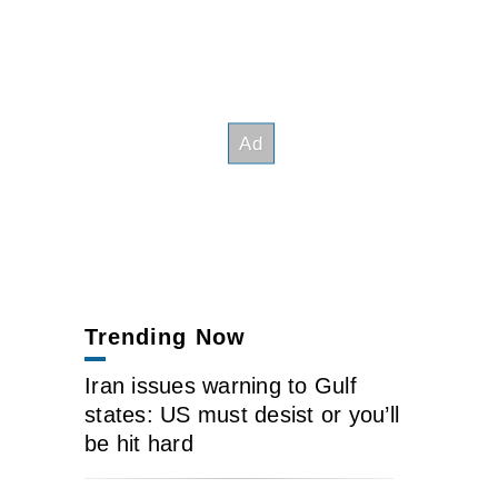
Trending Now
Iran issues warning to Gulf
states: US must desist or you’ll
be hit hard