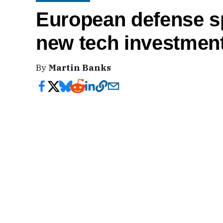
European defense sp
new tech investment
By
Martin Banks