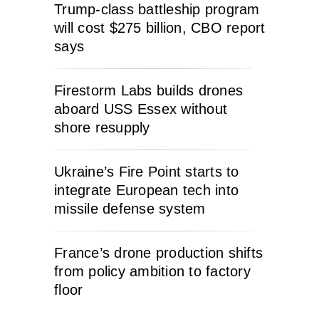
Trump-class battleship program
will cost $275 billion, CBO report
says
Firestorm Labs builds drones
aboard USS Essex without
shore resupply
Ukraine’s Fire Point starts to
integrate European tech into
missile defense system
France’s drone production shifts
from policy ambition to factory
floor