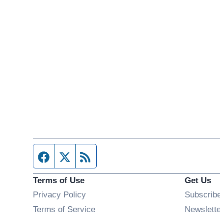
Facebook page
Twitter feed
RSS feed
Terms of Use
Get Us
Privacy Policy
Subscrib
Terms of Service
Newslett