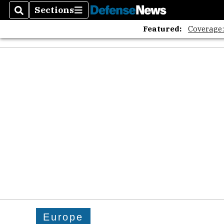
The A
Sections
Search
Sections
Featured:
Coverage
Europe