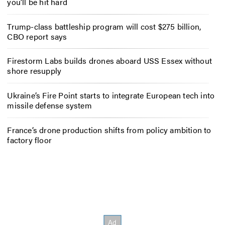
you’ll be hit hard
Trump-class battleship program will cost $275 billion,
CBO report says
Firestorm Labs builds drones aboard USS Essex without
shore resupply
Ukraine’s Fire Point starts to integrate European tech into
missile defense system
France’s drone production shifts from policy ambition to
factory floor