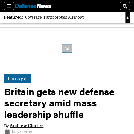
Sections
Sear
Featured:
Coverage: Farnborough Airshow
2026 Strategic Architects List
40 Years of Defense News
Europe
Britain gets new defense
secretary amid mass
leadership shuffle
By
Andrew Chuter
Jul 24, 2019