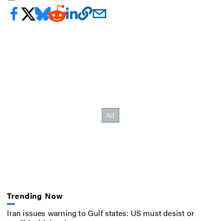
Trending Now
Iran issues warning to Gulf states: US must desist or