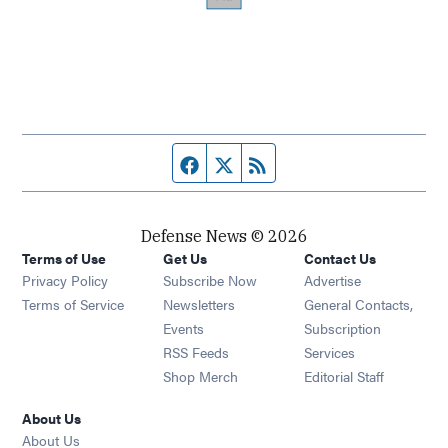
Facebook page
Twitter feed
RSS feed
Defense News © 2026
Terms of Use
Get Us
Contact Us
Privacy Policy
Subscribe Now
Advertise
Opens in new window
Terms of Service
Newsletters
General Contacts,
Opens in new window
Events
Subscription
Opens in new window
RSS Feeds
Services
Opens in new window
Shop Merch
Editorial Staff
About Us
About Us