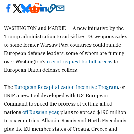
WASHINGTON and MADRID — A new initiative by the
Trump administration to subsidize U.S. weapons sales
to some former Warsaw Pact countries could rankle
European defense leaders, some of whom are fuming
over Washington’s
recent request for full access
to
European Union defense coffers.
The
European Recapitalization Incentive Program
, or
ERIP, a new tool developed with U.S. European
Command to speed the process of getting allied
nations
off Russian gear
, plans to spread $190 million
to six countries: Albania, Bosnia and North Macedonia,
plus the EU member states of Croatia, Greece and