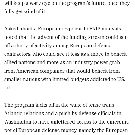
will keep a wary eye on the program’s future, once they
fully get wind of it.
Asked about a European response to ERIP, analysts
noted that the advent of the funding stream could set
off a flurry of activity among European defense
contractors, who could see it less as a move to benefit
allied nations and more as an industry power grab
from American companies that would benefit from
smaller nations with limited budgets addicted to U.S.
kit.
The program kicks off in the wake of tense trans-
Atlantic relations and a push by defense officials in
Washington to have unfettered access to the emerging
pot of European defense money, namely the European