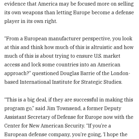
evidence that America may be focused more on selling
its own weapons than letting Europe become a defense
player in its own right.
“From a European manufacturer perspective, you look
at this and think how much of this is altruistic and how
much of this is about trying to ensure U.S. market
access and lock some countries into an American
approach?” questioned Douglas Barrie of the London-
based International Institute for Strategic Studies.
“This is a big deal, if they are successful in making this
program go,” said Jim Townsend, a former Deputy
Assistant Secretary of Defense for Europe now with the
Center for New American Security. “If you’re a
European defense company, you’re going, ‘I hope the