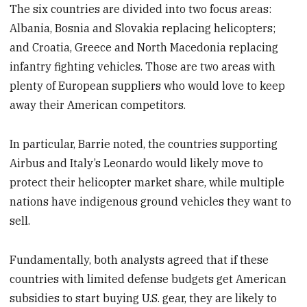
The six countries are divided into two focus areas:
Albania, Bosnia and Slovakia replacing helicopters;
and Croatia, Greece and North Macedonia replacing
infantry fighting vehicles. Those are two areas with
plenty of European suppliers who would love to keep
away their American competitors.
In particular, Barrie noted, the countries supporting
Airbus and Italy’s Leonardo would likely move to
protect their helicopter market share, while multiple
nations have indigenous ground vehicles they want to
sell.
Fundamentally, both analysts agreed that if these
countries with limited defense budgets get American
subsidies to start buying U.S. gear, they are likely to