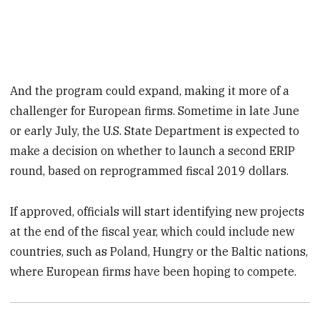
And the program could expand, making it more of a
challenger for European firms. Sometime in late June
or early July, the U.S. State Department is expected to
make a decision on whether to launch a second ERIP
round, based on reprogrammed fiscal 2019 dollars.
If approved, officials will start identifying new projects
at the end of the fiscal year, which could include new
countries, such as Poland, Hungry or the Baltic nations,
where European firms have been hoping to compete.