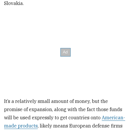
Slovakia.
It’s a relatively small amount of money, but the
promise of expansion, along with the fact those funds
will be used expressly to get countries onto
American-
made products
, likely means European defense firms