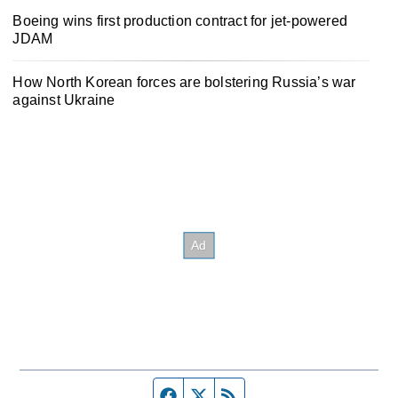
Boeing wins first production contract for jet-powered
JDAM
How North Korean forces are bolstering Russia’s war
against Ukraine
Facebook page
Twitter feed
RSS feed