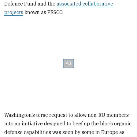
Defence Fund and the
associated collaborative
projects
known as PESCO.
Washington’s terse request to allow non-EU members
into an initiative designed to beef up the bloc’s organic
defense capabilities was seen by some in Europe as