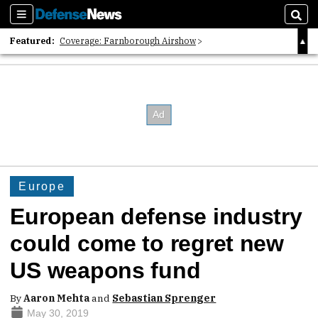
Sections
Sear
Featured:
Coverage: Farnborough Airshow
2026 Strategic Architects List
40 Years of Defense News
Europe
European defense industry
could come to regret new
US weapons fund
By
Aaron Mehta
and
Sebastian Sprenger
May 30, 2019