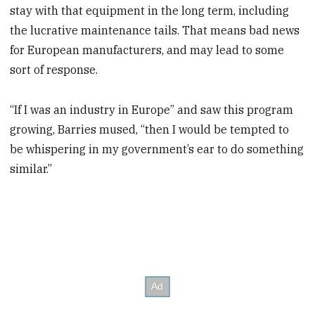
stay with that equipment in the long term, including
the lucrative maintenance tails. That means bad news
for European manufacturers, and may lead to some
sort of response.
“If I was an industry in Europe” and saw this program
growing, Barries mused, “then I would be tempted to
be whispering in my government’s ear to do something
similar.”