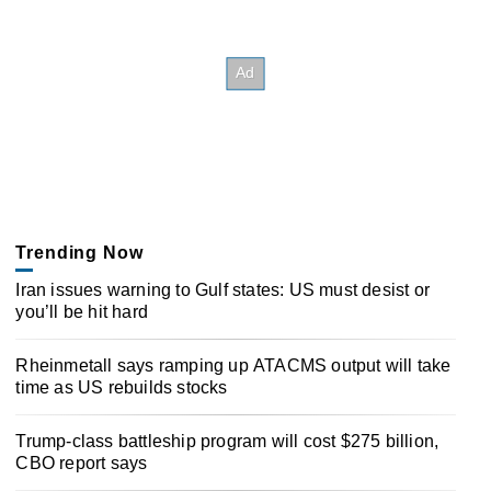
Trending Now
Iran issues warning to Gulf states: US must desist or
you’ll be hit hard
Rheinmetall says ramping up ATACMS output will take
time as US rebuilds stocks
Trump-class battleship program will cost $275 billion,
CBO report says