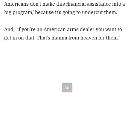
Americans don’t make this financial assistance into a
big program,’ because it’s going to undercut them.”
And, “if you’re an American arms dealer you want to
get in on that. That’s manna from heaven for them.”