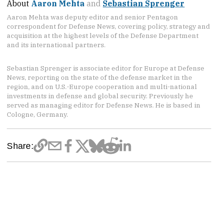
About
Aaron Mehta
and
Sebastian Sprenger
Aaron Mehta was deputy editor and senior Pentagon
correspondent for Defense News, covering policy, strategy and
acquisition at the highest levels of the Defense Department
and its international partners.
Sebastian Sprenger is associate editor for Europe at Defense
News, reporting on the state of the defense market in the
region, and on U.S.-Europe cooperation and multi-national
investments in defense and global security. Previously he
served as managing editor for Defense News. He is based in
Cologne, Germany.
Share: