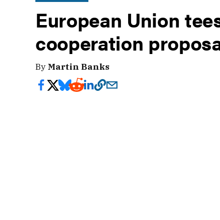
European Union tees
cooperation proposa
By
Martin Banks