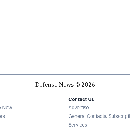
Defense News © 2026
Contact Us
e Now
Advertise
Opens in new window
ers
General Contacts, Subscript
ens in new window
Services