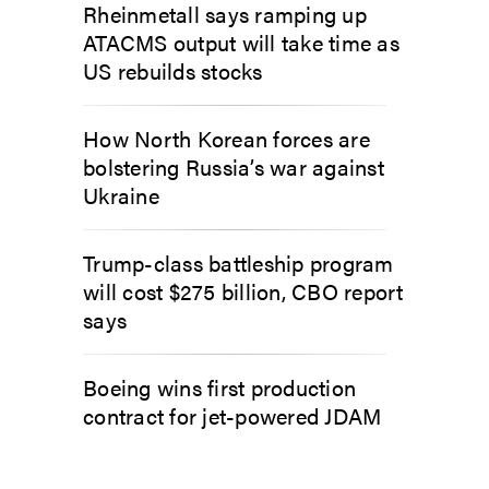
Rheinmetall says ramping up
ATACMS output will take time as
US rebuilds stocks
How North Korean forces are
bolstering Russia’s war against
Ukraine
Trump-class battleship program
will cost $275 billion, CBO report
says
Boeing wins first production
contract for jet-powered JDAM