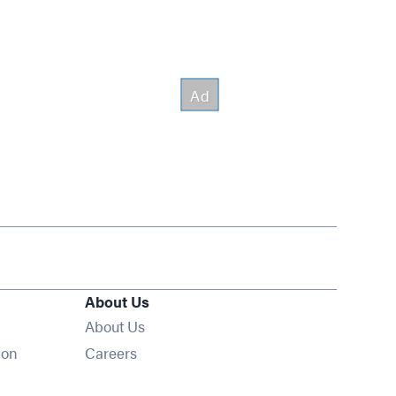
About Us
About Us
Opens in new window
ion
Careers