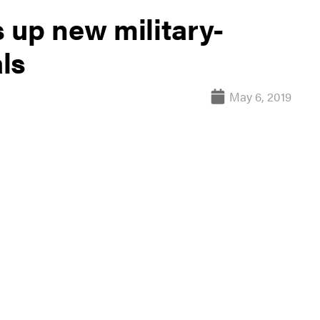
 up new military-
ls
May 6, 2019