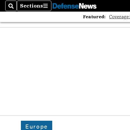
The A
Sections
Search
Sections
Featured:
Coverage
Europe