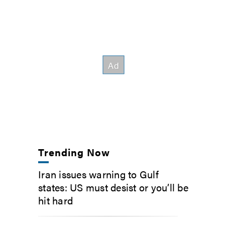
Trending Now
Iran issues warning to Gulf
states: US must desist or you’ll be
hit hard