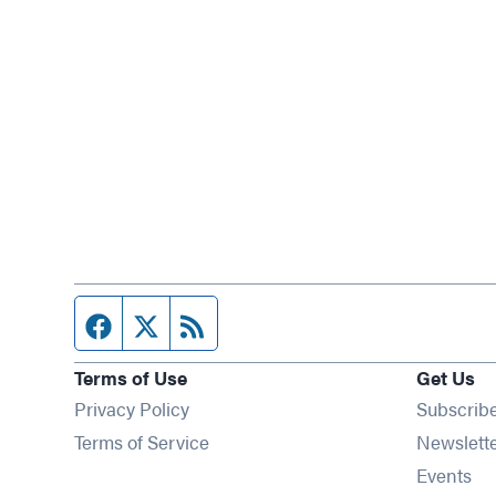
Facebook page
Twitter feed
RSS feed
Terms of Use
Get Us
Privacy Policy
Subscrib
Terms of Service
Newslett
Op
Events