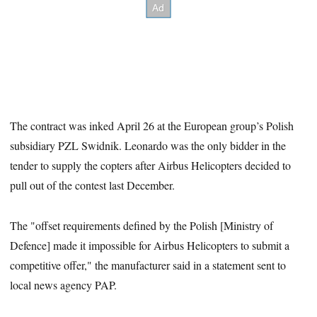
The contract was inked April 26 at the European group’s Polish
subsidiary PZL Swidnik. Leonardo was the only bidder in the
tender to supply the copters after Airbus Helicopters decided to
pull out of the contest last December.
The "offset requirements defined by the Polish [Ministry of
Defence] made it impossible for Airbus Helicopters to submit a
competitive offer," the manufacturer said in a statement sent to
local news agency PAP.