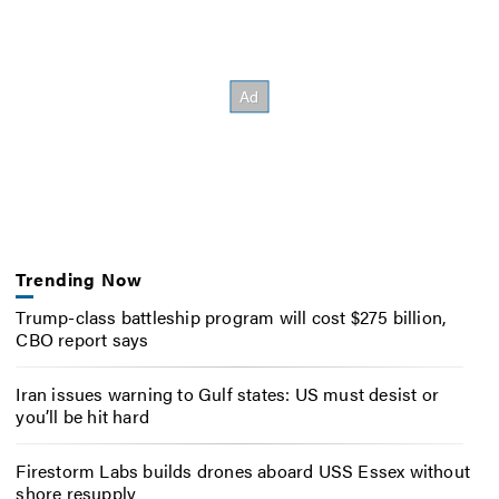
Trending Now
Trump-class battleship program will cost $275 billion,
CBO report says
Iran issues warning to Gulf states: US must desist or
you’ll be hit hard
Firestorm Labs builds drones aboard USS Essex without
shore resupply