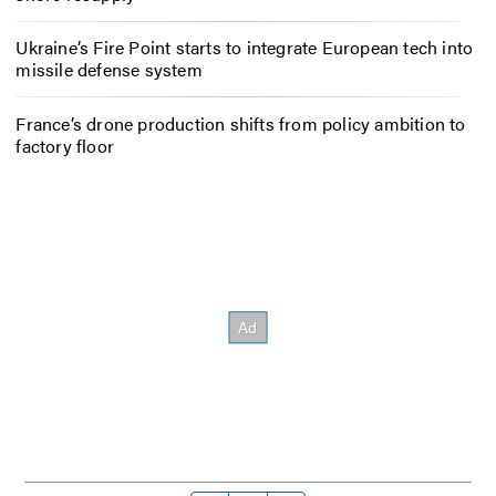
Ukraine’s Fire Point starts to integrate European tech into
missile defense system
France’s drone production shifts from policy ambition to
factory floor