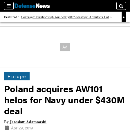
Sections
Searc
Featured:
Coverage: Farnborough Airshow
2026 Strategic Architects List
40 Years of Defense News
Europe
Poland acquires AW101
helos for Navy under $430M
deal
Jaroslaw Adamowski
By
Apr 29, 2019