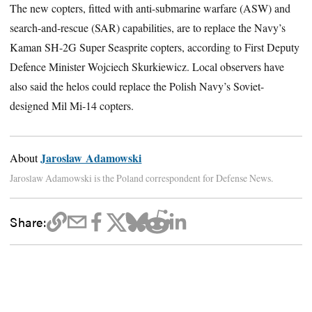
The new copters, fitted with anti-submarine warfare (ASW) and
search-and-rescue (SAR) capabilities, are to replace the Navy’s
Kaman SH-2G Super Seasprite copters, according to First Deputy
Defence Minister Wojciech Skurkiewicz. Local observers have
also said the helos could replace the Polish Navy’s Soviet-
designed Mil Mi-14 copters.
Jaroslaw Adamowski
About
Jaroslaw Adamowski is the Poland correspondent for Defense News.
Share: