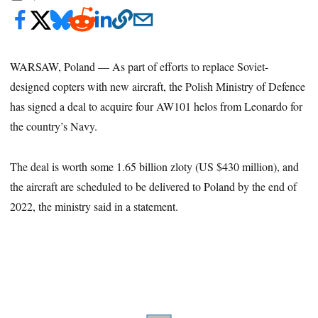
WARSAW, Poland — As part of efforts to replace Soviet-
designed copters with new aircraft, the Polish Ministry of Defence
has signed a deal to acquire four AW101 helos from Leonardo for
the country’s Navy.
The deal is worth some 1.65 billion zloty (US $430 million), and
the aircraft are scheduled to be delivered to Poland by the end of
2022, the ministry said in a statement.