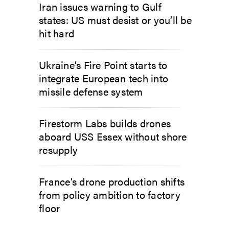
Iran issues warning to Gulf
states: US must desist or you’ll be
hit hard
Ukraine’s Fire Point starts to
integrate European tech into
missile defense system
Firestorm Labs builds drones
aboard USS Essex without shore
resupply
France’s drone production shifts
from policy ambition to factory
floor