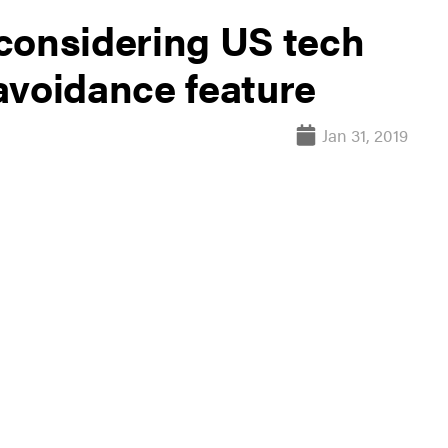
considering US tech
-avoidance feature
Jan 31, 2019