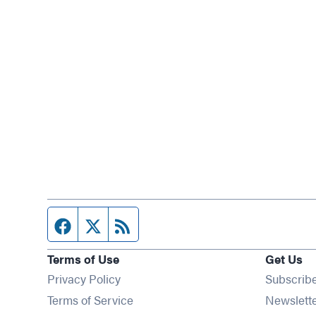
Facebook page
Twitter feed
RSS feed
Terms of Use
Get Us
Privacy Policy
Subscrib
Terms of Service
Newslett