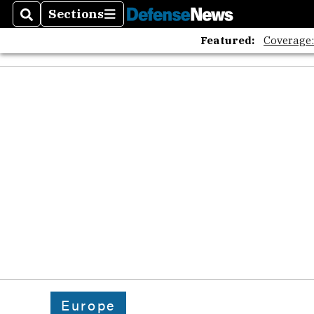
The A
Sections
Search
Sections
Featured:
Coverage
Europe