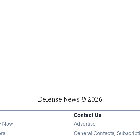
Defense News © 2026
Contact Us
e Now
Advertise
Opens in new window
ers
General Contacts, Subscript