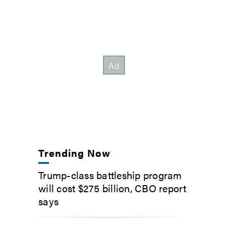
Trending Now
Trump-class battleship program
will cost $275 billion, CBO report
says