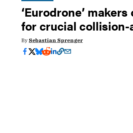
‘Eurodrone’ makers 
for crucial collision
By
Sebastian Sprenger