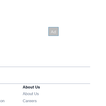
About Us
About Us
Opens in new window
ion
Careers