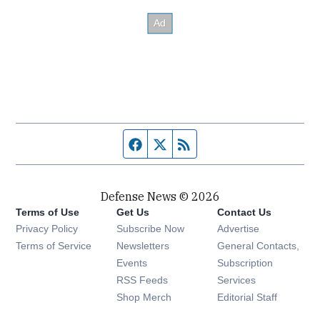
Facebook page
Twitter feed
RSS feed
Defense News © 2026
Terms of Use
Get Us
Contact Us
Privacy Policy
Subscribe Now
Advertise
Opens in new window
Terms of Service
Newsletters
General Contacts,
Opens in new window
Events
Subscription
Opens in new window
RSS Feeds
Services
Opens in new window
Shop Merch
Editorial Staff