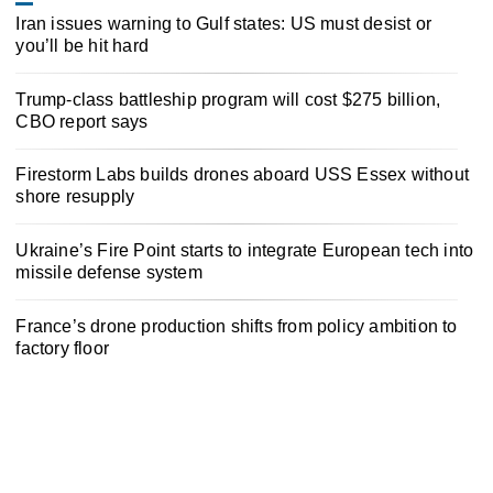
Iran issues warning to Gulf states: US must desist or
you’ll be hit hard
Trump-class battleship program will cost $275 billion,
CBO report says
Firestorm Labs builds drones aboard USS Essex without
shore resupply
Ukraine’s Fire Point starts to integrate European tech into
missile defense system
France’s drone production shifts from policy ambition to
factory floor