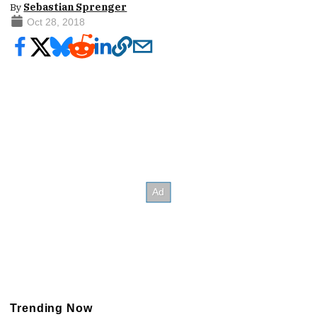
By
Sebastian Sprenger
Oct 28, 2018
Trending Now