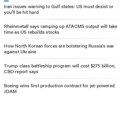
Iran issues warning to Gulf states: US must desist or
you’ll be hit hard
Rheinmetall says ramping up ATACMS output will take
time as US rebuilds stocks
How North Korean forces are bolstering Russia’s war
against Ukraine
Trump-class battleship program will cost $275 billion,
CBO report says
Boeing wins first production contract for jet-powered
JDAM