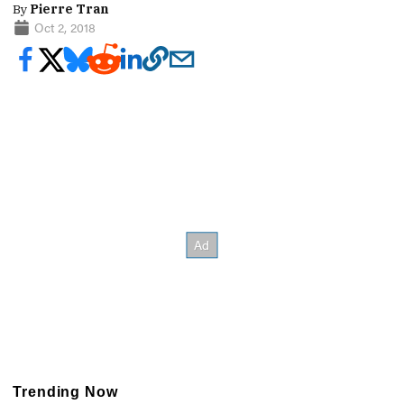
By
Pierre Tran
Oct 2, 2018
Trending Now