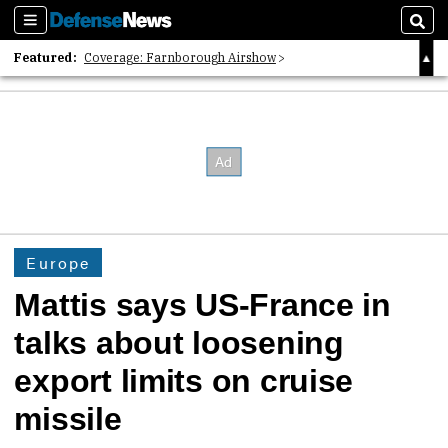
Sections
Sear
Featured:
Coverage: Farnborough Airshow
2026 Strategic Architects List
40 Years of Defense News
Europe
Mattis says US-France in
talks about loosening
export limits on cruise
missile