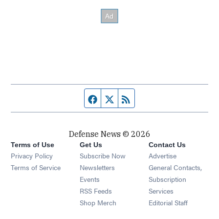
Facebook page
Twitter feed
RSS feed
Defense News © 2026
Terms of Use
Get Us
Contact Us
Privacy Policy
Subscribe Now
Advertise
Opens in new window
Terms of Service
Newsletters
General Contacts,
Opens in new window
Events
Subscription
Opens in new window
RSS Feeds
Services
Opens in new window
Shop Merch
Editorial Staff