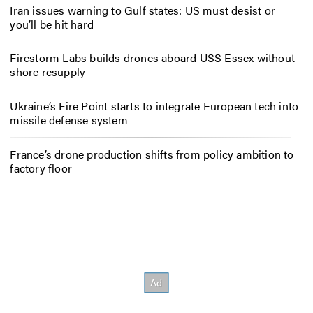
Iran issues warning to Gulf states: US must desist or
you’ll be hit hard
Firestorm Labs builds drones aboard USS Essex without
shore resupply
Ukraine’s Fire Point starts to integrate European tech into
missile defense system
France’s drone production shifts from policy ambition to
factory floor