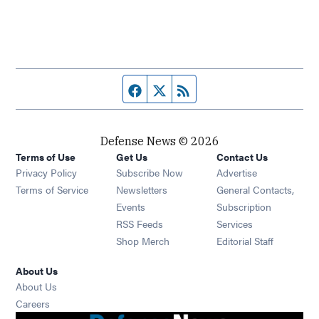
Facebook page
Twitter feed
RSS feed
Defense News © 2026
Terms of Use
Get Us
Contact Us
Privacy Policy
Subscribe Now
Advertise
Opens in new window
Terms of Service
Newsletters
General Contacts,
Opens in new window
Events
Subscription
Opens in new window
RSS Feeds
Services
Opens in new window
Shop Merch
Editorial Staff
About Us
About Us
Opens in new window
Careers