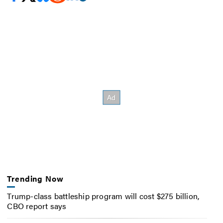
Trending Now
Trump-class battleship program will cost $275 billion,
CBO report says