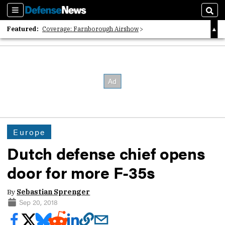
Sections
Sear
Featured:
Coverage: Farnborough Airshow
2026 Strategic Architects List
40 Years of Defense News
Europe
Dutch defense chief opens
door for more F-35s
By
Sebastian Sprenger
Sep 20, 2018