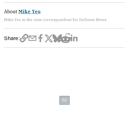
About
Mike Yeo
Mike Yeo is the Asia correspondent for Defense News.
Share: