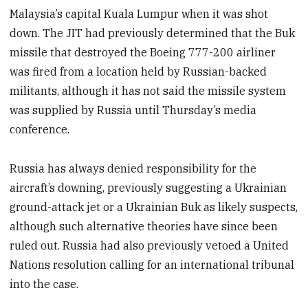
Malaysia’s capital Kuala Lumpur when it was shot
down. The JIT had previously determined that the Buk
missile that destroyed the Boeing 777-200 airliner
was fired from a location held by Russian-backed
militants, although it has not said the missile system
was supplied by Russia until Thursday’s media
conference.
Russia has always denied responsibility for the
aircraft’s downing, previously suggesting a Ukrainian
ground-attack jet or a Ukrainian Buk as likely suspects,
although such alternative theories have since been
ruled out. Russia had also previously vetoed a United
Nations resolution calling for an international tribunal
into the case.