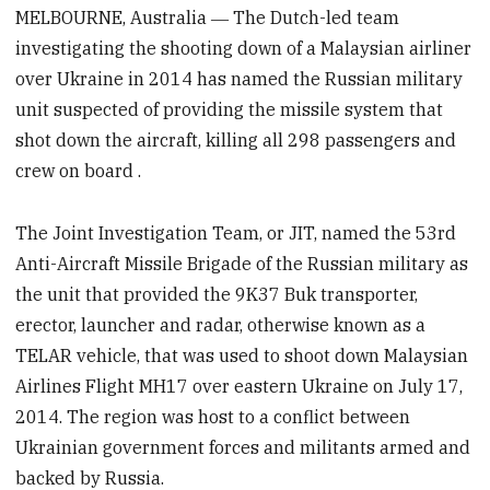
MELBOURNE, Australia ― The Dutch-led team
investigating the shooting down of a Malaysian airliner
over Ukraine in 2014 has named the Russian military
unit suspected of providing the missile system that
shot down the aircraft,
killing all 298 passengers and
crew on board
.
The Joint Investigation Team, or JIT, named the 53rd
Anti-Aircraft Missile Brigade of the Russian military as
the unit that provided the 9K37 Buk transporter,
erector, launcher and radar, otherwise known as a
TELAR vehicle, that was used to shoot down Malaysian
Airlines Flight MH17 over eastern Ukraine on July 17,
2014. The region was host to a conflict between
Ukrainian government forces and militants armed and
backed by Russia.