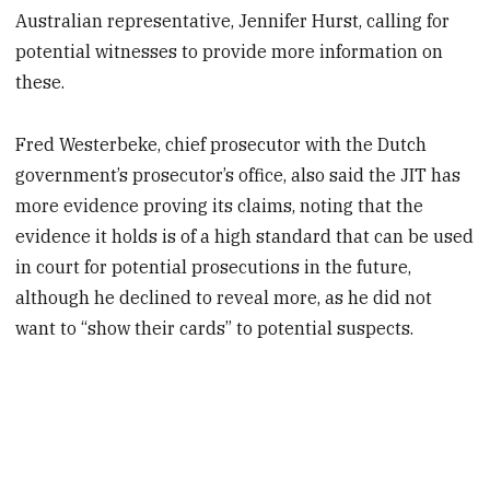
Australian representative, Jennifer Hurst, calling for
potential witnesses to provide more information on
these.
Fred Westerbeke, chief prosecutor with the Dutch
government’s prosecutor’s office, also said the JIT has
more evidence proving its claims, noting that the
evidence it holds is of a high standard that can be used
in court for potential prosecutions in the future,
although he declined to reveal more, as he did not
want to “show their cards” to potential suspects.