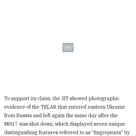
To support its claim, the JIT showed photographic
evidence of the TELAR that entered eastern Ukraine
from Russia and left again the same day after the
MH17 was shot down, which displayed seven unique
distinguishing features referred to as “fingerprints” by