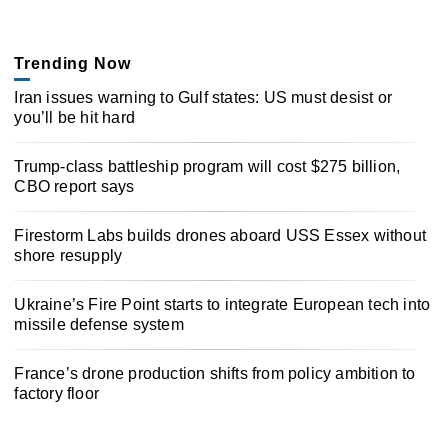
Trending Now
Iran issues warning to Gulf states: US must desist or
you’ll be hit hard
Trump-class battleship program will cost $275 billion,
CBO report says
Firestorm Labs builds drones aboard USS Essex without
shore resupply
Ukraine’s Fire Point starts to integrate European tech into
missile defense system
France’s drone production shifts from policy ambition to
factory floor