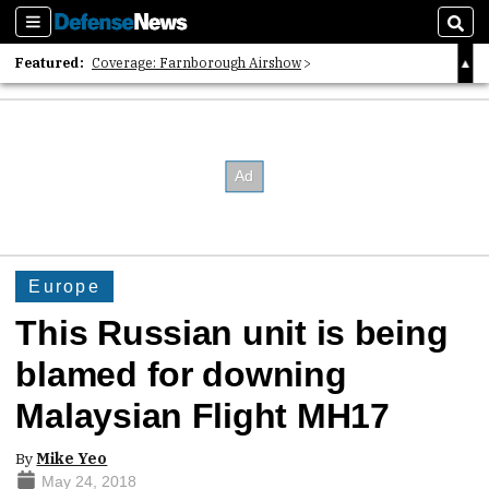
Sections
Sear
Featured:
Coverage: Farnborough Airshow
2026 Strategic Architects List
40 Years of Defense News
Europe
This Russian unit is being
blamed for downing
Malaysian Flight MH17
By
Mike Yeo
May 24, 2018