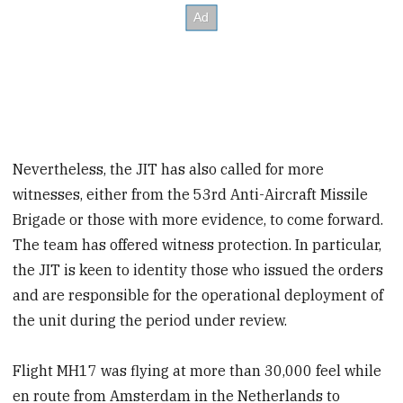
Nevertheless, the JIT has also called for more
witnesses, either from the 53rd Anti-Aircraft Missile
Brigade or those with more evidence, to come forward.
The team has offered witness protection. In particular,
the JIT is keen to identity those who issued the orders
and are responsible for the operational deployment of
the unit during the period under review.
Flight MH17 was flying at more than 30,000 feel while
en route from Amsterdam in the Netherlands to