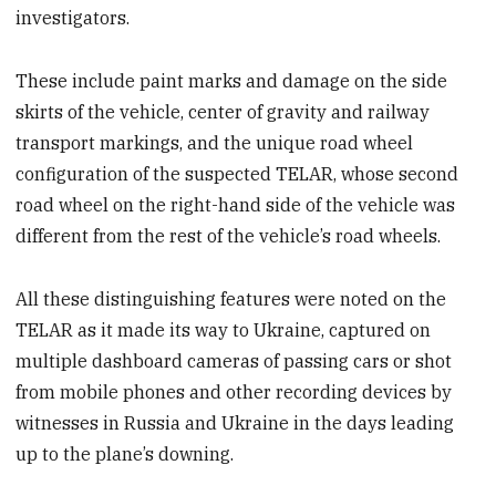
investigators.
These include paint marks and damage on the side
skirts of the vehicle, center of gravity and railway
transport markings, and the unique road wheel
configuration of the suspected TELAR, whose second
road wheel on the right-hand side of the vehicle was
different from the rest of the vehicle’s road wheels.
All these distinguishing features were noted on the
TELAR as it made its way to Ukraine, captured on
multiple dashboard cameras of passing cars or shot
from mobile phones and other recording devices by
witnesses in Russia and Ukraine in the days leading
up to the plane’s downing.