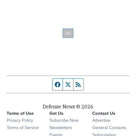
Facebook page
Twitter feed
RSS feed
Defense News © 2026
Terms of Use
Get Us
Contact Us
Privacy Policy
Subscribe Now
Advertise
Opens in new window
Terms of Service
Newsletters
General Contacts,
Opens in new window
Events
Subscription