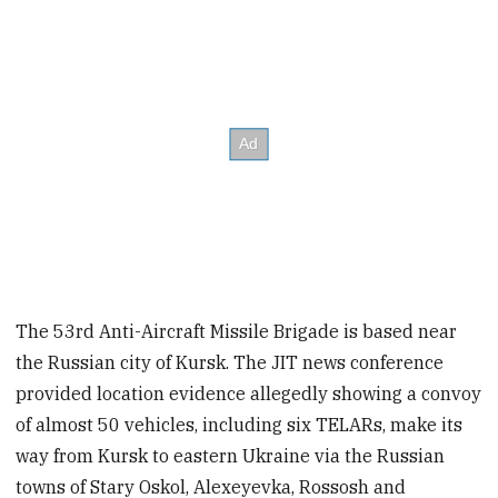
The 53rd Anti-Aircraft Missile Brigade is based near
the Russian city of Kursk. The JIT news conference
provided location evidence allegedly showing a convoy
of almost 50 vehicles, including six TELARs, make its
way from Kursk to eastern Ukraine via the Russian
towns of Stary Oskol, Alexeyevka, Rossosh and