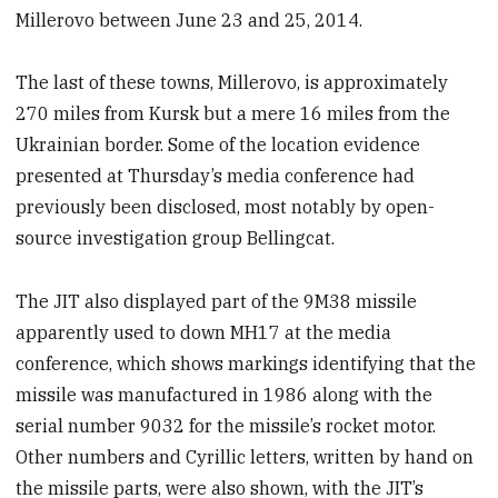
Millerovo between June 23 and 25, 2014.
The last of these towns, Millerovo, is approximately
270 miles from Kursk but a mere 16 miles from the
Ukrainian border. Some of the location evidence
presented at Thursday’s media conference had
previously been disclosed, most notably by open-
source investigation group Bellingcat.
The JIT also displayed part of the 9M38 missile
apparently used to down MH17 at the media
conference, which shows markings identifying that the
missile was manufactured in 1986 along with the
serial number 9032 for the missile’s rocket motor.
Other numbers and Cyrillic letters, written by hand on
the missile parts, were also shown, with the JIT’s