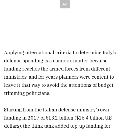
Applying international criteria to determine Italy’s
defense spending is a complex matter because
funding reaches the armed forces from different
ministries, and for years planners were content to
leave it that way to avoid the attentions of budget
trimming politicians.
Starting from the Italian defense ministry’s own
funding in 2017 of €13.2 billion ($16.4 billion U.S.
dollars), the think tank added top-up funding for