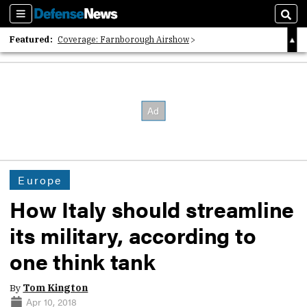
Sections
Sear
Featured:
Coverage: Farnborough Airshow
2026 Strategic Architects List
40 Years of Defense News
Europe
How Italy should streamline
its military, according to
one think tank
By
Tom Kington
Apr 10, 2018