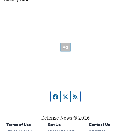
Facebook page
Twitter feed
RSS feed
Defense News © 2026
Terms of Use
Get Us
Contact Us
Privacy Policy
Subscribe Now
Advertise