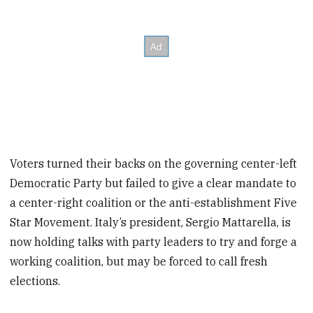
Voters turned their backs on the governing center-left
Democratic Party but failed to give a clear mandate to
a center-right coalition or the anti-establishment Five
Star Movement. Italy’s president, Sergio Mattarella, is
now holding talks with party leaders to try and forge a
working coalition, but may be forced to call fresh
elections.