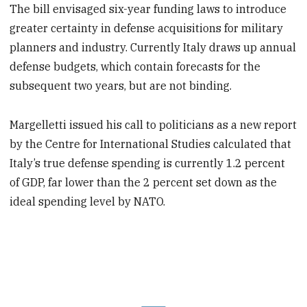
The bill envisaged six-year funding laws to introduce
greater certainty in defense acquisitions for military
planners and industry. Currently Italy draws up annual
defense budgets, which contain forecasts for the
subsequent two years, but are not binding.
Margelletti issued his call to politicians as a new report
by the Centre for International Studies calculated that
Italy’s true defense spending is currently 1.2 percent
of GDP, far lower than the 2 percent set down as the
ideal spending level by NATO.