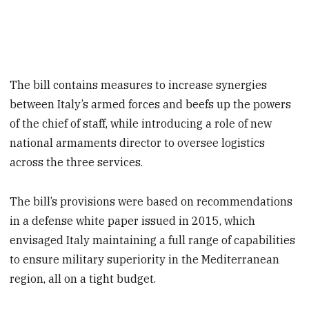
The bill contains measures to increase synergies
between Italy’s armed forces and beefs up the powers
of the chief of staff, while introducing a role of new
national armaments director to oversee logistics
across the three services.
The bill’s provisions were based on recommendations
in a defense white paper issued in 2015, which
envisaged Italy maintaining a full range of capabilities
to ensure military superiority in the Mediterranean
region, all on a tight budget.