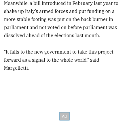
Meanwhile, a bill introduced in February last year to
shake up Italy’s armed forces and put funding on a
more stable footing was put on the back burner in
parliament and not voted on before parliament was
dissolved ahead of the elections last month.
“It falls to the new government to take this project
forward as a signal to the whole world,” said
Margelletti.