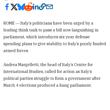
ROME ―
Italy’s politicians have been urged by a
leading think tank to pass a bill now languishing in
parliament, which introduces six-year defense
spending plans to give stability to Italy’s poorly funded
armed forces.
Andrea Margelletti, the head of Italy’s Centre for
International Studies, called for action as Italy’s
political parties struggle to form a government after
March 4 elections produced a hung parliament.