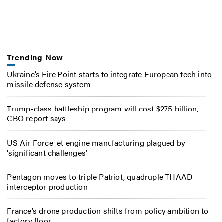
Trending Now
Ukraine’s Fire Point starts to integrate European tech into
missile defense system
Trump-class battleship program will cost $275 billion,
CBO report says
US Air Force jet engine manufacturing plagued by
‘significant challenges’
Pentagon moves to triple Patriot, quadruple THAAD
interceptor production
France’s drone production shifts from policy ambition to
factory floor