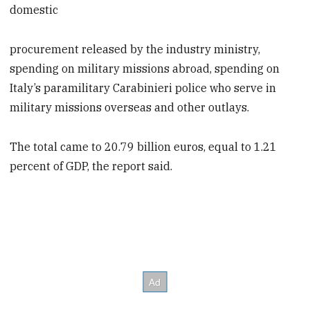
domestic
procurement released by the industry ministry,
spending on military missions abroad, spending on
Italy’s paramilitary Carabinieri police who serve in
military missions overseas and other outlays.
The total came to 20.79 billion euros, equal to 1.21
percent of GDP, the report said.