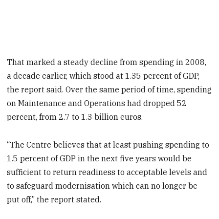
That marked a steady decline from spending in 2008,
a decade earlier, which stood at 1.35 percent of GDP,
the report said. Over the same period of time, spending
on Maintenance and Operations had dropped 52
percent, from 2.7 to 1.3 billion euros.
“The Centre believes that at least pushing spending to
1.5 percent of GDP in the next five years would be
sufficient to return readiness to acceptable levels and
to safeguard modernisation which can no longer be
put off,” the report stated.