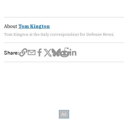
About
Tom Kington
Tom Kington is the Italy correspondent for Defense News.
Share: