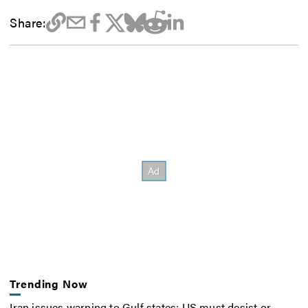
Share:
Trending Now
Iran issues warning to Gulf states: US must desist or