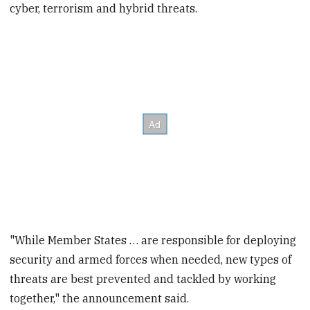
cyber, terrorism and hybrid threats.
seconds
"While Member States … are responsible for deploying
security and armed forces when needed, new types of
threats are best prevented and tackled by working
together," the announcement said.