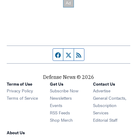
Facebook page
Twitter feed
RSS feed
Defense News © 2026
Terms of Use
Get Us
Contact Us
Privacy Policy
Subscribe Now
Advertise
Opens in new window
Terms of Service
Newsletters
General Contacts,
Opens in new window
Events
Subscription
Opens in new window
RSS Feeds
Services
Opens in new window
Shop Merch
Editorial Staff
About Us