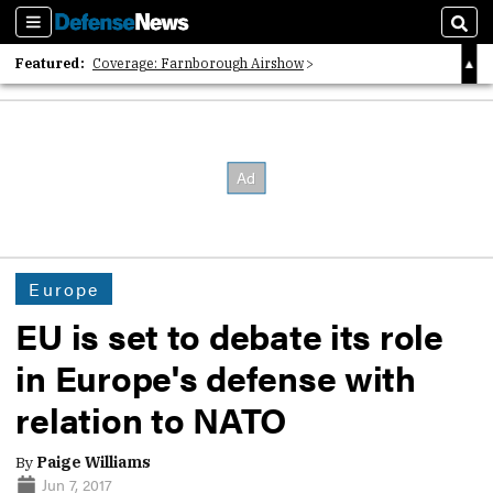
Sections
Sear
Featured:
Coverage: Farnborough Airshow
2026 Strategic Architects List
40 Years of Defense News
Europe
EU is set to debate its role
in Europe's defense with
relation to NATO
By
Paige Williams
Jun 7, 2017