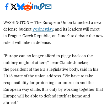
WASHINGTON — The European Union launched a new
defense budget
Wednesday
, and its leaders will meet
in Prague, Czech Republic, on June 9 to debate the new
role it will take in defense.
"Europe can no longer afford to piggy back on the
military might of others," Jean-Claude Juncker,
the president of the EU's legislative body, said in his
2016 state of the union address. "We have to take
responsibility for protecting our interests and the
European way of life. It is only by working together that
Europe will be able to defend itself at home and
abroad."