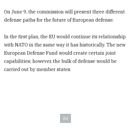
On June 9, the commission will present three different
defense paths for the future of European defense.
In the first plan, the EU would continue its relationship
with NATO in the same way it has historically. The new
European Defense Fund would create certain joint
capabilities; however, the bulk of defense would be
carried out by member states.