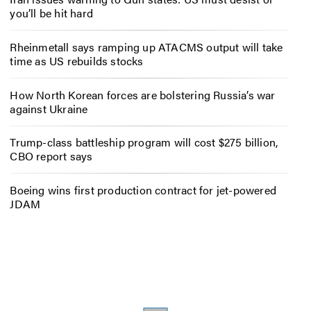
you’ll be hit hard
Rheinmetall says ramping up ATACMS output will take
time as US rebuilds stocks
How North Korean forces are bolstering Russia’s war
against Ukraine
Trump-class battleship program will cost $275 billion,
CBO report says
Boeing wins first production contract for jet-powered
JDAM