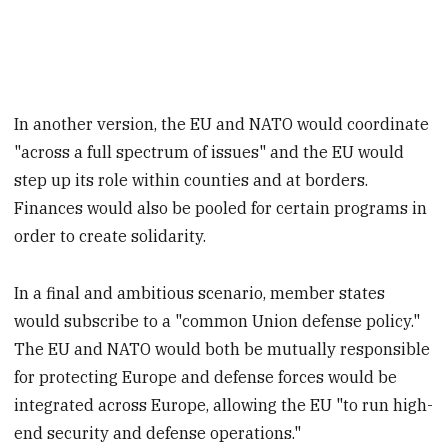
In another version, the EU and NATO would coordinate
"across a full spectrum of issues" and the EU would
step up its role within counties and at borders.
Finances would also be pooled for certain programs in
order to create solidarity.
In a final and ambitious scenario, member states
would subscribe to a "common Union defense policy."
The EU and NATO would both be mutually responsible
for protecting Europe and defense forces would be
integrated across Europe, allowing the EU "to run high-
end security and defense operations."