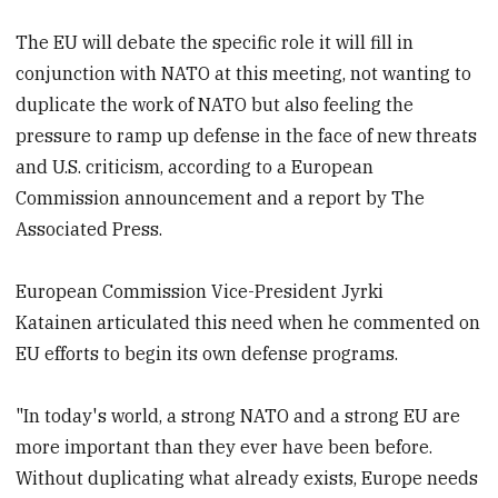
The EU will debate the specific role it will fill in
conjunction with NATO at this meeting, not wanting to
duplicate the work of NATO but also feeling the
pressure to ramp up defense in the face of new threats
and U.S. criticism, according to a European
Commission announcement and a report by The
Associated Press.
European Commission Vice-President Jyrki
Katainen articulated this need when he commented on
EU efforts to begin its own defense programs.
"In today's world, a strong NATO and a strong EU are
more important than they ever have been before.
Without duplicating what already exists, Europe needs