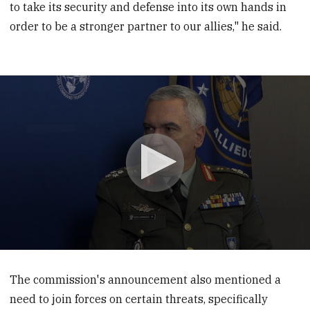
to take its security and defense into its own hands in
order to be a stronger partner to our allies," he said.
0
seconds
of
The commission's announcement also mentioned a
6
need to join forces on certain threats, specifically
minutes,
56