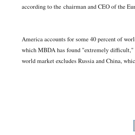
according to the chairman and CEO of the Eu
America accounts for some 40 percent of world 
which MBDA has found "extremely difficult," 
world market excludes Russia and China, which