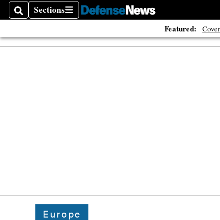
Sections
Search
Sections
Featured:
Cover
Europe