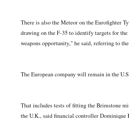
There is also the Meteor on the Eurofighter T
drawing on the F-35 to identify targets for the 
weapons opportunity," he said, referring to the
The European company will remain in the U.S. 
That includes tests of fitting the Brimstone m
the U.K., said financial controller Dominique F