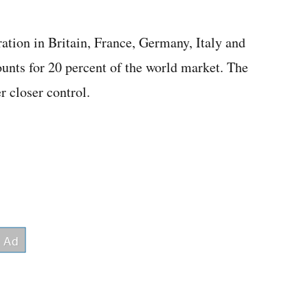
ation in Britain, France, Germany, Italy and
ounts for 20 percent of the world market. The
 closer control.