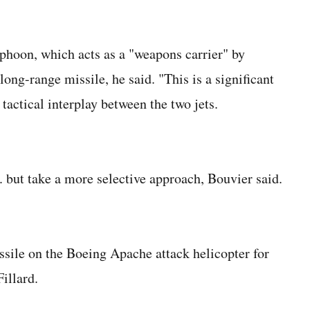
yphoon, which acts as a "weapons carrier" by
long-range missile, he said. "This is a significant
 tactical interplay between the two jets.
but take a more selective approach, Bouvier said.
issile on the Boeing Apache attack helicopter for
illard.