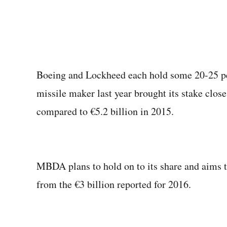
Boeing and Lockheed each hold some 20-25 pe
missile maker last year brought its stake close
compared to €5.2 billion in 2015.
MBDA plans to hold on to its share and aims to
from the €3 billion reported for 2016.