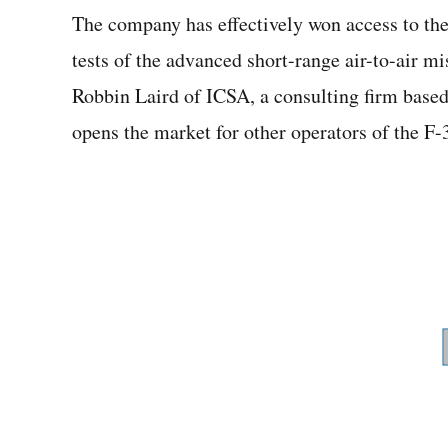
The company has effectively won access to the 
tests of the advanced short-range air-to-air mi
Robbin Laird of ICSA, a consulting firm based
opens the market for other operators of the F-