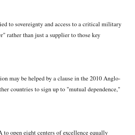
ed to sovereignty and access to a critical military
" rather than just a supplier to those key
ion may be helped by a clause in the 2010 Anglo-
her countries to sign up to "mutual dependence,"
to open eight centers of excellence equally