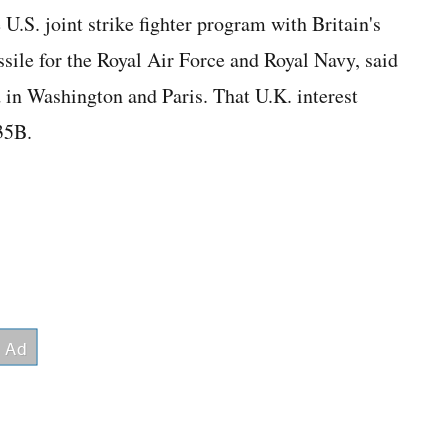
U.S. joint strike fighter program with Britain's
ssile for the Royal Air Force and Royal Navy, said
 in Washington and Paris. That U.K. interest
35B.