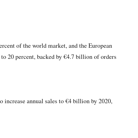
rcent of the world market, and the European
 to 20 percent, backed by €4.7 billion of orders
 increase annual sales to €4 billion by 2020,