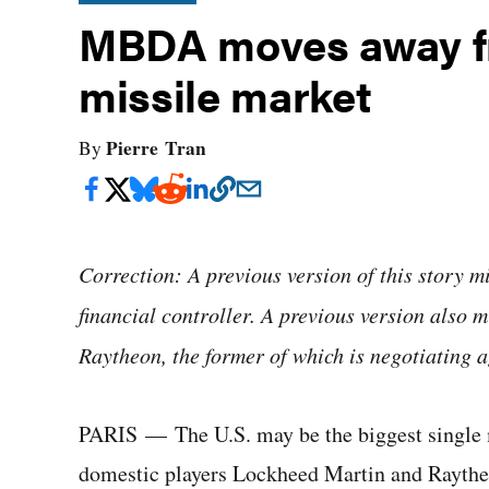
MBDA moves away fr
missile market
Pierre Tran
By
Correction: A previous version of this story 
financial controller. A previous version also
Raytheon, the former of which is negotiating ag
PARIS — The U.S. may be the biggest single m
domestic players Lockheed Martin and Raytheo