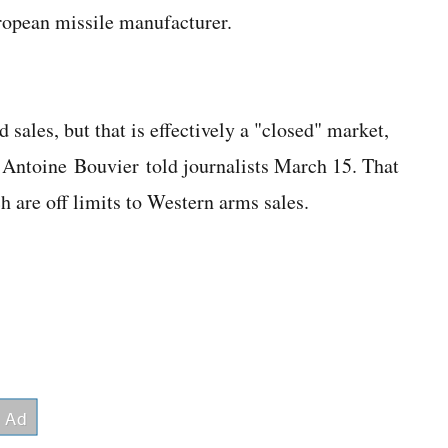
ropean missile manufacturer.
sales, but that is effectively a "closed" market,
Antoine Bouvier told journalists March 15. That
 are off limits to Western arms sales.