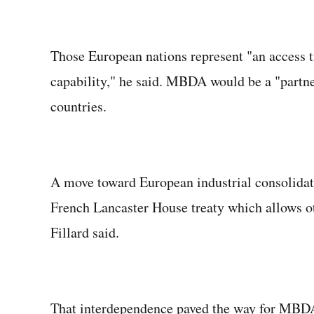
Those European nations represent "an access ti
capability," he said. MBDA would be a "partner
countries.
A move toward European industrial consolidat
French Lancaster House treaty which allows ot
Fillard said.
That interdependence paved the way for MBDA 