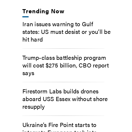
Trending Now
Iran issues warning to Gulf
states: US must desist or you’ll be
hit hard
Trump-class battleship program
will cost $275 billion, CBO report
says
Firestorm Labs builds drones
aboard USS Essex without shore
resupply
Ukraine’s Fire Point starts to