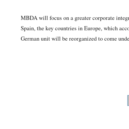
MBDA will focus on a greater corporate integr
Spain, the key countries in Europe, which acc
German unit will be reorganized to come under