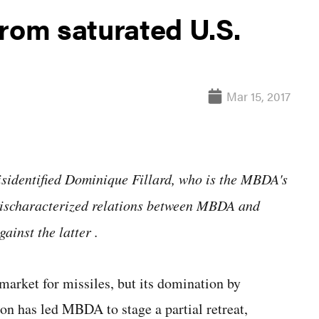
om saturated U.S.
Mar 15, 2017
misidentified Dominique Fillard, who is the MBDA's
 mischaracterized relations between MBDA and
ainst the latter
.
arket for missiles, but its domination by
n has led MBDA to stage a partial retreat,