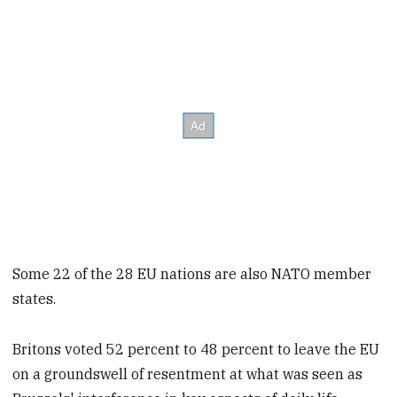
Some 22 of the 28 EU nations are also NATO member
states.
Britons voted 52 percent to 48 percent to leave the EU
on a groundswell of resentment at what was seen as