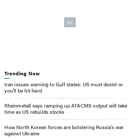
Trending Now
Iran issues warning to Gulf states: US must desist or
you’ll be hit hard
Rheinmetall says ramping up ATACMS output will take
time as US rebuilds stocks
How North Korean forces are bolstering Russia’s war
against Ukraine