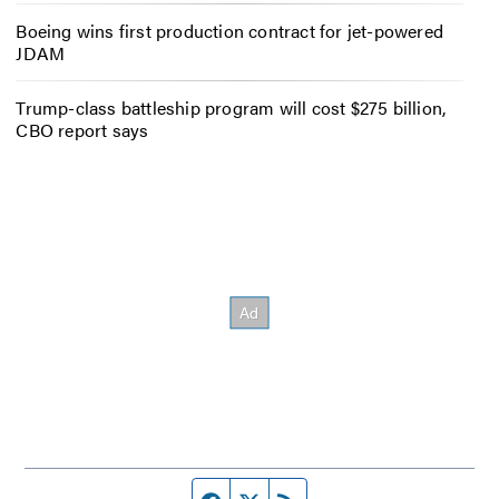
Boeing wins first production contract for jet-powered
JDAM
Trump-class battleship program will cost $275 billion,
CBO report says