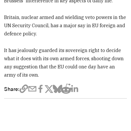
Brussels' interference in key aspects of daily life.
Britain, nuclear armed and wielding veto powers in the
UN Security Council, has a major say in EU foreign and
defence policy.
It has jealously guarded its sovereign right to decide
what it does with its own armed forces, shooting down
any suggestion that the EU could one day have an
army of its own.
Share: