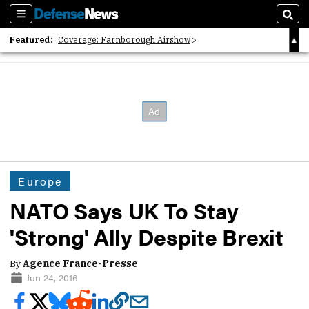
Sections
Sear
Featured:
Coverage: Farnborough Airshow
2026 Strategic Architects List
40 Years of Defense News
Europe
NATO Says UK To Stay
'Strong' Ally Despite Brexit
By
Agence France-Presse
Jun 24, 2016