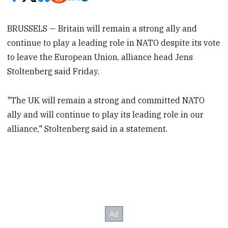
BRUSSELS — Britain will remain a strong ally and
continue to play a leading role in NATO despite its vote
to leave the European Union, alliance head Jens
Stoltenberg said Friday.
"The UK will remain a strong and committed NATO
ally and will continue to play its leading role in our
alliance," Stoltenberg said in a statement.