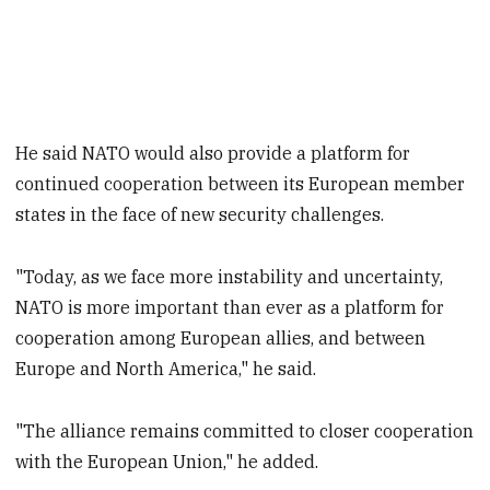
He said NATO would also provide a platform for
continued cooperation between its European member
states in the face of new security challenges.
"Today, as we face more instability and uncertainty,
NATO is more important than ever as a platform for
cooperation among European allies, and between
Europe and North America," he said.
"The alliance remains committed to closer cooperation
with the European Union," he added.