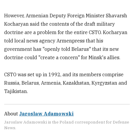
However, Armenian Deputy Foreign Minister Shavarsh
Kocharyan said the contents of the draft military
doctrine are a problem for the entire CSTO. Kocharyan
told local news agency Armenpress that his
government has "openly told Belarus" that its new
doctrine could "create a concern" for Minsk's allies.
CSTO was set up in 1992, and its members comprise
Russia, Belarus, Armenia, Kazakhstan, Kyrgyzstan and
Tajikistan.
About
Jaroslaw Adamowski
Jaroslaw Adamowski is the Poland correspondent for Defense
News.