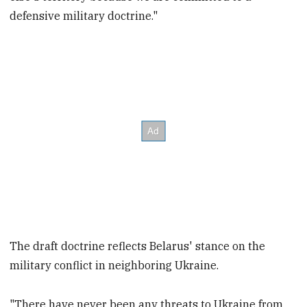
defensive military doctrine."
The draft doctrine reflects Belarus' stance on the
military conflict in neighboring Ukraine.
"There have never been any threats to Ukraine from