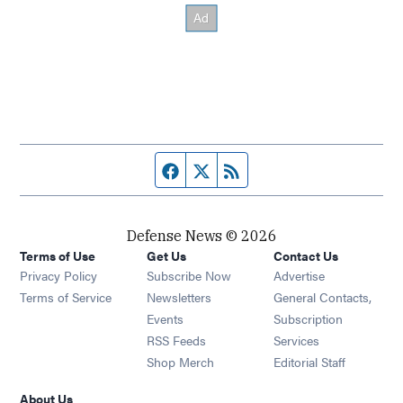
Facebook page
Twitter feed
RSS feed
Defense News © 2026
Terms of Use
Get Us
Contact Us
Privacy Policy
Subscribe Now
Advertise
Opens in new window
Terms of Service
Newsletters
General Contacts,
Opens in new window
Events
Subscription
Opens in new window
RSS Feeds
Services
Opens in new window
Shop Merch
Editorial Staff
About Us