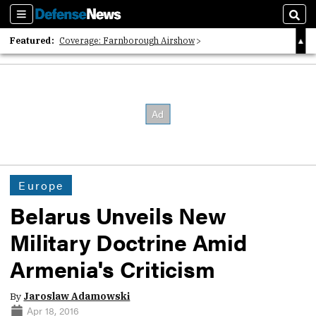
Sections
Sear
Featured:
Coverage: Farnborough Airshow
2026 Strategic Architects List
40 Years of Defense News
Europe
Belarus Unveils New
Military Doctrine Amid
Armenia's Criticism
By
Jaroslaw Adamowski
Apr 18, 2016