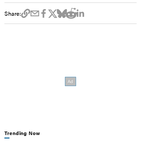
Share:
Trending Now