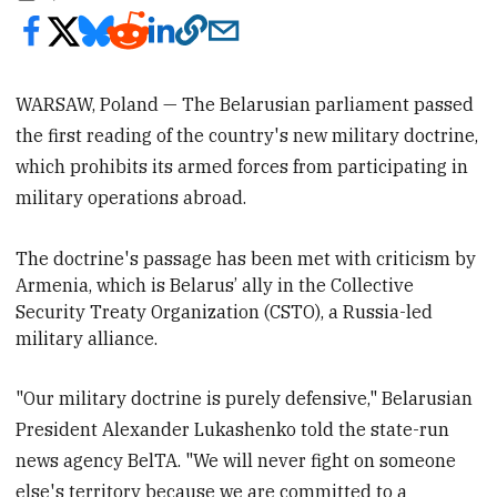
WARSAW, Poland — The Belarusian parliament passed
the first reading of the country's new military doctrine,
which prohibits its armed forces from participating in
military operations abroad.
The doctrine's passage has been met
with criticism by
Armenia, which is Belarus’ ally in the Collective
Security Treaty Organization (CSTO), a Russia-led
military alliance.
"Our military doctrine is purely defensive," Belarusian
President Alexander Lukashenko told the state-run
news agency BelTA. "We will never fight on someone
else's territory because we are committed to a