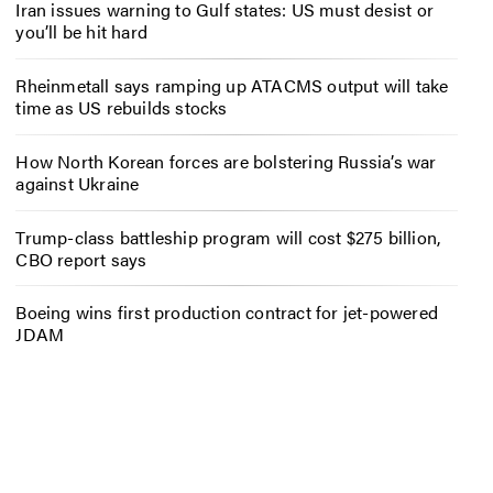
Iran issues warning to Gulf states: US must desist or
you’ll be hit hard
Rheinmetall says ramping up ATACMS output will take
time as US rebuilds stocks
How North Korean forces are bolstering Russia’s war
against Ukraine
Trump-class battleship program will cost $275 billion,
CBO report says
Boeing wins first production contract for jet-powered
JDAM