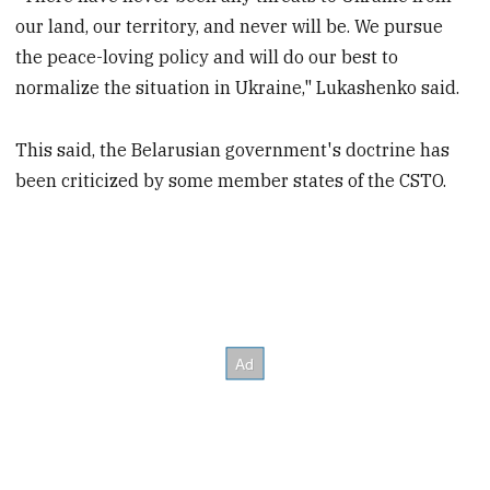
our land, our territory, and never will be. We pursue
the peace-loving policy and will do our best to
normalize the situation in Ukraine," Lukashenko said.
This said, the Belarusian government's doctrine has
been criticized by some member states of the CSTO.