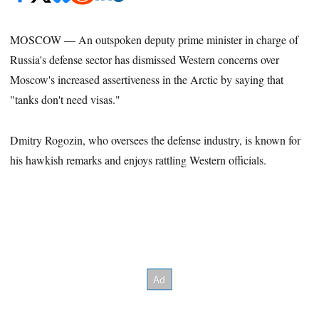
MOSCOW — An outspoken deputy prime minister in charge of
Russia's defense sector has dismissed Western concerns over
Moscow's increased assertiveness in the Arctic by saying that
"tanks don't need visas."
Dmitry Rogozin, who oversees the defense industry, is known for
his hawkish remarks and enjoys rattling Western officials.