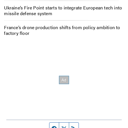
Ukraine’s Fire Point starts to integrate European tech into
missile defense system
France’s drone production shifts from policy ambition to
factory floor
Facebook page
Twitter feed
RSS feed