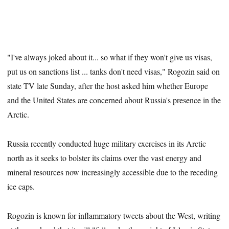
"I've always joked about it... so what if they won't give us visas,
put us on sanctions list ... tanks don't need visas," Rogozin said on
state TV late Sunday, after the host asked him whether Europe
and the United States are concerned about Russia's presence in the
Arctic.
Russia recently conducted huge military exercises in its Arctic
north as it seeks to bolster its claims over the vast energy and
mineral resources now increasingly accessible due to the receding
ice caps.
Rogozin is known for inflammatory tweets about the West, writing