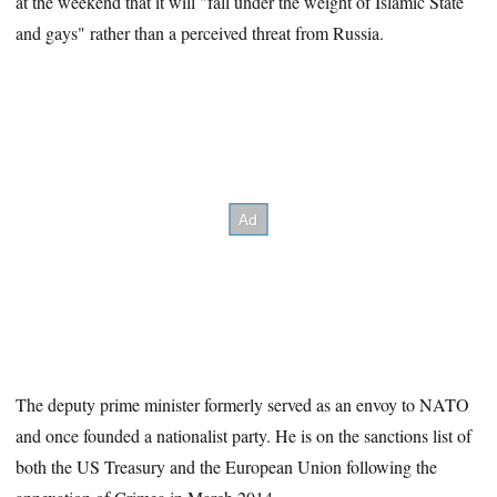
at the weekend that it will "fall under the weight of Islamic State
and gays" rather than a perceived threat from Russia.
The deputy prime minister formerly served as an envoy to NATO
and once founded a nationalist party. He is on the sanctions list of
both the US Treasury and the European Union following the