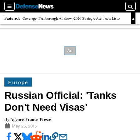
Sections
Searc
Featured:
Coverage: Farnborough Airshow
2026 Strategic Architects List
40 Years of Defense News
Europe
Russian Official: 'Tanks
Don't Need Visas'
Agence France-Presse
By
May 25, 2015