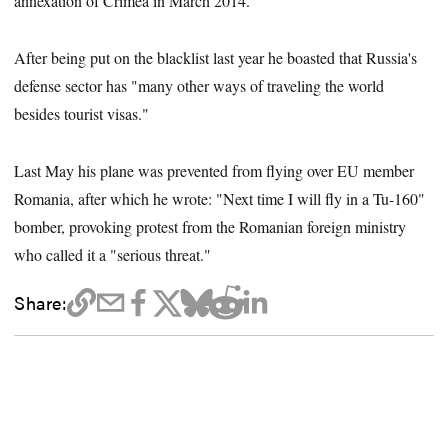
annexation of Crimea in March 2014.
After being put on the blacklist last year he boasted that Russia's
defense sector has "many other ways of traveling the world
besides tourist visas."
Last May his plane was prevented from flying over EU member
Romania, after which he wrote: "Next time I will fly in a Tu-160"
bomber, provoking protest from the Romanian foreign ministry
who called it a "serious threat."
Share: