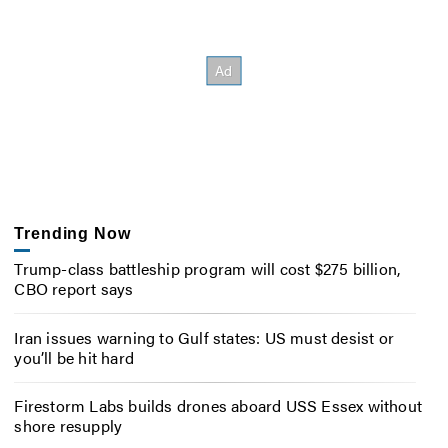
Trending Now
Trump-class battleship program will cost $275 billion,
CBO report says
Iran issues warning to Gulf states: US must desist or
you’ll be hit hard
Firestorm Labs builds drones aboard USS Essex without
shore resupply