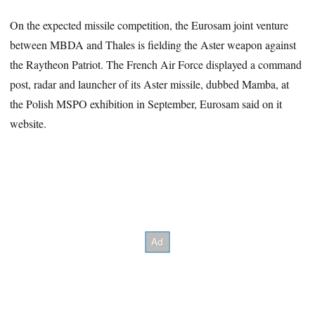
On the expected missile competition, the Eurosam joint venture
between MBDA and Thales is fielding the Aster weapon against
the Raytheon Patriot. The French Air Force displayed a command
post, radar and launcher of its Aster missile, dubbed Mamba, at
the Polish MSPO exhibition in September, Eurosam said on it
website.