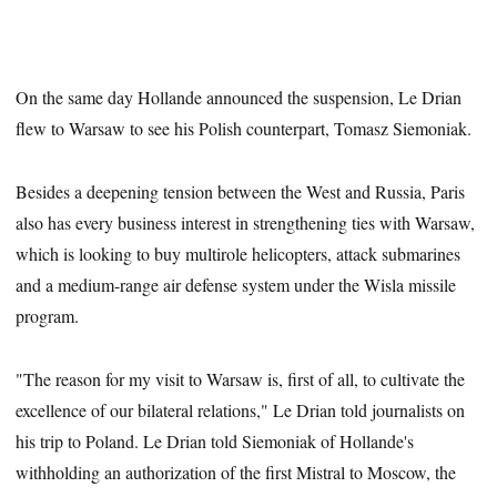
On the same day Hollande announced the suspension, Le Drian
flew to Warsaw to see his Polish counterpart, Tomasz Siemoniak.
Besides a deepening tension between the West and Russia, Paris
also has every business interest in strengthening ties with Warsaw,
which is looking to buy multirole helicopters, attack submarines
and a medium-range air defense system under the Wisla missile
program.
"The reason for my visit to Warsaw is, first of all, to cultivate the
excellence of our bilateral relations," Le Drian told journalists on
his trip to Poland. Le Drian told Siemoniak of Hollande's
withholding an authorization of the first Mistral to Moscow, the