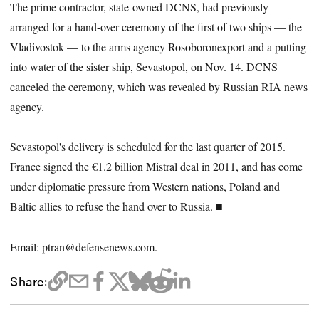
The prime contractor, state-owned DCNS, had previously
arranged for a hand-over ceremony of the first of two ships — the
Vladivostok — to the arms agency Rosoboronexport and a putting
into water of the sister ship, Sevastopol, on Nov. 14. DCNS
canceled the ceremony, which was revealed by Russian RIA news
agency.
Sevastopol's delivery is scheduled for the last quarter of 2015.
France signed the €1.2 billion Mistral deal in 2011, and has come
under diplomatic pressure from Western nations, Poland and
Baltic allies to refuse the hand over to Russia. ■
Email: ptran@defensenews.com.
Share: