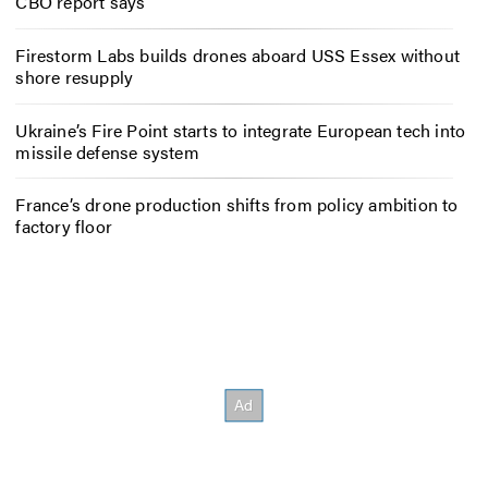
CBO report says
Firestorm Labs builds drones aboard USS Essex without
shore resupply
Ukraine’s Fire Point starts to integrate European tech into
missile defense system
France’s drone production shifts from policy ambition to
factory floor