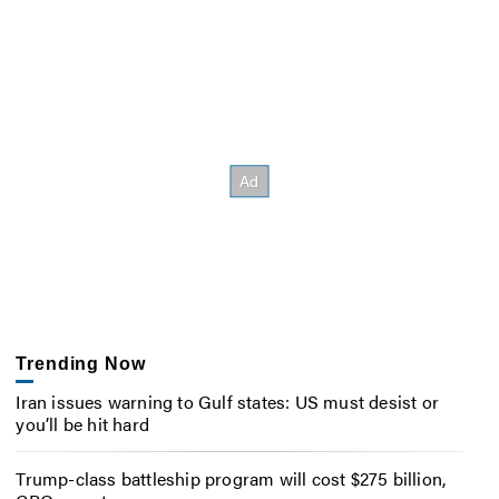
Trending Now
Iran issues warning to Gulf states: US must desist or
you’ll be hit hard
Trump-class battleship program will cost $275 billion,