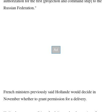
authorization for the first [projection and command ship] to the
Russian Federation."
French ministers previously said Hollande would decide in
November whether to grant permission for a delivery.