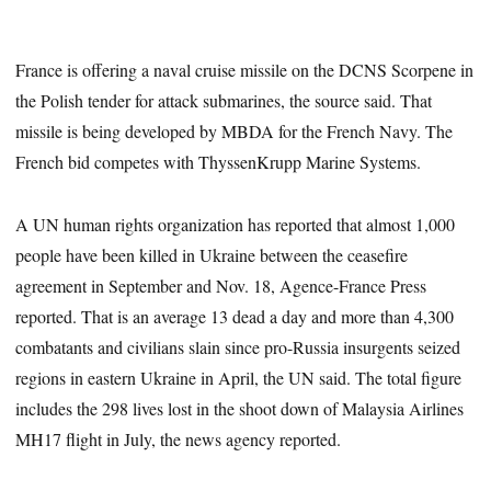
France is offering a naval cruise missile on the DCNS Scorpene in
the Polish tender for attack submarines, the source said. That
missile is being developed by MBDA for the French Navy. The
French bid competes with ThyssenKrupp Marine Systems.
A UN human rights organization has reported that almost 1,000
people have been killed in Ukraine between the ceasefire
agreement in September and Nov. 18, Agence-France Press
reported. That is an average 13 dead a day and more than 4,300
combatants and civilians slain since pro-Russia insurgents seized
regions in eastern Ukraine in April, the UN said. The total figure
includes the 298 lives lost in the shoot down of Malaysia Airlines
MH17 flight in July, the news agency reported.