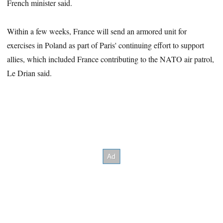
French minister said.
Within a few weeks, France will send an armored unit for
exercises in Poland as part of Paris' continuing effort to support
allies, which included France contributing to the NATO air patrol,
Le Drian said.