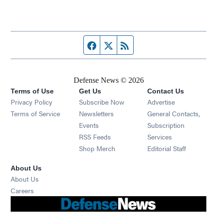
Facebook page
Twitter feed
RSS feed
Defense News © 2026
Terms of Use
Get Us
Contact Us
Privacy Policy
Subscribe Now
Advertise
Opens in new window
Terms of Service
Newsletters
General Contacts,
Opens in new window
Events
Subscription
Opens in new window
RSS Feeds
Services
Opens in new window
Shop Merch
Editorial Staff
About Us
About Us
Opens in new window
Careers