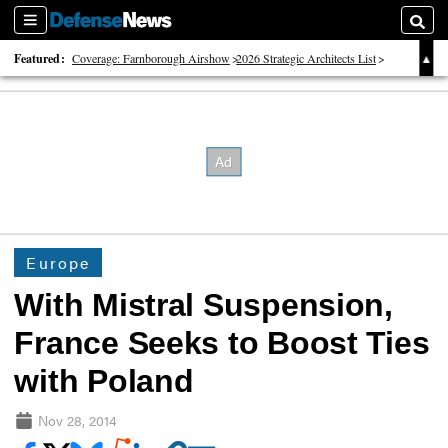
Sections
Searc
Featured:
Coverage: Farnborough Airshow
2026 Strategic Architects List
40 Years of Defense News
Europe
With Mistral Suspension,
France Seeks to Boost Ties
with Poland
Nov 28, 2014