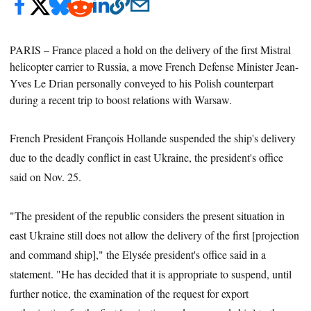
PARIS –
France placed a hold on the delivery of the first Mistral
helicopter carrier to Russia, a move French Defense Minister Jean-
Yves Le Drian personally conveyed to his Polish counterpart
during a recent trip to boost relations with Warsaw.
French President François Hollande suspended the ship's delivery
due to the deadly conflict in east Ukraine, the president's office
said on Nov. 25.
"The president of the republic considers the present situation in
east Ukraine still does not allow the delivery of the first [projection
and command ship]," the Elysée president's office said in a
statement. "He has decided that it is appropriate to suspend, until
further notice, the examination of the request for export