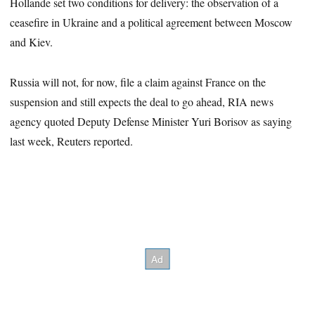
Hollande set two conditions for delivery: the observation of a
ceasefire in Ukraine and a political agreement between Moscow
and Kiev.
Russia will not, for now, file a claim against France on the
suspension and still expects the deal to go ahead, RIA news
agency quoted Deputy Defense Minister Yuri Borisov as saying
last week, Reuters reported.