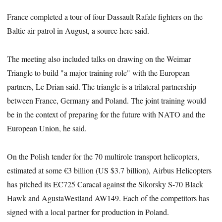
France completed a tour of four Dassault Rafale fighters on the
Baltic air patrol in August, a source here said.
The meeting also included talks on drawing on the Weimar
Triangle to build "a major training role" with the European
partners, Le Drian said. The triangle is a trilateral partnership
between France, Germany and Poland. The joint training would
be in the context of preparing for the future with NATO and the
European Union, he said.
On the Polish tender for the 70 multirole transport helicopters,
estimated at some €3 billion (US $3.7 billion), Airbus Helicopters
has pitched its EC725 Caracal against the Sikorsky S-70 Black
Hawk and AgustaWestland AW149. Each of the competitors has
signed with a local partner for production in Poland.