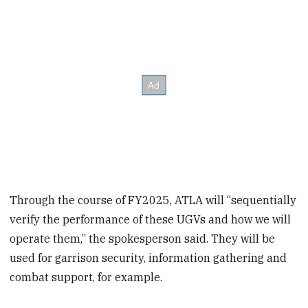
Through the course of FY2025, ATLA will “sequentially
verify the performance of these UGVs and how we will
operate them,” the spokesperson said. They will be
used for garrison security, information gathering and
combat support, for example.