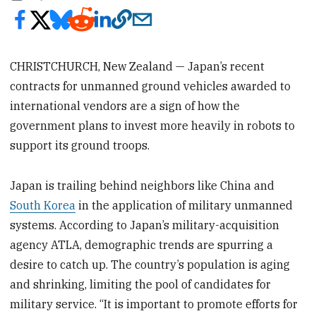
CHRISTCHURCH, New Zealand — Japan’s recent
contracts for unmanned ground vehicles awarded to
international vendors are a sign of how the
government plans to invest more heavily in robots to
support its ground troops.
Japan is trailing behind neighbors like China and
South Korea
in the application of military unmanned
systems. According to Japan’s military-acquisition
agency ATLA, demographic trends are spurring a
desire to catch up. The country’s population is aging
and shrinking, limiting the pool of candidates for
military service. “It is important to promote efforts for