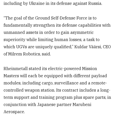
including by Ukraine in its defense against Russia.
“The goal of the Ground Self-Defense Force is to
fundamentally strengthen its defense capabilities with
unmanned assets in order to gain asymmetric
superiority while limiting human losses, a task to
which UGVs are uniquely qualified,” Kuldar Väärsi, CEO
of Milrem Robotics, said.
Rheinmetall stated its electric-powered Mission
Masters will each be equipped with different payload
modules, including cargo, surveillance and a remote-
controlled weapon station. Its contract includes a long-
term support and training program plus spare parts, in
conjunction with Japanese partner Marubeni
Aerospace.