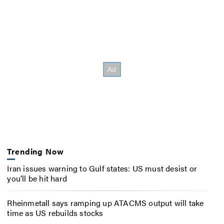
Trending Now
Iran issues warning to Gulf states: US must desist or
you’ll be hit hard
Rheinmetall says ramping up ATACMS output will take
time as US rebuilds stocks