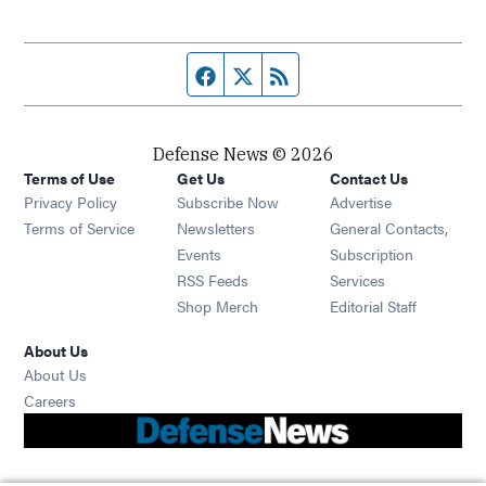
Facebook page
Twitter feed
RSS feed
Defense News © 2026
Terms of Use
Get Us
Contact Us
Privacy Policy
Subscribe Now
Advertise
Opens in new window
Terms of Service
Newsletters
General Contacts,
Opens in new window
Events
Subscription
Opens in new window
RSS Feeds
Services
Opens in new window
Shop Merch
Editorial Staff
About Us
About Us
Opens in new window
Careers