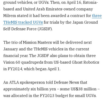
ground vehicles, or UGVs. Then, on April 16, Estonia-
based and United Arab Emirates-owned company
Milrem stated it had been awarded a contract for
three
THeMIS tracked UGVs
for trials by the Japan Ground
Self-Defense Force (JGSDF).
The trio of Mission Masters will be delivered next
January and the THeMIS vehicles in the current
financial year. The JGSDF also plans to obtain three
Vision 60 quadrupeds from US-based Ghost Robotics
in FY2024, which began April 1.
An ATLA spokesperson told Defense News that
approximately six billion yen – some US$38 million –
was allocated in the FY2023 budget for small UGVs.