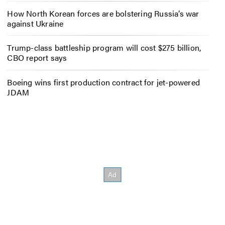
How North Korean forces are bolstering Russia’s war
against Ukraine
Trump-class battleship program will cost $275 billion,
CBO report says
Boeing wins first production contract for jet-powered
JDAM