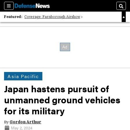
Sections
Sear
Featured:
Coverage: Farnborough Airshow
2026 Strategic Architects List
40 Years of Defense News
Asia Pacific
Japan hastens pursuit of
unmanned ground vehicles
for its military
By
Gordon Arthur
May 2, 2024