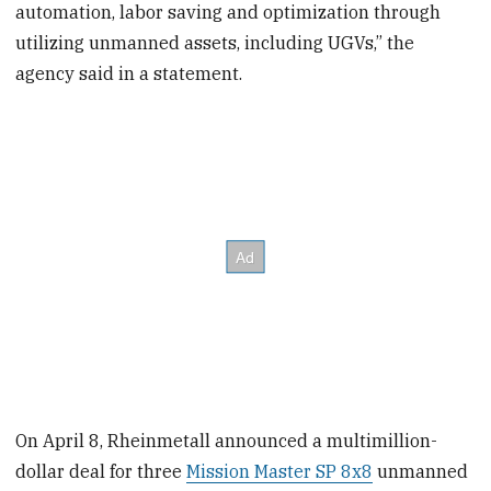
automation, labor saving and optimization through
utilizing unmanned assets, including UGVs,” the
agency said in a statement.
On April 8, Rheinmetall announced a multimillion-
dollar deal for three
Mission Master SP 8x8
unmanned