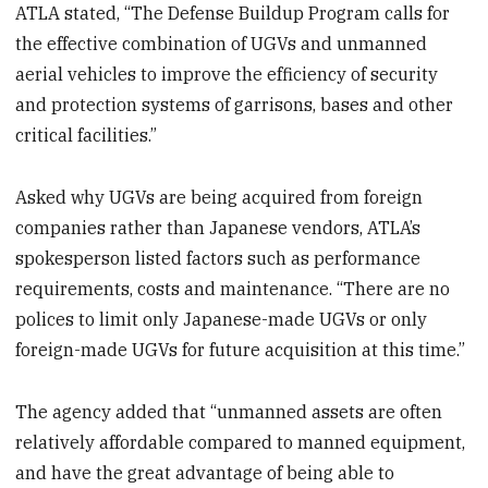
ATLA stated, “The Defense Buildup Program calls for
the effective combination of UGVs and unmanned
aerial vehicles to improve the efficiency of security
and protection systems of garrisons, bases and other
critical facilities.”
Asked why UGVs are being acquired from foreign
companies rather than Japanese vendors, ATLA’s
spokesperson listed factors such as performance
requirements, costs and maintenance. “There are no
polices to limit only Japanese-made UGVs or only
foreign-made UGVs for future acquisition at this time.”
The agency added that “unmanned assets are often
relatively affordable compared to manned equipment,
and have the great advantage of being able to