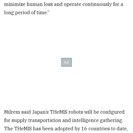
minimize human loss and operate continuously for a
long period of time.”
Milrem said Japan’s THeMIS robots will be configured
for supply transportation and intelligence gathering.
The THeMIS has been adopted by 16 countries to date,