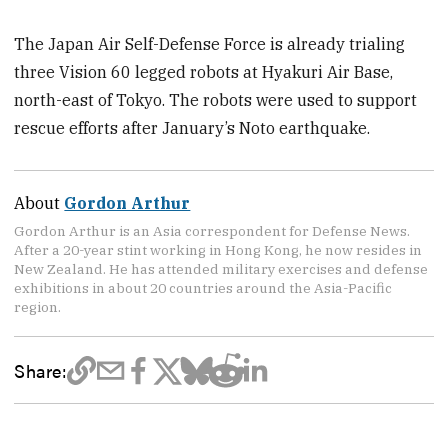
The Japan Air Self-Defense Force is already trialing
three Vision 60 legged robots at Hyakuri Air Base,
north-east of Tokyo. The robots were used to support
rescue efforts after January’s Noto earthquake.
About
Gordon Arthur
Gordon Arthur is an Asia correspondent for Defense News.
After a 20-year stint working in Hong Kong, he now resides in
New Zealand. He has attended military exercises and defense
exhibitions in about 20 countries around the Asia-Pacific
region.
Share: