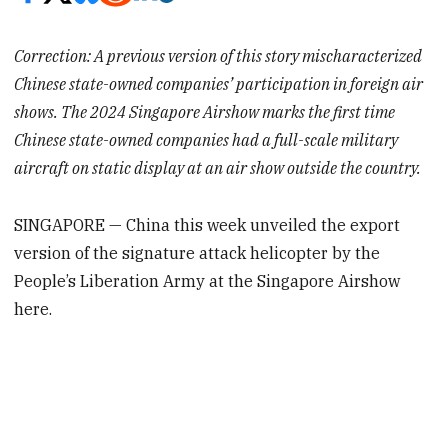
Correction: A previous version of this story mischaracterized
Chinese state-owned companies’ participation in foreign air
shows. The 2024 Singapore Airshow marks the first time
Chinese state-owned companies had a full-scale military
aircraft on static display at an air show outside the country.
SINGAPORE — China this week unveiled the export
version of the signature attack helicopter by the
People’s Liberation Army at the Singapore Airshow
here.