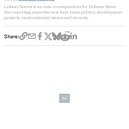
Leilani Chavez is an Asia correspondent for Defense News.
Her reporting expertise is in East Asian politics, development
projects, environmental issues and security.
Share: