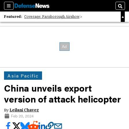
Sections
Sear
Featured:
Coverage: Farnborough Airshow
2026 Strategic Architects List
40 Years of Defense News
Asia Pacific
China unveils export
version of attack helicopter
By
Leilani Chavez
Feb 20, 2024