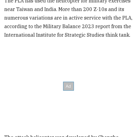
The PLA has used the helicopter for military exercises
near Taiwan and India. More than 200 Z-10s and its
numerous variations are in active service with the PLA,
according to the Military Balance 2023 report from the
International Institute for Strategic Studies think tank.