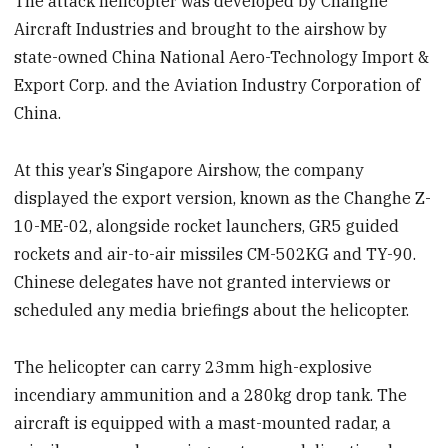
The attack helicopter was developed by Changhe
Aircraft Industries and brought to the airshow by
state-owned China National Aero-Technology Import &
Export Corp. and the Aviation Industry Corporation of
China.
At this year’s Singapore Airshow, the company
displayed the export version, known as the Changhe Z-
10-ME-02, alongside rocket launchers, GR5 guided
rockets and air-to-air missiles CM-502KG and TY-90.
Chinese delegates have not granted interviews or
scheduled any media briefings about the helicopter.
The helicopter can carry 23mm high-explosive
incendiary ammunition and a 280kg drop tank. The
aircraft is equipped with a mast-mounted radar, a