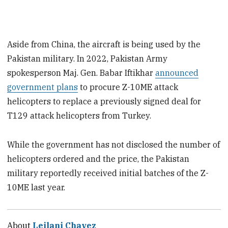
Aside from China, the aircraft is being used by the
Pakistan military. In 2022, Pakistan Army
spokesperson Maj. Gen. Babar Iftikhar
announced
government plans
to procure Z-10ME attack
helicopters to replace a previously signed deal for
T129 attack helicopters from Turkey.
While the government has not disclosed the number of
helicopters ordered and the price, the Pakistan
military reportedly received initial batches of the Z-
10ME last year.
About
Leilani Chavez