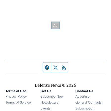
Facebook page
Twitter feed
RSS feed
Defense News © 2026
Terms of Use
Get Us
Contact Us
Privacy Policy
Subscribe Now
Advertise
Opens in new window
Terms of Service
Newsletters
General Contacts,
Opens in new window
Events
Subscription