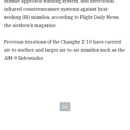
missile approach warning system, and directional
infrared countermeasure systems against heat-
seeking (IR) missiles, according to Flight Daily News,
the airshow’s magazine.
Previous iterations of the Changhe Z-10 have carried
air-to-surface and larger air-to-air missiles such as the
AIM-9 Sidewinder.