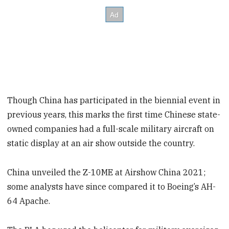
Though China has participated in the biennial event in
previous years, this marks the first time Chinese state-
owned companies had a full-scale military aircraft on
static display at an air show outside the country.
China unveiled the Z-10ME at Airshow China 2021;
some analysts have since compared it to Boeing’s AH-
64 Apache.