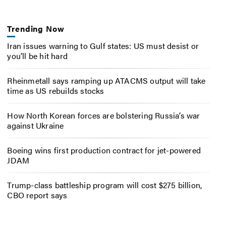
Trending Now
Iran issues warning to Gulf states: US must desist or
you’ll be hit hard
Rheinmetall says ramping up ATACMS output will take
time as US rebuilds stocks
How North Korean forces are bolstering Russia’s war
against Ukraine
Boeing wins first production contract for jet-powered
JDAM
Trump-class battleship program will cost $275 billion,
CBO report says