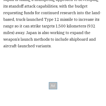
its standoff attack capabilities, with the budget
requesting funds for continued research into the land-
based, truck-launched Type 12 missile to increase its
range so it can strike targets 1,500 kilometers (932
miles) away. Japan is also working to expand the
weapon’s launch methods to include shipboard and
aircraft-launched variants.