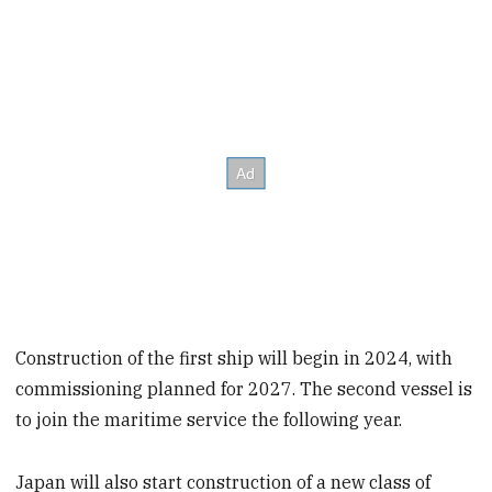
Construction of the first ship will begin in 2024, with
commissioning planned for 2027. The second vessel is
to join the maritime service the following year.
Japan will also start construction of a new class of