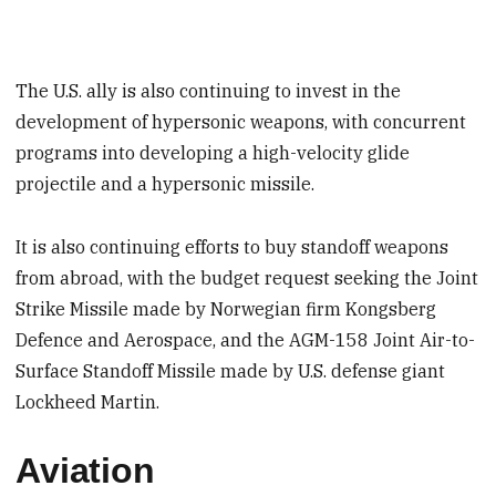
The U.S. ally is also continuing to invest in the
development of hypersonic weapons, with concurrent
programs into developing a high-velocity glide
projectile and a hypersonic missile.
It is also continuing efforts to buy standoff weapons
from abroad, with the budget request seeking the Joint
Strike Missile made by Norwegian firm Kongsberg
Defence and Aerospace, and the AGM-158 Joint Air-to-
Surface Standoff Missile made by U.S. defense giant
Lockheed Martin.
Aviation