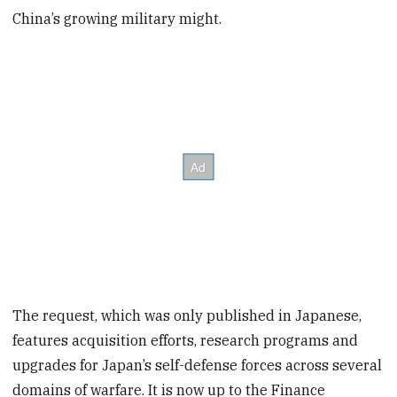
China’s growing military might.
The request, which was only published in Japanese,
features acquisition efforts, research programs and
upgrades for Japan’s self-defense forces across several
domains of warfare. It is now up to the Finance