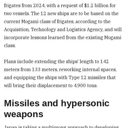
frigates from 2024, with a request of $1.2 billion for
two vessels. The 12 new ships are to be based on the
current Mogami class of frigates, according to the
Acquisition, Technology and Logistics Agency, and will
incorporate lessons learned from the existing Mogami
class.
Plans include extending the ships’ length to 142
meters from 133 meters, reworking internal spaces,
and equipping the ships with Type 12 missiles that
will bring their displacement to 4,900 tons.
Missiles and hypersonic
weapons
Japan is taking a multiprong approach to developing