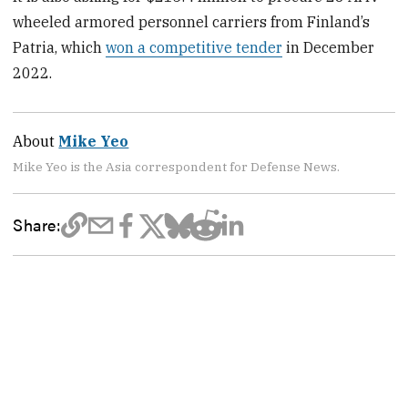
wheeled armored personnel carriers from Finland’s
Patria, which
won a competitive tender
in December
2022.
About
Mike Yeo
Mike Yeo is the Asia correspondent for Defense News.
Share: