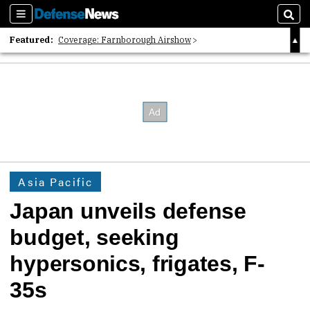
Sections
Sear
Featured:
Coverage: Farnborough Airshow
2026 Strategic Architects List
40 Years of Defense News
Asia Pacific
Japan unveils defense
budget, seeking
hypersonics, frigates, F-
35s