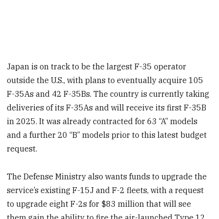
Japan is on track to be the largest F-35 operator
outside the U.S., with plans to eventually acquire 105
F-35As and 42 F-35Bs. The country is currently taking
deliveries of its F-35As and will receive its first F-35B
in 2025. It was already contracted for 63 “A” models
and a further 20 “B” models prior to this latest budget
request.
The Defense Ministry also wants funds to upgrade the
service’s existing F-15J and F-2 fleets, with a request
to upgrade eight F-2s for $83 million that will see
them gain the ability to fire the air-launched Type 12