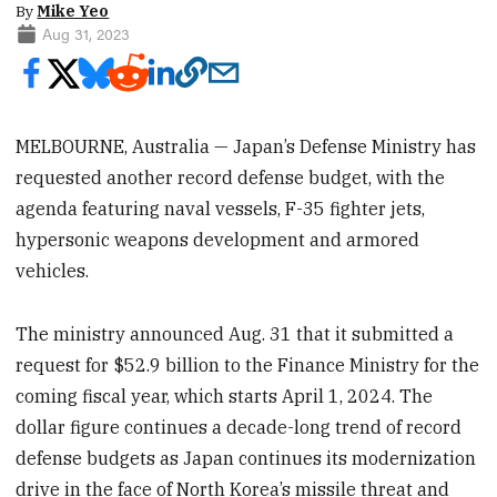
By
Mike Yeo
Aug 31, 2023
MELBOURNE, Australia — Japan’s Defense Ministry has
requested another record defense budget, with the
agenda featuring naval vessels, F-35 fighter jets,
hypersonic weapons development and armored
vehicles.
The ministry announced Aug. 31 that it submitted a
request for $52.9 billion to the Finance Ministry for the
coming fiscal year, which starts April 1, 2024. The
dollar figure continues a decade-long trend of record
defense budgets as Japan continues its modernization
drive in the face of North Korea’s missile threat and