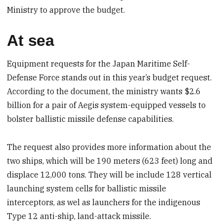
Ministry to approve the budget.
At sea
Equipment requests for the Japan Maritime Self-
Defense Force stands out in this year’s budget request.
According to the document, the ministry wants $2.6
billion for a pair of Aegis system-equipped vessels to
bolster ballistic missile defense capabilities.
The request also provides more information about the
two ships, which will be 190 meters (623 feet) long and
displace 12,000 tons. They will be include 128 vertical
launching system cells for ballistic missile
interceptors, as wel as launchers for the indigenous
Type 12 anti-ship, land-attack missile.