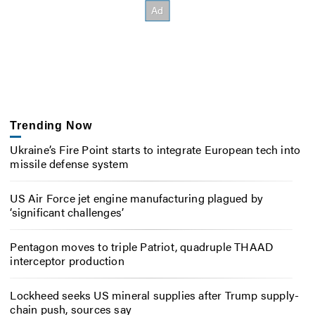
Trending Now
Ukraine’s Fire Point starts to integrate European tech into
missile defense system
US Air Force jet engine manufacturing plagued by
‘significant challenges’
Pentagon moves to triple Patriot, quadruple THAAD
interceptor production
Lockheed seeks US mineral supplies after Trump supply-
chain push, sources say