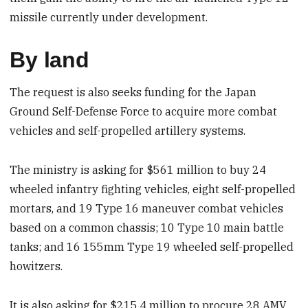
missile currently under development.
By land
The request is also seeks funding for the Japan
Ground Self-Defense Force to acquire more combat
vehicles and self-propelled artillery systems.
The ministry is asking for $561 million to buy 24
wheeled infantry fighting vehicles, eight self-propelled
mortars, and 19 Type 16 maneuver combat vehicles
based on a common chassis; 10 Type 10 main battle
tanks; and 16 155mm Type 19 wheeled self-propelled
howitzers.
It is also asking for $215.4 million to procure 28 AMV