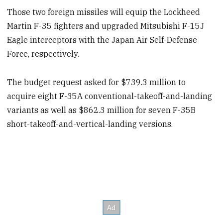
Those two foreign missiles will equip the Lockheed
Martin F-35 fighters and upgraded Mitsubishi F-15J
Eagle interceptors with the Japan Air Self-Defense
Force, respectively.
The budget request asked for $739.3 million to
acquire eight F-35A conventional-takeoff-and-landing
variants as well as $862.3 million for seven F-35B
short-takeoff-and-vertical-landing versions.