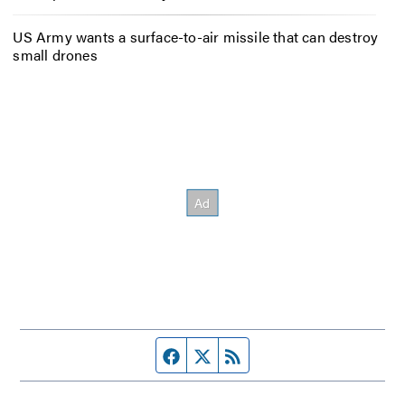
US Army wants a surface-to-air missile that can destroy
small drones
Facebook page
Twitter feed
RSS feed