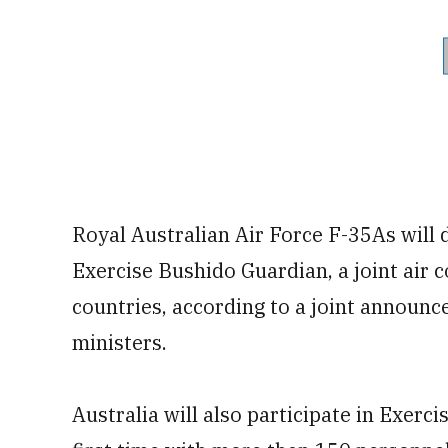
Royal Australian Air Force F-35As will 
Exercise Bushido Guardian, a joint air 
countries, according to a joint announc
ministers.
Australia will also participate in Exerci