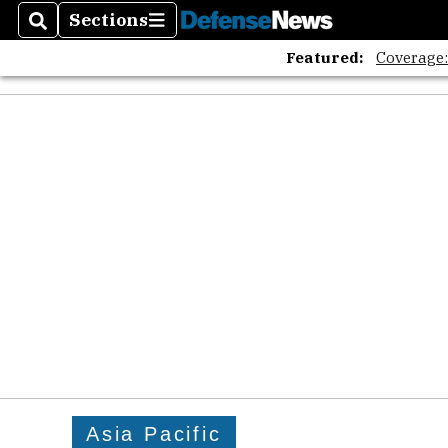
Sections
Search
Sections
Featured:
Coverage
Asia Pacific