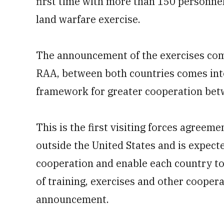
first time with more than 150 personnel
land warfare exercise.
The announcement of the exercises com
RAA, between both countries comes into
framework for greater cooperation betw
This is the first visiting forces agreem
outside the United States and is expect
cooperation and enable each country to 
of training, exercises and other cooperat
announcement.