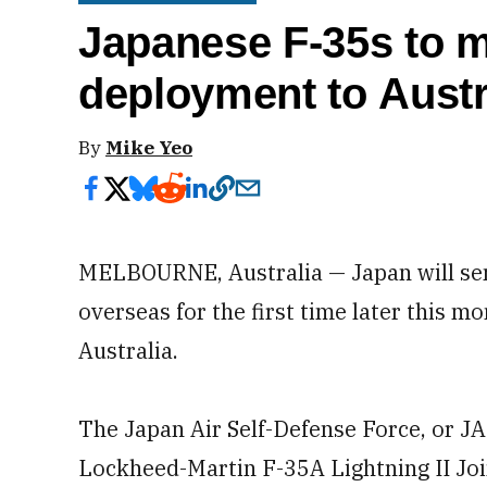
Japanese F-35s to 
deployment to Austr
By
Mike Yeo
MELBOURNE, Australia — Japan will send 
overseas for the first time later this mo
Australia.
The Japan Air Self-Defense Force, or JA
Lockheed-Martin F-35A Lightning II Join