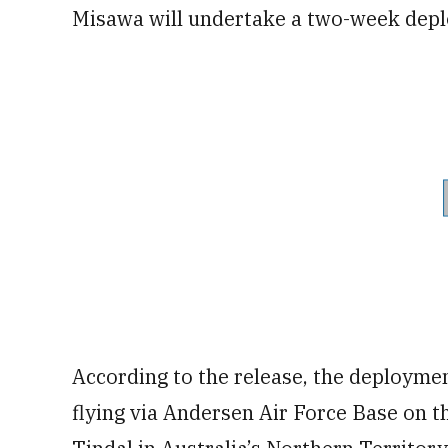
Misawa will undertake a two-week dep
According to the release, the deployment
flying via Andersen Air Force Base on t