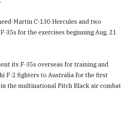
.
heed-Martin C-130 Hercules and two
 F-35s for the exercises beginning Aug. 21
sent its F-35s overseas for training and
 F-2 fighters to Australia for the first
in the multinational Pitch Black air combat