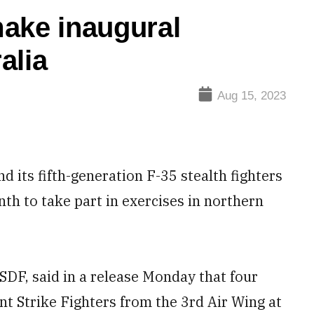
make inaugural
alia
Aug 15, 2023
its fifth-generation F-35 stealth fighters
nth to take part in exercises in northern
SDF, said in a release Monday that four
t Strike Fighters from the 3rd Air Wing at