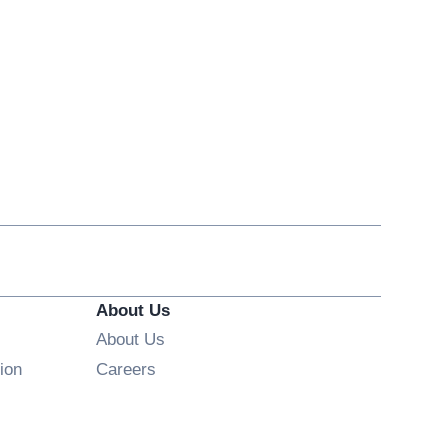
About Us
About Us
Opens in new window
ion
Careers