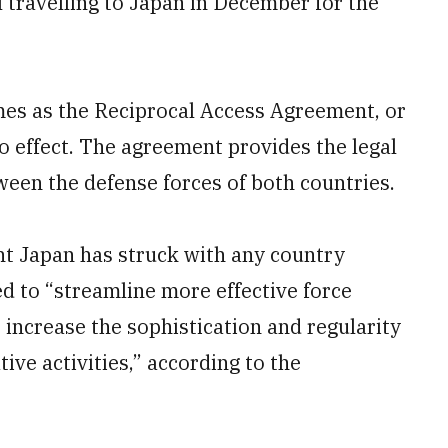
 travelling to Japan in December for the
es as the Reciprocal Access Agreement, or
 effect. The agreement provides the legal
een the defense forces of both countries.
ent Japan has struck with any country
ed to “streamline more effective force
increase the sophistication and regularity
ive activities,” according to the