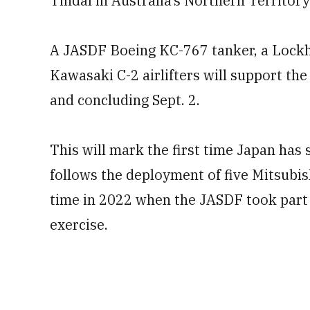
Tindal in Australia’s Northern Territory
A JASDF Boeing KC-767 tanker, a Lock
Kawasaki C-2 airlifters will support the
and concluding Sept. 2.
This will mark the first time Japan has 
follows the deployment of five Mitsubishi
time in 2022 when the JASDF took part 
exercise.