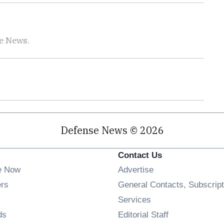
se News.
Defense News © 2026
Contact Us
e Now
Advertise
Opens in new window
ers
General Contacts, Subscript
ens in new window
Services
Opens in new window
ds
Editorial Staff