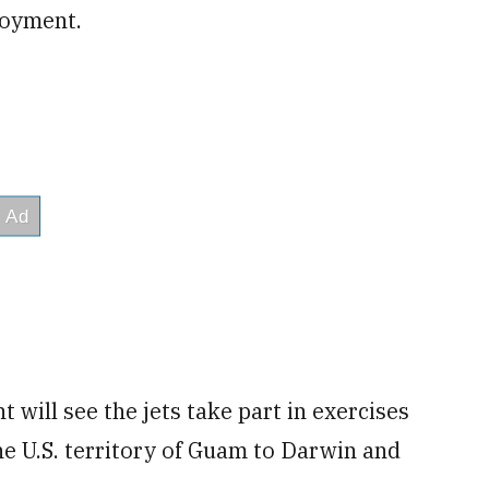
loyment.
 will see the jets take part in exercises
he U.S. territory of Guam to Darwin and