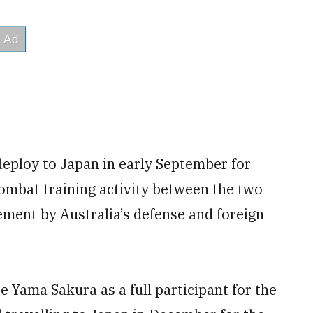
deploy to Japan in early September for
combat training activity between the two
ement by Australia’s defense and foreign
se Yama Sakura as a full participant for the