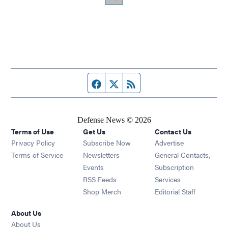
Facebook page
Twitter feed
RSS feed
Defense News © 2026
Terms of Use
Get Us
Contact Us
Privacy Policy
Subscribe Now
Advertise
Opens in new window
Terms of Service
Newsletters
General Contacts,
Opens in new window
Events
Subscription
Opens in new window
RSS Feeds
Services
Opens in new window
Shop Merch
Editorial Staff
About Us
About Us