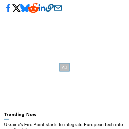
Trending Now
Ukraine’s Fire Point starts to integrate European tech into