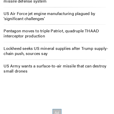
missile defense system
US Air Force jet engine manufacturing plagued by
‘significant challenges’
Pentagon moves to triple Patriot, quadruple THAAD
interceptor production
Lockheed seeks US mineral supplies after Trump supply-
chain push, sources say
US Army wants a surface-to-air missile that can destroy
small drones