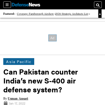
Sections
Searc
Featured:
Coverage: Farnborough Airshow
2026 Strategic Architects List
40 Years of Defense News
Asia Pacific
Can Pakistan counter
India’s new S-400 air
defense system?
Usman Ansari
By
Jan 17, 2022