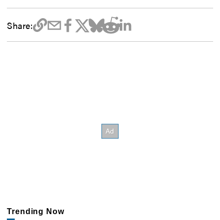
Share:
Trending Now