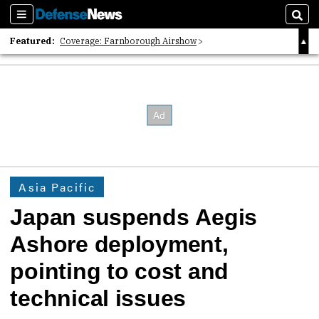
Sections
Sear
Featured:
Coverage: Farnborough Airshow
2026 Strategic Architects List
40 Years of Defense News
Asia Pacific
Japan suspends Aegis
Ashore deployment,
pointing to cost and
technical issues