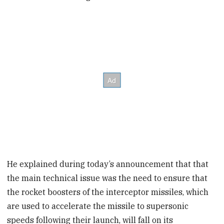
He explained during today’s announcement that that
the main technical issue was the need to ensure that
the rocket boosters of the interceptor missiles, which
are used to accelerate the missile to supersonic
speeds following their launch, will fall on its