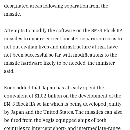
designated areas following separation from the
missile.
Attempts to modify the software on the SM-3 Block IIA
missiles to ensure correct booster separation so as to
not put civilian lives and infrastructure at risk have
not been successful so far, with modifications to the
missile hardware likely to be needed, the minister
said.
Kono added that Japan has already spent the
equivalent of $1.02 billion on the development of the
SM-3 Block IIA so far, which is being developed jointly
by Japan and the United States. The missiles can also
be fired from the Aegis equipped ships of both
countries to intercept short- and intermediate-range