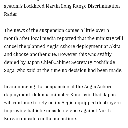
system’s Lockheed Martin Long Range Discrimination
Radar.
The news of the suspension comes a little over a
month after local media reported that the ministry will
cancel the planned Aegis Ashore deployment at Akita
and choose another site. However, this was swiftly
denied by Japan Chief Cabinet Secretary Yoshihide
Suga, who said at the time no decision had been made.
In announcing the suspension of the Aegis Ashore
deployment, defense minister Kono said that Japan
will continue to rely on its Aegis-equipped destroyers
to provide ballistic missile defense against North
Korea’s missiles in the meantime.