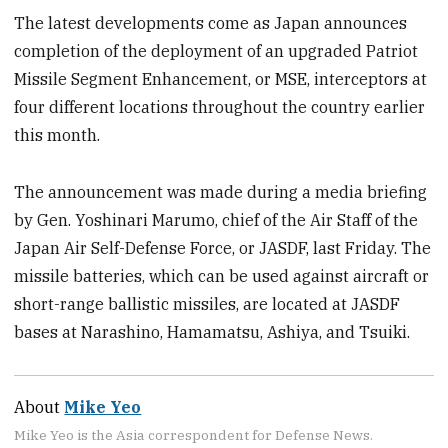
The latest developments come as Japan announces
completion of the deployment of an upgraded Patriot
Missile Segment Enhancement, or MSE, interceptors at
four different locations throughout the country earlier
this month.
The announcement was made during a media briefing
by Gen. Yoshinari Marumo, chief of the Air Staff of the
Japan Air Self-Defense Force, or JASDF, last Friday. The
missile batteries, which can be used against aircraft or
short-range ballistic missiles, are located at JASDF
bases at Narashino, Hamamatsu, Ashiya, and Tsuiki.
About
Mike Yeo
Mike Yeo is the Asia correspondent for Defense News.