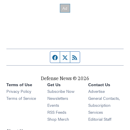
Facebook page
Twitter feed
RSS feed
Defense News © 2026
Terms of Use
Get Us
Contact Us
Privacy Policy
Subscribe Now
Advertise
Opens in new window
Terms of Service
Newsletters
General Contacts,
Opens in new window
Events
Subscription
Opens in new window
RSS Feeds
Services
Opens in new window
Shop Merch
Editorial Staff