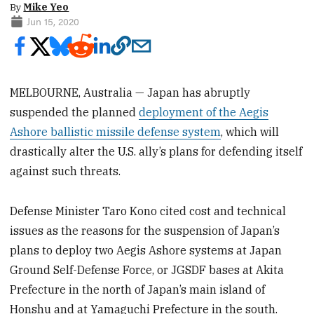
By
Mike Yeo
Jun 15, 2020
MELBOURNE, Australia — Japan has abruptly
suspended the planned
deployment of the Aegis
Ashore ballistic missile defense system
, which will
drastically alter the U.S. ally’s plans for defending itself
against such threats.
Defense Minister Taro Kono cited cost and technical
issues as the reasons for the suspension of Japan’s
plans to deploy two Aegis Ashore systems at Japan
Ground Self-Defense Force, or JGSDF bases at Akita
Prefecture in the north of Japan’s main island of
Honshu and at Yamaguchi Prefecture in the south.