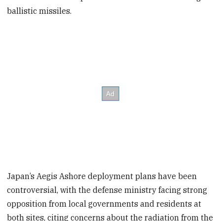
ballistic missiles.
Japan’s Aegis Ashore deployment plans have been
controversial, with the defense ministry facing strong
opposition from local governments and residents at
both sites, citing concerns about the radiation from the