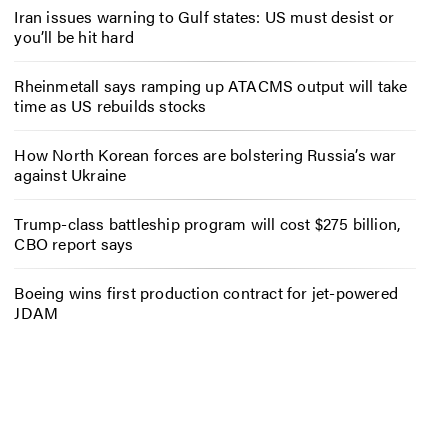
Iran issues warning to Gulf states: US must desist or
you’ll be hit hard
Rheinmetall says ramping up ATACMS output will take
time as US rebuilds stocks
How North Korean forces are bolstering Russia’s war
against Ukraine
Trump-class battleship program will cost $275 billion,
CBO report says
Boeing wins first production contract for jet-powered
JDAM