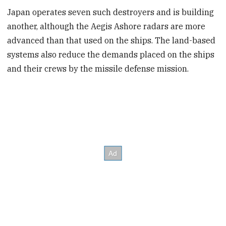
Japan operates seven such destroyers and is building
another, although the Aegis Ashore radars are more
advanced than that used on the ships. The land-based
systems also reduce the demands placed on the ships
and their crews by the missile defense mission.