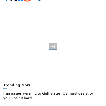
Trending Now
Iran issues warning to Gulf states: US must desist or
you’ll be hit hard