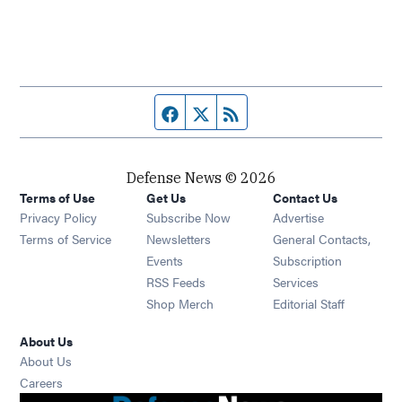
Facebook page
Twitter feed
RSS feed
Defense News © 2026
Terms of Use
Get Us
Contact Us
Privacy Policy
Subscribe Now
Advertise
Opens in new window
Terms of Service
Newsletters
General Contacts,
Opens in new window
Events
Subscription
Opens in new window
RSS Feeds
Services
Opens in new window
Shop Merch
Editorial Staff
About Us
About Us
Opens in new window
Careers