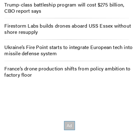
Trump-class battleship program will cost $275 billion,
CBO report says
Firestorm Labs builds drones aboard USS Essex without
shore resupply
Ukraine’s Fire Point starts to integrate European tech into
missile defense system
France’s drone production shifts from policy ambition to
factory floor