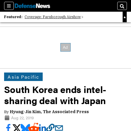
Sections
Sear
Featured:
Coverage: Farnborough Airshow
2026 Strategic Architects List
40 Years of Defense News
Asia Pacific
South Korea ends intel-
sharing deal with Japan
By
Hyung-Jin Kim, The Associated Press
Aug 22, 2019