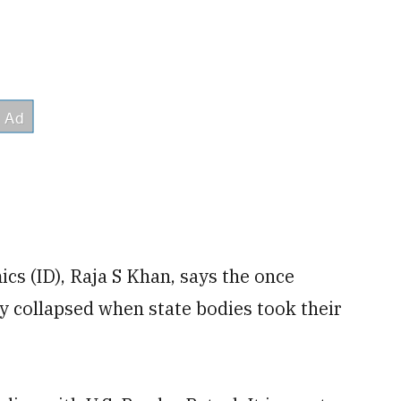
cs (ID), Raja S Khan, says the once
ly collapsed when state bodies took their