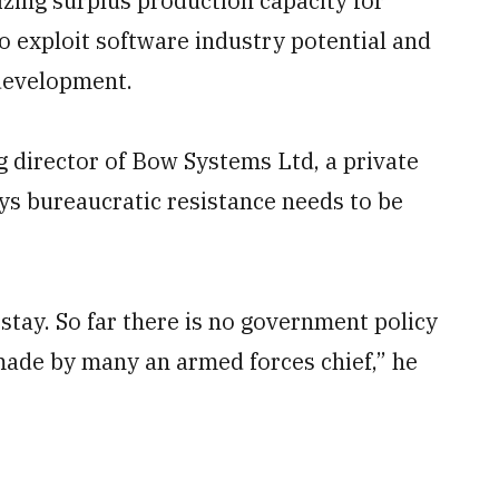
lizing surplus production capacity for
 to exploit software industry potential and
 development.
director of Bow Systems Ltd, a private
ys bureaucratic resistance needs to be
stay. So far there is no government policy
made by many an armed forces chief,” he