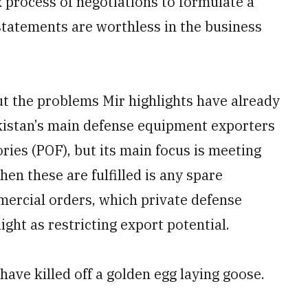
 process of negotiations to formulate a
statements are worthless in the business
ut the problems Mir highlights have already
akistan’s main defense equipment exporters
ies (POF), but its main focus is meeting
en these are fulfilled is any spare
mercial orders, which private defense
ight as restricting export potential.
ave killed off a golden egg laying goose.