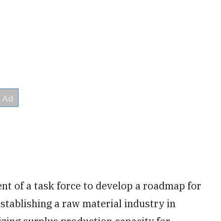
 of a task force to develop a roadmap for
stablishing a raw material industry in