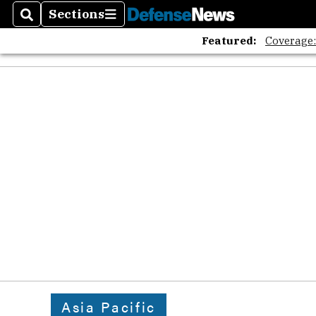
Sections
Search
Sections
Featured:
Coverage
Asia Pacific