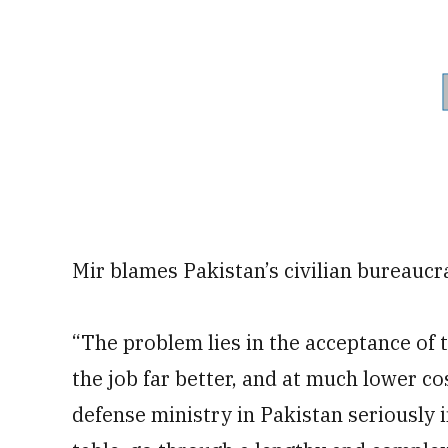
Mir blames Pakistan’s civilian bureaucra
“The problem lies in the acceptance of t
the job far better, and at much lower c
defense ministry in Pakistan seriously i