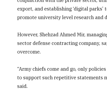
conjunction with the private sector, uti
export, and establishing ‘digital parks’
promote university level research and
However, Shehzad Ahmed Mir, managing 
sector defense contracting company, sa
overcome.
“Army chiefs come and go, only policies 
to support such repetitive statements 
said.