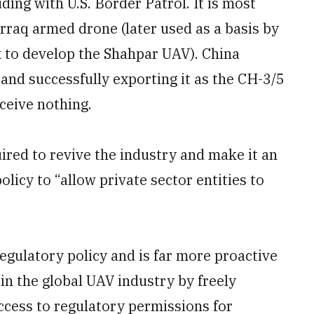
ding with U.S. Border Patrol. It is most
raq armed drone (later used as a basis by
to develop the Shahpar UAV). China
and successfully exporting it as the CH-3/5
ceive nothing.
ired to revive the industry and make it an
licy to “allow private sector entities to
egulatory policy and is far more proactive
 in the global UAV industry by freely
ccess to regulatory permissions for