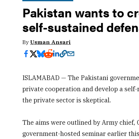
Pakistan wants to cre
self-sustained defen
By
Usman Ansari
ISLAMABAD — The Pakistani government
private cooperation and develop a self-r
the private sector is skeptical.
The aims were outlined by Army chief, 
government-hosted seminar earlier this