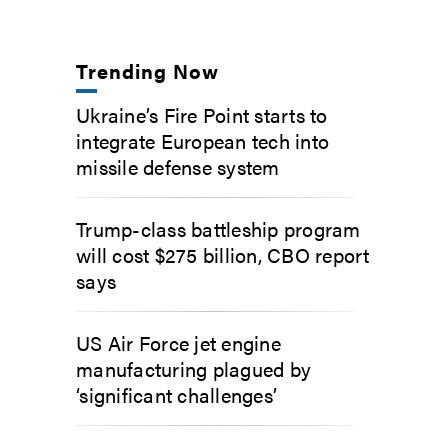
Trending Now
Ukraine’s Fire Point starts to
integrate European tech into
missile defense system
Trump-class battleship program
will cost $275 billion, CBO report
says
US Air Force jet engine
manufacturing plagued by
‘significant challenges’