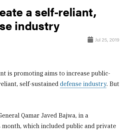
ate a self-reliant,
se industry
Jul 25, 2019
 is promoting aims to increase public-
eliant, self-sustained
defense industry
. But
General Qamar Javed Bajwa, in a
 month, which included public and private