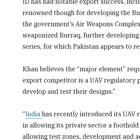
ID has had notable export success, inclu
renowned though for developing the Bur
the government’s Air Weapons Complex 
weaponized Burraq, further developing 
series, for which Pakistan appears to re
Khan believes the “major element” requ
export competitor is a UAV regulatory po
develop and test their designs.”
“
India
has recently introduced its UAV r
in allowing its private sector a foothold
allowing test zones, development and a