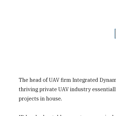
The head of UAV firm Integrated Dynami
thriving private UAV industry essential
projects in house.