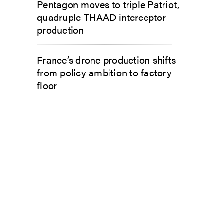
Pentagon moves to triple Patriot,
quadruple THAAD interceptor
production
France’s drone production shifts
from policy ambition to factory
floor