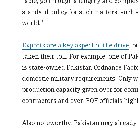
table, go through a lengthy and complex
standard policy for such matters, such 
world.”
Exports are a key aspect of the drive
, b
taken their toll. For example, one of P
is state-owned Pakistan Ordnance Factor
domestic military requirements. Only wh
production capacity given over for com
contractors and even POF officials highl
Also noteworthy, Pakistan may already h