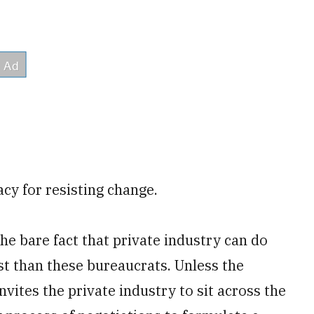
cy for resisting change.
he bare fact that private industry can do
ost than these bureaucrats. Unless the
nvites the private industry to sit across the