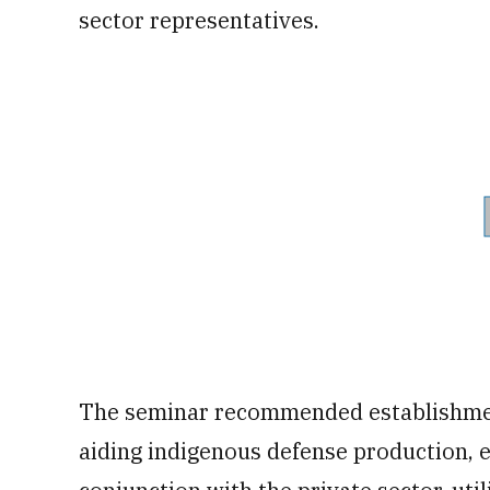
sector representatives.
The seminar recommended establishment
aiding indigenous defense production, e