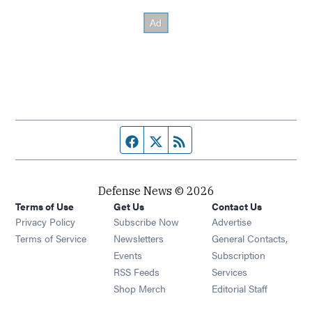
Facebook page
Twitter feed
RSS feed
Defense News © 2026
Terms of Use
Get Us
Contact Us
Privacy Policy
Subscribe Now
Advertise
Opens in new window
Terms of Service
Newsletters
General Contacts,
Opens in new window
Events
Subscription
Opens in new window
RSS Feeds
Services
Opens in new window
Shop Merch
Editorial Staff