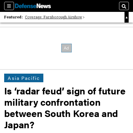
Sections
Sear
Featured:
Coverage: Farnborough Airshow
2026 Strategic Architects List
40 Years of Defense News
Asia Pacific
Is ‘radar feud’ sign of future
military confrontation
between South Korea and
Japan?