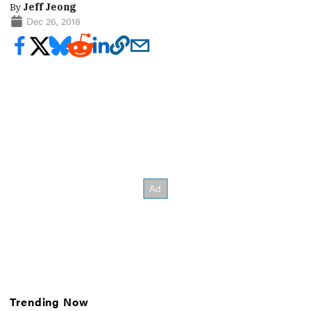
By
Jeff Jeong
Dec 26, 2018
Trending Now