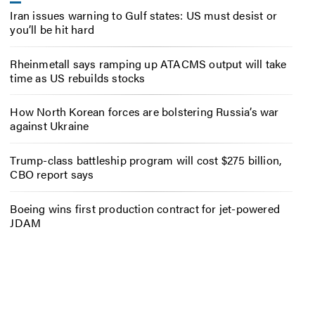
Iran issues warning to Gulf states: US must desist or
you’ll be hit hard
Rheinmetall says ramping up ATACMS output will take
time as US rebuilds stocks
How North Korean forces are bolstering Russia’s war
against Ukraine
Trump-class battleship program will cost $275 billion,
CBO report says
Boeing wins first production contract for jet-powered
JDAM