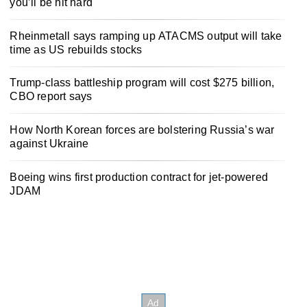
you’ll be hit hard
Rheinmetall says ramping up ATACMS output will take
time as US rebuilds stocks
Trump-class battleship program will cost $275 billion,
CBO report says
How North Korean forces are bolstering Russia’s war
against Ukraine
Boeing wins first production contract for jet-powered
JDAM