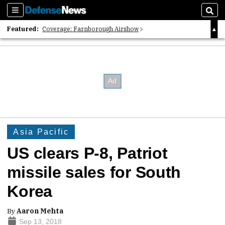
Sections
Sear
Featured:
Coverage: Farnborough Airshow
2026 Strategic Architects List
40 Years of Defense News
Asia Pacific
US clears P-8, Patriot
missile sales for South
Korea
By
Aaron Mehta
Sep 13, 2018