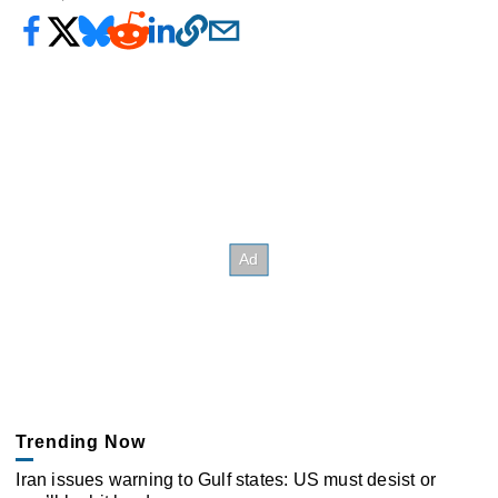
Trending Now
Iran issues warning to Gulf states: US must desist or