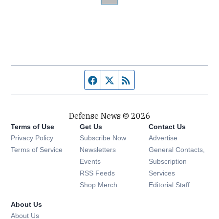
Facebook page
Twitter feed
RSS feed
Defense News © 2026
Terms of Use
Get Us
Contact Us
Privacy Policy
Subscribe Now
Advertise
Opens in new window
Terms of Service
Newsletters
General Contacts,
Opens in new window
Events
Subscription
Opens in new window
RSS Feeds
Services
Opens in new window
Shop Merch
Editorial Staff
About Us
About Us