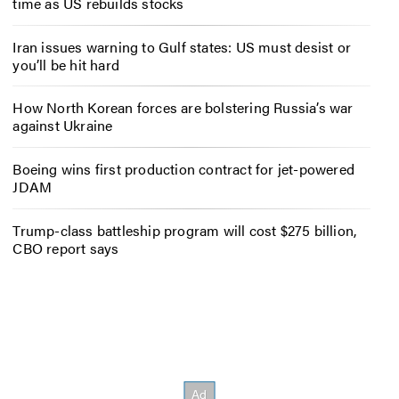
time as US rebuilds stocks
Iran issues warning to Gulf states: US must desist or
you’ll be hit hard
How North Korean forces are bolstering Russia’s war
against Ukraine
Boeing wins first production contract for jet-powered
JDAM
Trump-class battleship program will cost $275 billion,
CBO report says