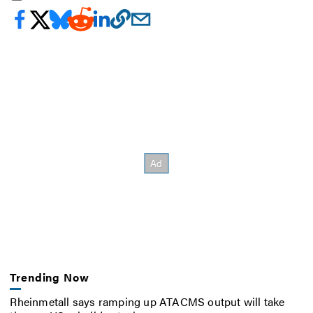
Trending Now
Rheinmetall says ramping up ATACMS output will take