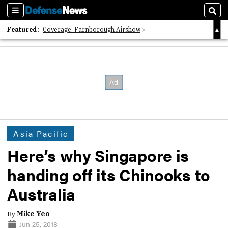
Sections
Sear
Featured:
Coverage: Farnborough Airshow
2026 Strategic Architects List
40 Years of Defense News
Asia Pacific
Here’s why Singapore is
handing off its Chinooks to
Australia
By
Mike Yeo
Jun 25, 2018