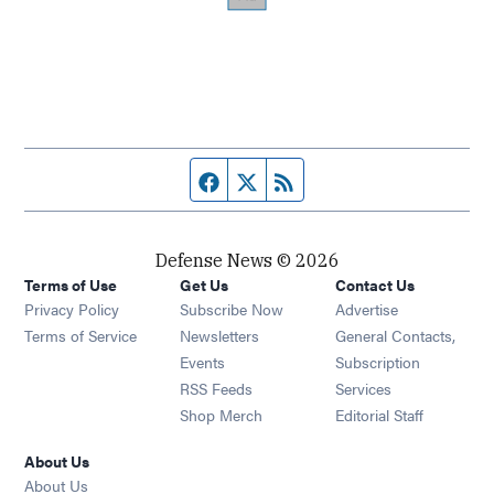
Facebook page
Twitter feed
RSS feed
Defense News © 2026
Terms of Use
Get Us
Contact Us
Privacy Policy
Subscribe Now
Advertise
Opens in new window
Terms of Service
Newsletters
General Contacts,
Opens in new window
Events
Subscription
Opens in new window
RSS Feeds
Services
Opens in new window
Shop Merch
Editorial Staff
About Us
About Us