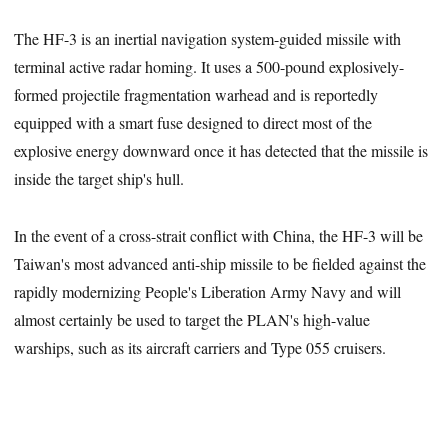
The HF-3 is an inertial navigation system-guided missile with
terminal active radar homing. It uses a 500-pound explosively-
formed projectile fragmentation warhead and is reportedly
equipped with a smart fuse designed to direct most of the
explosive energy downward once it has detected that the missile is
inside the target ship's hull.
In the event of a cross-strait conflict with China, the HF-3 will be
Taiwan's most advanced anti-ship missile to be fielded against the
rapidly modernizing People's Liberation Army Navy and will
almost certainly be used to target the PLAN's high-value
warships, such as its aircraft carriers and Type 055 cruisers.