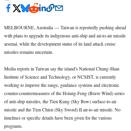
MELBOURNE, Australia — Taiwan is reportedly pushing ahead
with plans to upgrade its indigenous anti-ship and air-to-air missile
arsenal, while the development status of its land attack cruise
missiles remains uncertain.
Media reports in Taiwan say the island's National Chung-Shan
Institute of Science and Technology, or NCSIST, is currently
working to improve the range, guidance systems and electronic
counter-countermeasures of the Hsiung-Feng (Brave Wind) series
of anti-ship missiles, the Tien Kung (Sky Bow) surface-to-air
missile and the Tien Chien (Sky Sword) II air-to-air missile. No
timelines or specific details have been given for the various
programs.