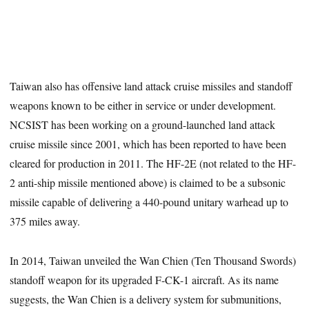
Taiwan also has offensive land attack cruise missiles and standoff
weapons known to be either in service or under development.
NCSIST has been working on a ground-launched land attack
cruise missile since 2001, which has been reported to have been
cleared for production in 2011. The HF-2E (not related to the HF-
2 anti-ship missile mentioned above) is claimed to be a subsonic
missile capable of delivering a 440-pound unitary warhead up to
375 miles away.
In 2014, Taiwan unveiled the Wan Chien (Ten Thousand Swords)
standoff weapon for its upgraded F-CK-1 aircraft. As its name
suggests, the Wan Chien is a delivery system for submunitions,