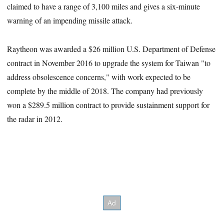
claimed to have a range of 3,100 miles and gives a six-minute
warning of an impending missile attack.
Raytheon was awarded a $26 million U.S. Department of Defense
contract in November 2016 to upgrade the system for Taiwan "to
address obsolescence concerns," with work expected to be
complete by the middle of 2018. The company had previously
won a $289.5 million contract to provide sustainment support for
the radar in 2012.