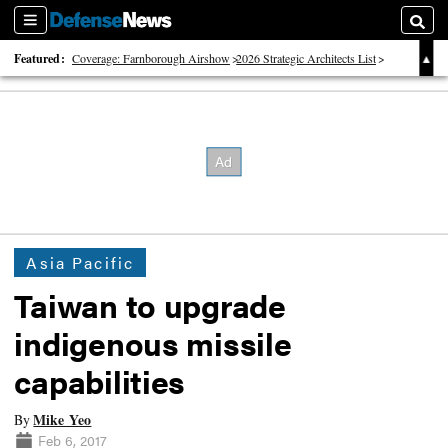
Sections
Searc
Featured:
Coverage: Farnborough Airshow
2026 Strategic Architects List
40 Years of Defense News
Asia Pacific
Taiwan to upgrade
indigenous missile
capabilities
Mike Yeo
By
Feb 6, 2017