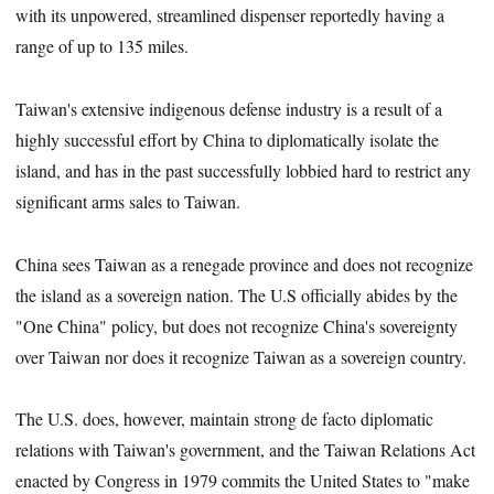
with its unpowered, streamlined dispenser reportedly having a
range of up to 135 miles.
Taiwan's extensive indigenous defense industry is a result of a
highly successful effort by China to diplomatically isolate the
island, and has in the past successfully lobbied hard to restrict any
significant arms sales to Taiwan.
China sees Taiwan as a renegade province and does not recognize
the island as a sovereign nation. The U.S officially abides by the
"One China" policy, but does not recognize China's sovereignty
over Taiwan nor does it recognize Taiwan as a sovereign country.
The U.S. does, however, maintain strong de facto diplomatic
relations with Taiwan's government, and the Taiwan Relations Act
enacted by Congress in 1979 commits the United States to "make