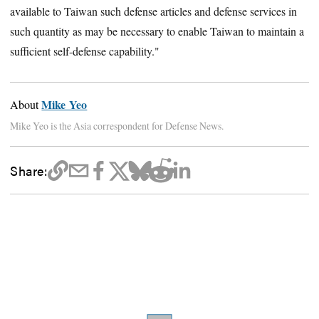
available to Taiwan such defense articles and defense services in
such quantity as may be necessary to enable Taiwan to maintain a
sufficient self-defense capability."
Mike Yeo
About
Mike Yeo is the Asia correspondent for Defense News.
Share: