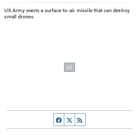
US Army wants a surface-to-air missile that can destroy
small drones
Facebook page
Twitter feed
RSS feed