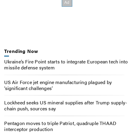
Trending Now
Ukraine’s Fire Point starts to integrate European tech into
missile defense system
US Air Force jet engine manufacturing plagued by
‘significant challenges’
Lockheed seeks US mineral supplies after Trump supply-
chain push, sources say
Pentagon moves to triple Patriot, quadruple THAAD
interceptor production