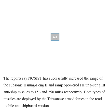
The reports say NCSIST has successfully increased the range of
the subsonic Hsiung-Feng II and ramjet-powered Hsiung-Feng III
anti-ship missiles to 156 and 250 miles respectively. Both types of
missiles are deployed by the Taiwanese armed forces in the road
mobile and shipboard versions.