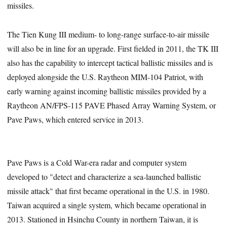
missiles.
The Tien Kung III medium- to long-range surface-to-air missile
will also be in line for an upgrade. First fielded in 2011, the TK III
also has the capability to intercept tactical ballistic missiles and is
deployed alongside the U.S. Raytheon MIM-104 Patriot, with
early warning against incoming ballistic missiles provided by a
Raytheon AN/FPS-115 PAVE Phased Array Warning System, or
Pave Paws, which entered service in 2013.
Pave Paws is a Cold War-era radar and computer system
developed to "detect and characterize a sea-launched ballistic
missile attack" that first became operational in the U.S. in 1980.
Taiwan acquired a single system, which became operational in
2013. Stationed in Hsinchu County in northern Taiwan, it is