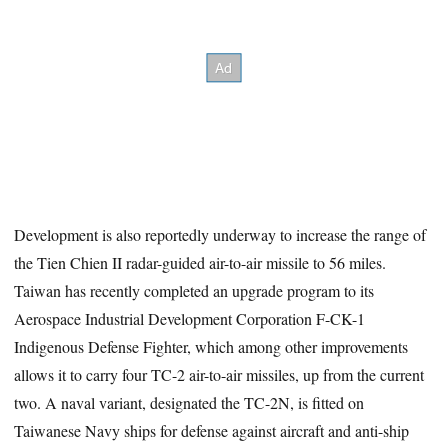
Development is also reportedly underway to increase the range of
the Tien Chien II radar-guided air-to-air missile to 56 miles.
Taiwan has recently completed an upgrade program to its
Aerospace Industrial Development Corporation F-CK-1
Indigenous Defense Fighter, which among other improvements
allows it to carry four TC-2 air-to-air missiles, up from the current
two. A naval variant, designated the TC-2N, is fitted on
Taiwanese Navy ships for defense against aircraft and anti-ship