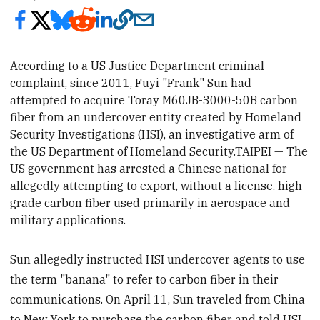
According to a US Justice Department criminal
complaint, since 2011, Fuyi "Frank" Sun had
attempted to acquire Toray M60JB-3000-50B carbon
fiber from an undercover entity created by Homeland
Security Investigations (HSI), an investigative arm of
the US Department of Homeland Security.TAIPEI — The
US government has arrested a Chinese national for
allegedly attempting to export, without a license, high-
grade carbon fiber used primarily in aerospace and
military applications.
Sun allegedly instructed HSI undercover agents to use
the term "banana" to refer to carbon fiber in their
communications. On April 11, Sun traveled from China
to New York to purchase the carbon fiber and told HSI