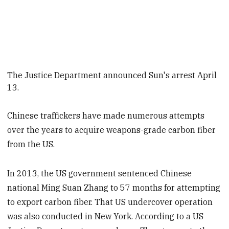
The Justice Department announced Sun's arrest April
13
.
Chinese traffickers have made numerous attempts
over the years to acquire weapons-grade carbon fiber
from the US.
In 2013, the US government sentenced Chinese
national Ming Suan Zhang to 57 months for attempting
to export carbon fiber. That US undercover operation
was also conducted in New York. According to a US