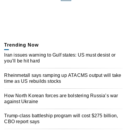
Trending Now
Iran issues warning to Gulf states: US must desist or
you’ll be hit hard
Rheinmetall says ramping up ATACMS output will take
time as US rebuilds stocks
How North Korean forces are bolstering Russia’s war
against Ukraine
Trump-class battleship program will cost $275 billion,
CBO report says