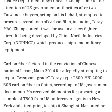
Justice Department news release, Zhang came to the
attention of US government authorities after two
Taiwanese buyers, acting on his behalf, attempted to
procure several tons of carbon fiber, including Toray
M60. Zhang stated it was for use in a "new fighter
aircraft" being developed by China North Industries
Corp. (NORINCO), which produces high-end military
equipment.
Carbon fiber factored in the conviction of Chinese
national Lisong Ma in 2014 for allegedly attempting to
export "weapons-grade" Toray-type T800-HB12000-
50B carbon fiber to China, according to US government
documents. Ma received 46 months for procuring a
sample of T800 from US undercover agents in New
York and attempting to ship it Shanghai. Ma stated he