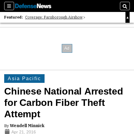
Sections
Sear
Featured:
Coverage: Farnborough Airshow
2026 Strategic Architects List
40 Years of Defense News
Asia Pacific
Chinese National Arrested
for Carbon Fiber Theft
Attempt
By
Wendell Minnick
Apr 21, 2016