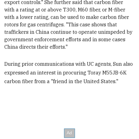
export controls." She further said that carbon fiber
with a rating at or above T300, M60 fiber, or M-fiber
with a lower rating, can be used to make carbon fiber
rotors for gas centrifuges. "This case shows that
traffickers in China continue to operate unimpeded by
government enforcement efforts and in some cases
China directs their efforts."
During prior communications with UC agents, Sun also
expressed an interest in procuring Toray M55JB-6K
carbon fiber from a "friend in the United States."