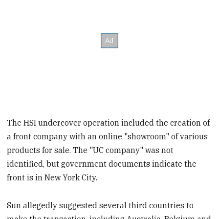
The HSI undercover operation included the creation of
a front company with an online "showroom" of various
products for sale. The "UC company" was not
identified, but government documents indicate the
front is in New York City.
Sun allegedly suggested several third countries to
make the transaction, including Australia, Belgium and