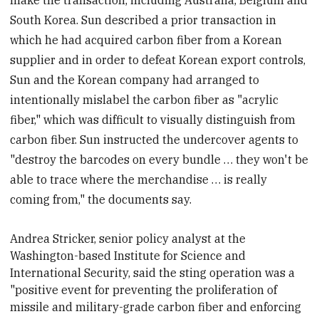
South Korea. Sun described a prior transaction in
which he had acquired carbon fiber from a Korean
supplier and in order to defeat Korean export controls,
Sun and the Korean company had arranged to
intentionally mislabel the carbon fiber as "acrylic
fiber," which was difficult to visually distinguish from
carbon fiber. Sun instructed the undercover agents to
"destroy the barcodes on every bundle … they won't be
able to trace where the merchandise … is really
coming from," the documents say.
Andrea Stricker, senior policy analyst at the
Washington-based Institute for Science and
International Security, said the sting operation
was a
"positive event for preventing the proliferation of
missile and military-grade carbon fiber and enforcing