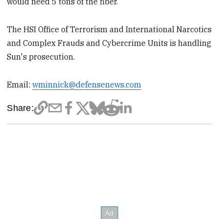
would need 5 tons of the fiber.
The HSI Office of Terrorism and International Narcotics
and Complex Frauds and Cybercrime Units is handling
Sun's prosecution.
Email:
wminnick@defensenews.com
Share: