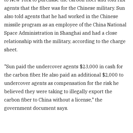
agents that the fiber was for the Chinese military. Sun
also told agents that he had worked in the Chinese
missile program as an employee of the China National
Space Administration in Shanghai and had a close
relationship with the military, according to the charge
sheet.
"Sun paid the undercover agents $23,000 in cash for
the carbon fiber. He also paid an additional $2,000 to
undercover agents as compensation for the risk he
believed they were taking to illegally export the
carbon fiber to China without a license," the
government document says.