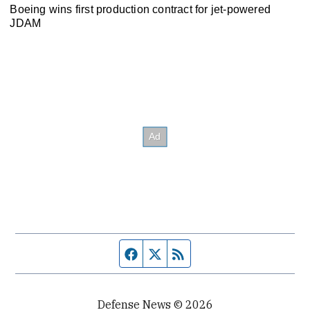
Boeing wins first production contract for jet-powered
JDAM
Facebook page
Twitter feed
RSS feed
Defense News © 2026