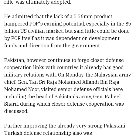
rifle, was ultimately adopted.
He admitted that the lack of a 5.56mm product
hampered POF's earning potential, especially in the
$5
billion US civilian market, but said little could be done
by POF itself as it was dependent on development
funds and direction from the government.
Pakistan, however, continues to forge closer defense
cooperation links with countries it already has good
military relations with. On Monday, the Malaysian army
chief, Gen. Tan Sri Raja Mohamed Affandi Bin Raja
Mohamed Noor, visited senior defense officials here
including the head of Pakistan's army, Gen. Raheel
Sharif, during which closer defense cooperation was
discussed.
Further improving the already very strong Pakistani-
Turkish defense relationship also was