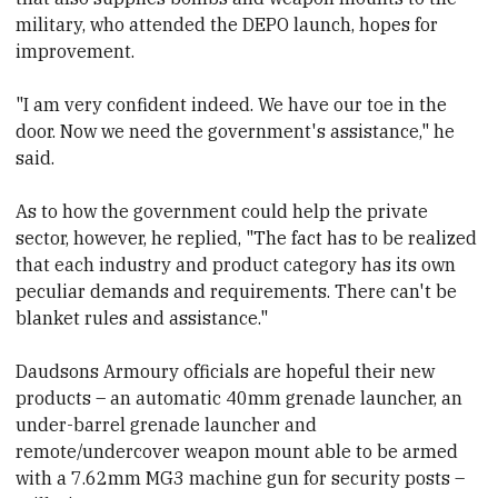
military, who attended the DEPO launch, hopes for
improvement.
"I am very confident indeed. We have our toe in the
door. Now we need the government's assistance,"
he
said.
As to how the government could help the private
sector, however, he replied, "The fact has to be realized
that each industry and product category has its own
peculiar demands and requirements. There can't be
blanket rules and assistance."
Daudsons Armoury officials are
hopeful their new
products
– an automatic 40mm grenade launcher, an
under-barrel grenade launcher
and
remote/undercover weapon mount able to be armed
with a 7.62mm MG3 machine gun for security posts –