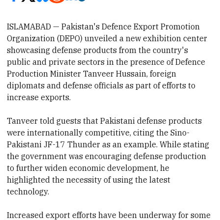
ISLAMABAD — Pakistan's Defence Export Promotion
Organization (DEPO) unveiled a new exhibition cent
er
showcasing
defense products from the country's
public and private sectors in the presence of
Defence
Production Minister Tanveer Hussain,
foreign
diplomats and defense officials as part of efforts to
increase exports.
Tanveer told
guests that Pakistani defense products
were internationally competitive, citing the Sino-
Pakistani JF-17 Thunder as an example. While stating
the government was encouraging defense production
to further widen
economic development
, he
highlighted the necessity of using
the latest
technology.
Increased export efforts have been underway for some