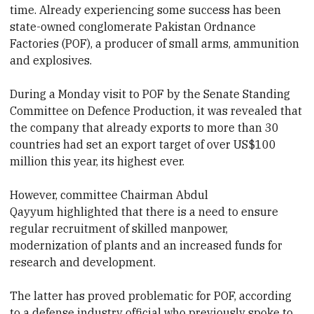
time. Already experiencing some success has been
state-owned conglomerate Pakistan Ordnance
Factories (POF), a producer of small arms, ammunition
and explosives.
During a Monday visit to POF by the Senate Standing
Committee on Defence Production, it was revealed that
the company that already exports to more than
30
countries
had set an export target of over US$100
million this year, its highest ever.
However, committee
Chairman Abdul
Qayyum highlighted that there is
a need to ensure
regular recruitment of skilled manpower,
modernization of plants
and an increased funds for
research and development.
The latter has proved problematic for POF, according
to a defense industry official who previously spoke to