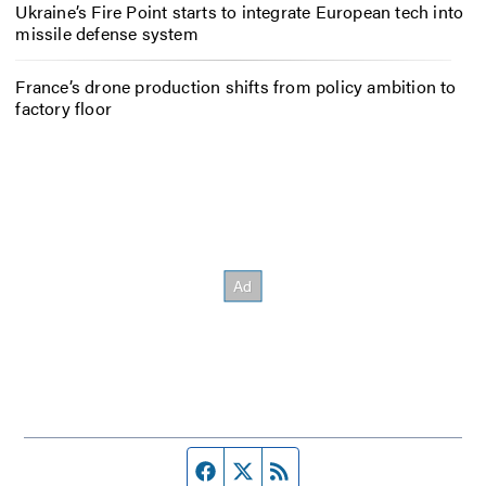
Ukraine’s Fire Point starts to integrate European tech into
missile defense system
France’s drone production shifts from policy ambition to
factory floor
Facebook page
Twitter feed
RSS feed