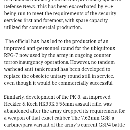
Defense News. This has been exacerbated by POF
being run to meet the requirements of the security
services first and foremost, with spare capacity
utilized for commercial production.
The official has
has led to the production of an
improved anti-personnel round for the ubiquitous
RPG-7 now used by the army in ongoing counter
terror/insurgency operations. However, no tandem
warhead anti-tank round has been developed to
replace the obsolete unitary round still in service,
even though it would be commercially successful.
Similarly, development of the PK-8, an improved
Heckler & Koch HK33K 5.56mm assault rifle, was
abandoned after the army dropped its requirement for
a weapon of that exact
caliber
. The 7.62mm G3S, a
carbine/para variant of the army's current G3P4 battle