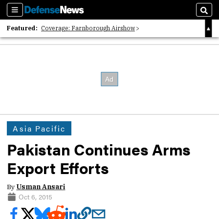
Sections
Sear
Featured:
Coverage: Farnborough Airshow
2026 Strategic Architects List
40 Years of Defense News
Asia Pacific
Pakistan Continues Arms
Export Efforts
By
Usman Ansari
Oct 6, 2015