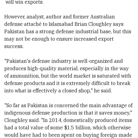
will win exports.
However, analyst, author
and former Australian
defense attaché to Islamabad Brian Cloughley says
Pakistan has a strong defense industrial base, but this
may not be enough to ensure increased export
success.
"Pakistan's defense industry is well-organized and
produces high-quality material, especially in the way
of ammunition, but the world market is saturated with
defense products and it is extremely difficult to break
into what is effectively a closed shop,"
he said.
"So far as Pakistan is concerned the main advantage of
indigenous defense production is that it saves money,"
Cloughley said. "In 2014, domestically produced items
had a total value of some $1.5 billion, which otherwise
would have had to been spent on buying foreign-made