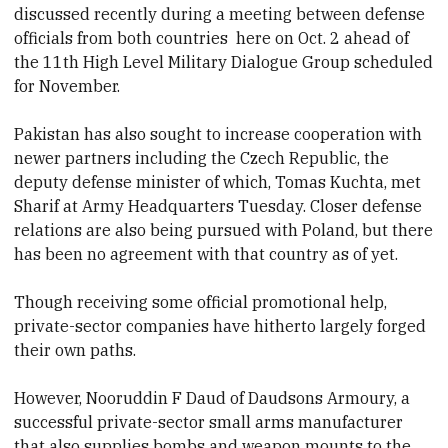
discussed recently
during a meeting between defense
officials from both countries
here on Oct.
2 ahead of
the 11th High Level Military Dialogue Group scheduled
for November.
Pakistan has also sought to increase cooperation with
newer partners including the Czech Republic, the
deputy defense minister of which, Tomas Kuchta, met
Sharif at Army Headquarters Tuesday
. Closer defense
relations are also being pursued with Poland, but there
has been no agreement with that country as of yet.
Though receiving some official promotional help,
private-sector companies have hitherto largely forged
their own paths.
However, Nooruddin F Daud of Daudsons Armoury, a
successful private-sector small arms manufacturer
that also supplies
bombs and weapon mounts to the