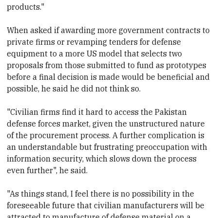
products."
When asked if awarding more government contracts to
private firms or revamping tenders for defense
equipment to a more US model that selects two
proposals from those submitted to fund as prototypes
before a final decision is made would be beneficial and
possible, he said he did not think so.
"Civilian firms find it hard to access the Pakistan
defense forces market, given the unstructured nature
of the procurement process. A further complication is
an understandable but frustrating preoccupation with
information security, which slows down the process
even further", he said.
"As things stand, I feel there is no possibility in the
foreseeable future that civilian manufacturers will be
attracted to manufacture of defense material on a