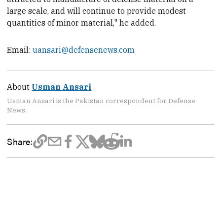
large scale, and will continue to provide modest
quantities of minor material," he added.
Email:
uansari@defensenews.com
About
Usman Ansari
Usman Ansari is the Pakistan correspondent for Defense
News.
Share: