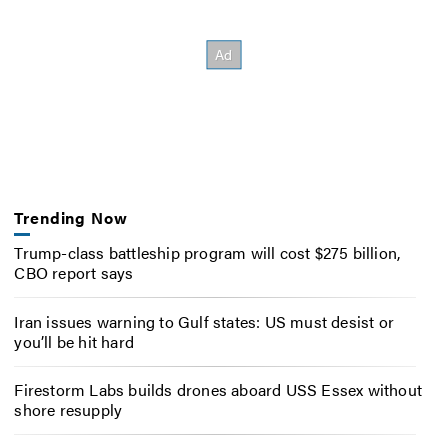
Trending Now
Trump-class battleship program will cost $275 billion,
CBO report says
Iran issues warning to Gulf states: US must desist or
you’ll be hit hard
Firestorm Labs builds drones aboard USS Essex without
shore resupply