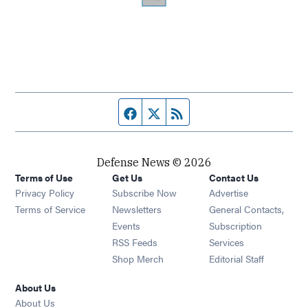
Facebook page
Twitter feed
RSS feed
Defense News © 2026
Terms of Use
Get Us
Contact Us
Privacy Policy
Subscribe Now
Advertise
Opens in new window
Terms of Service
Newsletters
General Contacts,
Opens in new window
Events
Subscription
Opens in new window
RSS Feeds
Services
Opens in new window
Shop Merch
Editorial Staff
About Us
About Us