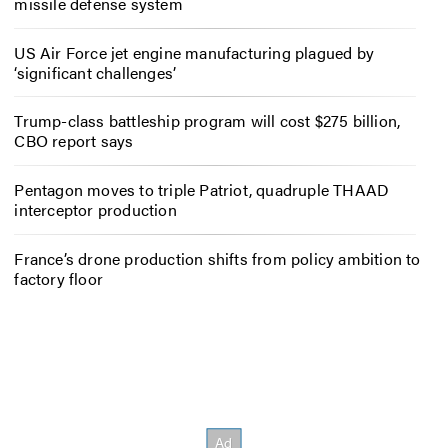
missile defense system
US Air Force jet engine manufacturing plagued by
‘significant challenges’
Trump-class battleship program will cost $275 billion,
CBO report says
Pentagon moves to triple Patriot, quadruple THAAD
interceptor production
France’s drone production shifts from policy ambition to
factory floor