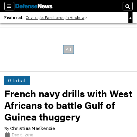
Sections
Sear
Featured:
Coverage: Farnborough Airshow
2026 Strategic Architects List
40 Years of Defense News
Global
French navy drills with West
Africans to battle Gulf of
Guinea thuggery
By
Christina Mackenzie
Dec 5, 2018