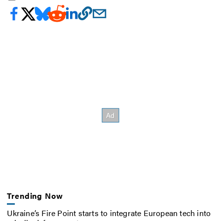
Trending Now
Ukraine’s Fire Point starts to integrate European tech into