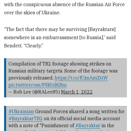
with the conspicuous absence of the Russian Air Force
over the skies of Ukraine.
“The fact that there may be surviving [Bayraktars]
somewhere is an embarrassment [to Russia],” said
Bendett. “Clearly.”
Compilation of TB2 footage showing strikes on
Russian military targets. Some of the footage was
previously released.
https://t.co/fCznAmZtiW
pic.twitter.com/FSk5ilKBni
— Rob Lee (@RALee85)
March 1, 2022
#Ukrainian
Ground Forces shared a song written for
#BayraktarTB2
on its official social media account
with a note of "Punishment of
#Bayraktar
in the