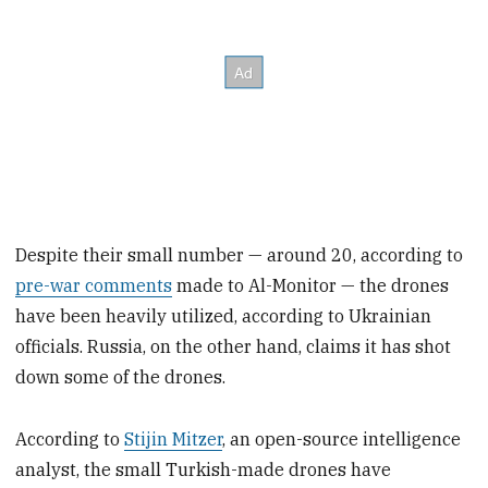
Despite their small number — around 20, according to
pre-war comments
made to Al-Monitor — the drones
have been heavily utilized, according to Ukrainian
officials. Russia, on the other hand, claims it has shot
down some of the drones.
According to
Stijin Mitzer
, an open-source intelligence
analyst, the small Turkish-made drones have