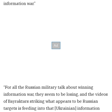
information war.”
“For all the Russian military talk about winning
information war, they seem to be losing, and the videos
of Bayraktars striking what appears to be Russian
targets is feeding into that [Ukrainian] information