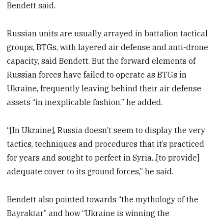
Bendett said.
Russian units are usually arrayed in battalion tactical
groups, BTGs, with layered air defense and anti-drone
capacity, said Bendett. But the forward elements of
Russian forces have failed to operate as BTGs in
Ukraine, frequently leaving behind their air defense
assets “in inexplicable fashion,” he added.
“[In Ukraine], Russia doesn’t seem to display the very
tactics, techniques and procedures that it’s practiced
for years and sought to perfect in Syria...[to provide]
adequate cover to its ground forces,” he said.
Bendett also pointed towards “the mythology of the
Bayraktar” and how “Ukraine is winning the