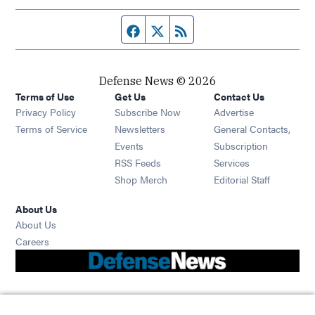
Facebook page
Twitter feed
RSS feed
Defense News © 2026
Terms of Use
Get Us
Contact Us
Privacy Policy
Subscribe Now
Advertise
Opens in new window
Terms of Service
Newsletters
General Contacts,
Opens in new window
Events
Subscription
Opens in new window
RSS Feeds
Services
Opens in new window
Shop Merch
Editorial Staff
About Us
About Us
Opens in new window
Careers