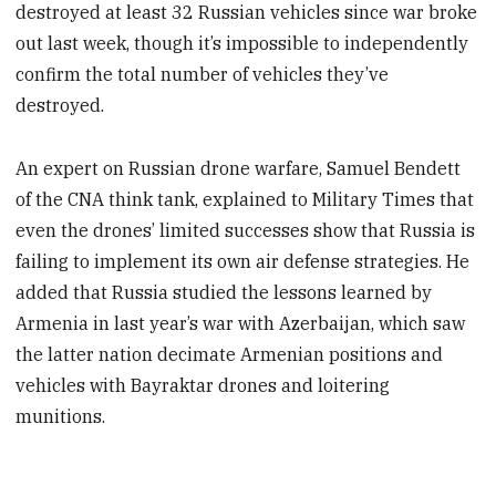
destroyed at least 32 Russian vehicles since war broke
out last week, though it’s impossible to independently
confirm the total number of vehicles they’ve
destroyed.
An expert on Russian drone warfare, Samuel Bendett
of the CNA think tank, explained to Military Times that
even the drones’ limited successes show that Russia is
failing to implement its own air defense strategies. He
added that Russia studied the lessons learned by
Armenia in last year’s war with Azerbaijan, which saw
the latter nation decimate Armenian positions and
vehicles with Bayraktar drones and loitering
munitions.