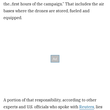
the...first hours of the campaign.” That includes the air
bases where the drones are stored, fueled and
equipped.
A portion of that responsibility, according to other
experts and U.S. officials who spoke with
Reuters
, lies