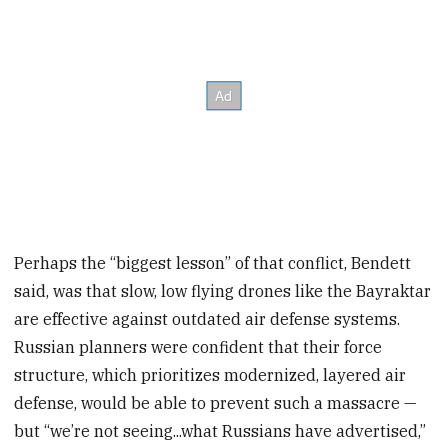
Perhaps the “biggest lesson” of that conflict, Bendett
said, was that slow, low flying drones like the Bayraktar
are effective against outdated air defense systems.
Russian planners were confident that their force
structure, which prioritizes modernized, layered air
defense, would be able to prevent such a massacre —
but “we’re not seeing...what Russians have advertised,”