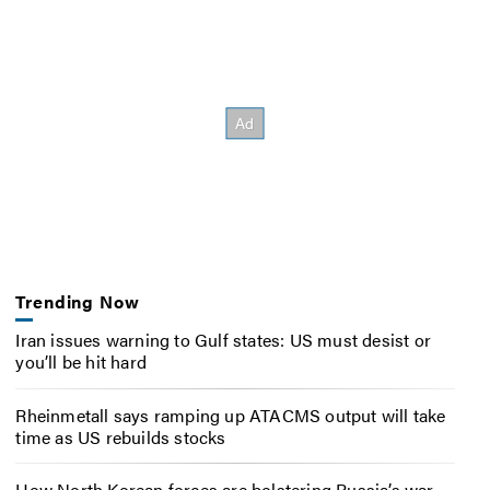
Trending Now
Iran issues warning to Gulf states: US must desist or
you’ll be hit hard
Rheinmetall says ramping up ATACMS output will take
time as US rebuilds stocks
How North Korean forces are bolstering Russia’s war