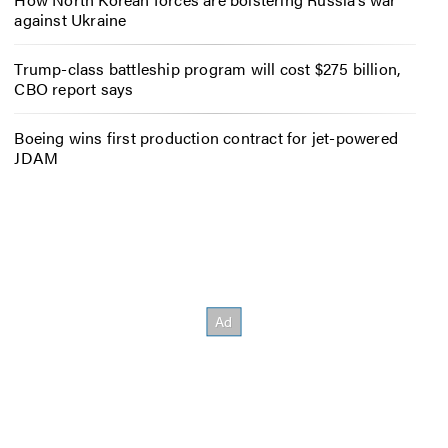
against Ukraine
Trump-class battleship program will cost $275 billion,
CBO report says
Boeing wins first production contract for jet-powered
JDAM