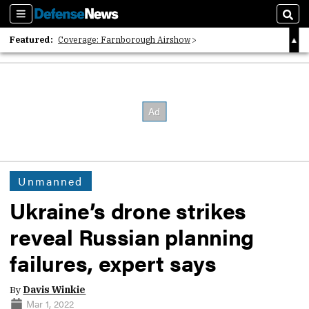
Sections
Sear
Featured:
Coverage: Farnborough Airshow
2026 Strategic Architects List
40 Years of Defense News
Unmanned
Ukraine’s drone strikes
reveal Russian planning
failures, expert says
By
Davis Winkie
Mar 1, 2022