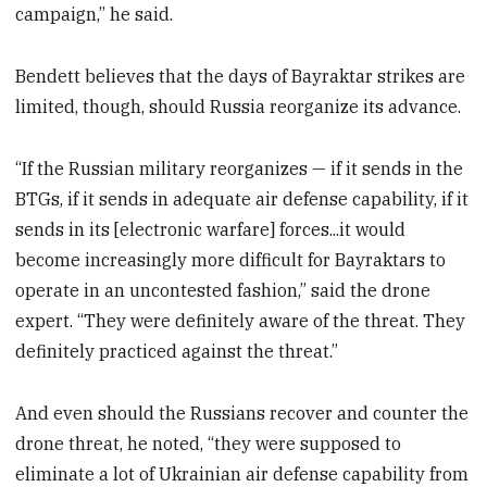
campaign,” he said.
Bendett believes that the days of Bayraktar strikes are
limited, though, should Russia reorganize its advance.
“If the Russian military reorganizes — if it sends in the
BTGs, if it sends in adequate air defense capability, if it
sends in its [electronic warfare] forces...it would
become increasingly more difficult for Bayraktars to
operate in an uncontested fashion,” said the drone
expert. “They were definitely aware of the threat. They
definitely practiced against the threat.”
And even should the Russians recover and counter the
drone threat, he noted, “they were supposed to
eliminate a lot of Ukrainian air defense capability from