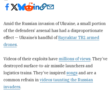
Amid the Russian invasion of Ukraine, a small portion
of the defenders’ arsenal has had a disproportionate
effect — Ukraine’s handful of
Bayraktar TB2 armed
drones
.
Videos of their exploits have
millions of views
. They’ve
destroyed surface-to-air missile launchers and
logistics trains. They’ve inspired
songs
and are a
common refrain in
videos taunting the Russian
invaders
.