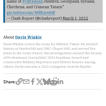
name of
#Ukrainian
children, Georgians, Syrians,
Chechens, and Crimean Tatars."
pic.twitter.com/4HlRxrxbtE
— Clash Report (@clashreport)
March 1, 2022
About
Davis Winkie
Davis Winkie covers the Army for Military Times. He studied
history at Vanderbilt and UNC-Chapel Hill, and served five
years in the Army Guard. His investigations earned the Society
of Professional Journalists' 2023 Sunshine Award and
consecutive Military Reporters and Editors honors, among
others. Davis was also a 2022 Livingston Awards finalist.
Share: