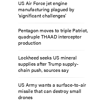
US Air Force jet engine
manufacturing plagued by
‘significant challenges’
Pentagon moves to triple Patriot,
quadruple THAAD interceptor
production
Lockheed seeks US mineral
supplies after Trump supply-
chain push, sources say
US Army wants a surface-to-air
missile that can destroy small
drones