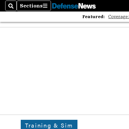
Sections
Search
Sections
Featured:
Coverage
Training & Sim