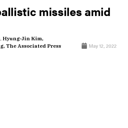
allistic missiles amid
s
,
Hyung-Jin Kim,
May 12, 2022
, The Associated Press