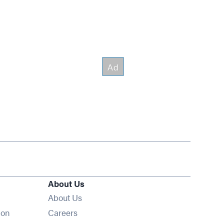
About Us
About Us
Opens in new window
ion
Careers