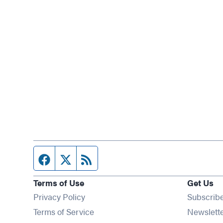
Facebook page
Twitter feed
RSS feed
Terms of Use
Get Us
Privacy Policy
Subscrib
Terms of Service
Newslett