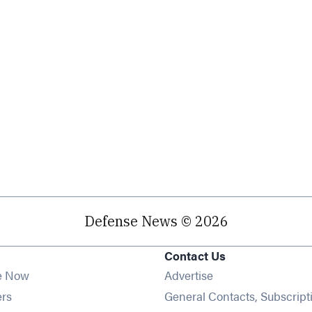
Defense News © 2026
Contact Us
e Now
Advertise
Opens in new window
ers
General Contacts, Subscript