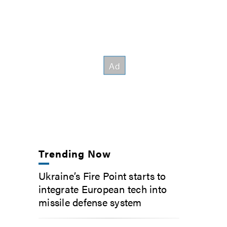
Trending Now
Ukraine’s Fire Point starts to
integrate European tech into
missile defense system