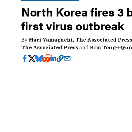
North Korea fires 3 b
first virus outbreak
By
Mari Yamaguchi, The Associated Pres
The Associated Press
and
Kim Tong-Hyung