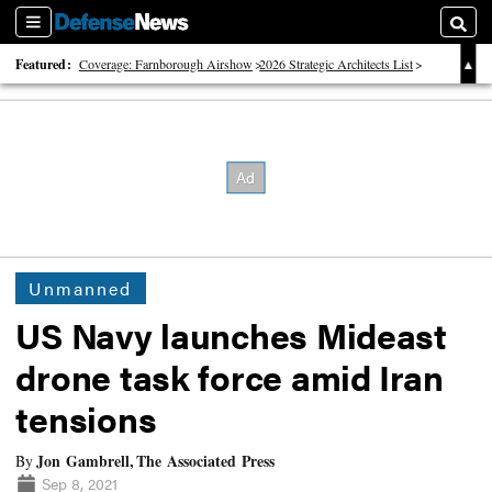
Sections
Searc
Featured:
Coverage: Farnborough Airshow
2026 Strategic Architects List
40 Years of Defense News
Unmanned
US Navy launches Mideast
drone task force amid Iran
tensions
Jon Gambrell, The Associated Press
By
Sep 8, 2021