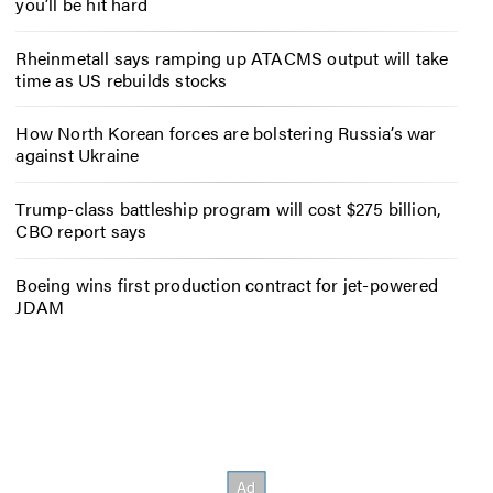
you’ll be hit hard
Rheinmetall says ramping up ATACMS output will take
time as US rebuilds stocks
How North Korean forces are bolstering Russia’s war
against Ukraine
Trump-class battleship program will cost $275 billion,
CBO report says
Boeing wins first production contract for jet-powered
JDAM