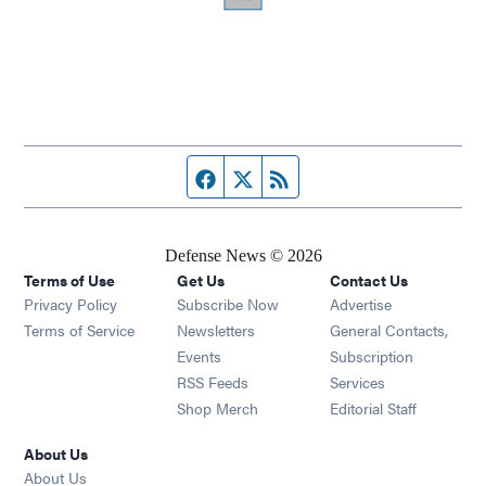
Facebook page
Twitter feed
RSS feed
Defense News © 2026
Terms of Use
Get Us
Contact Us
Privacy Policy
Subscribe Now
Advertise
Opens in new window
Terms of Service
Newsletters
General Contacts,
Opens in new window
Events
Subscription
Opens in new window
RSS Feeds
Services
Opens in new window
Shop Merch
Editorial Staff
About Us
About Us