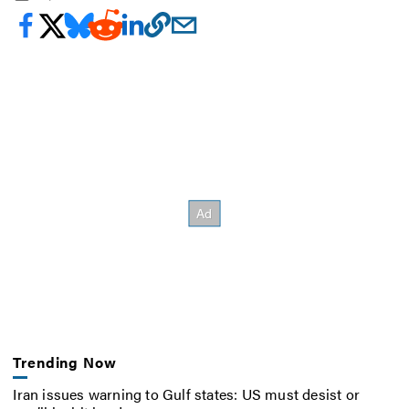
Trending Now
Iran issues warning to Gulf states: US must desist or