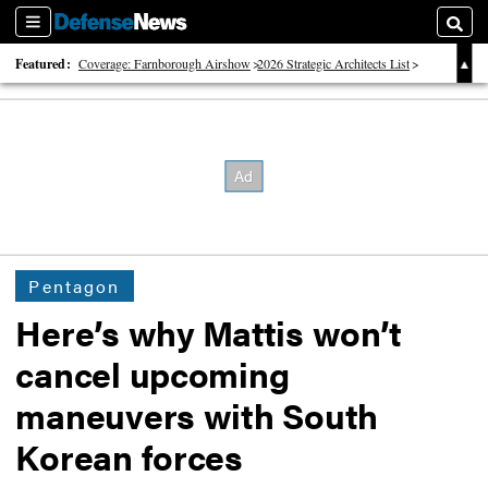
Sections
Searc
Featured:
Coverage: Farnborough Airshow
2026 Strategic Architects List
40 Years of Defense News
Pentagon
Here’s why Mattis won’t
cancel upcoming
maneuvers with South
Korean forces