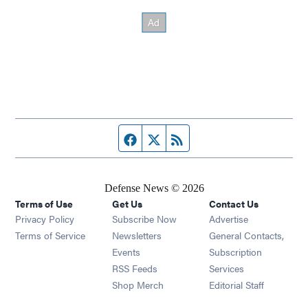
Facebook page
Twitter feed
RSS feed
Defense News © 2026
Terms of Use
Get Us
Contact Us
Privacy Policy
Subscribe Now
Advertise
Opens in new window
Terms of Service
Newsletters
General Contacts,
Opens in new window
Events
Subscription
Opens in new window
RSS Feeds
Services
Opens in new window
Shop Merch
Editorial Staff