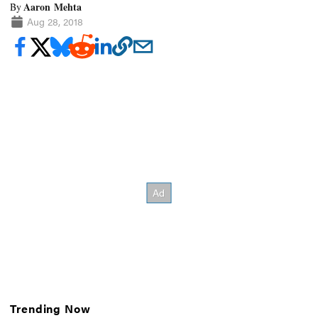
Aaron Mehta
By
Aug 28, 2018
Trending Now