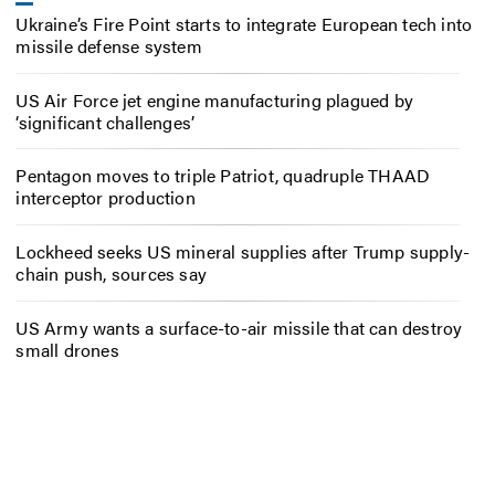
Ukraine’s Fire Point starts to integrate European tech into
missile defense system
US Air Force jet engine manufacturing plagued by
‘significant challenges’
Pentagon moves to triple Patriot, quadruple THAAD
interceptor production
Lockheed seeks US mineral supplies after Trump supply-
chain push, sources say
US Army wants a surface-to-air missile that can destroy
small drones