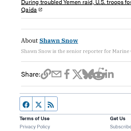
During troubled Yemen raid, U.S. troops fo
Qaida
About
Shawn Snow
Shawn Snow is the senior reporter for Marine
Share:
Facebook page
Twitter feed
RSS feed
Terms of Use
Get Us
Privacy Policy
Subscrib