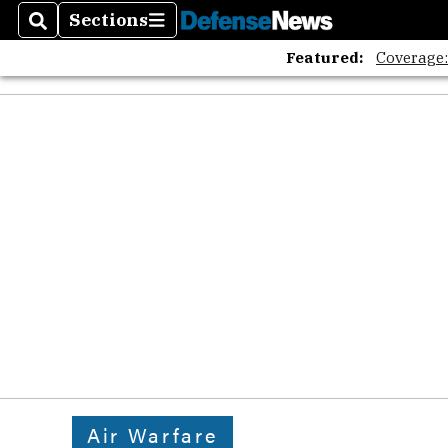
Sections
Search
Sections
Featured:
Coverage
Air Warfare