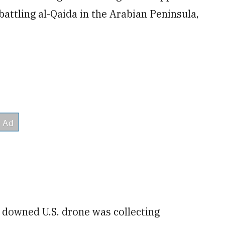
 battling al-Qaida in the Arabian Peninsula,
e downed U.S. drone was collecting