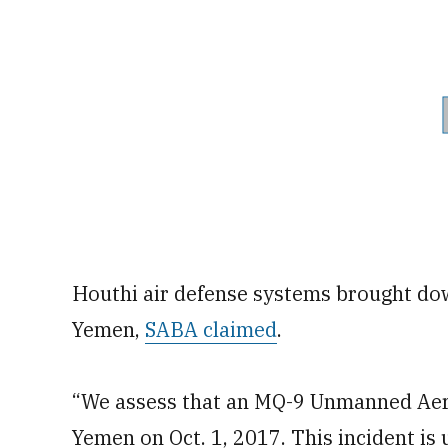
Houthi air defense systems brought down
Yemen,
SABA claimed
.
“We assess that an MQ-9 Unmanned Aeri
Yemen on Oct. 1, 2017. This incident is 