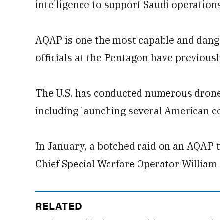
intelligence to support Saudi operations
AQAP is one the most capable and dange
officials at the Pentagon have previousl
The U.S. has conducted numerous drone 
including launching several American 
In January, a botched raid on an AQAP t
Chief Special Warfare Operator William
RELATED