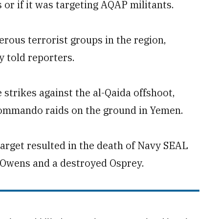
 or if it was targeting AQAP militants.
rous terrorist groups in the region,
y told reporters.
strikes against the al-Qaida offshoot,
commando raids on the ground in Yemen.
arget resulted in the death of Navy SEAL
 Owens and a destroyed Osprey.