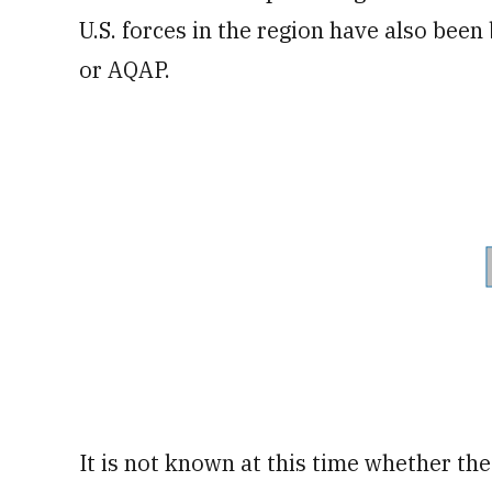
U.S. forces in the region have also been
or AQAP.
It is not known at this time whether th