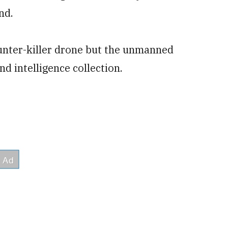
nd.
nter-killer drone but the unmanned
nd intelligence collection.