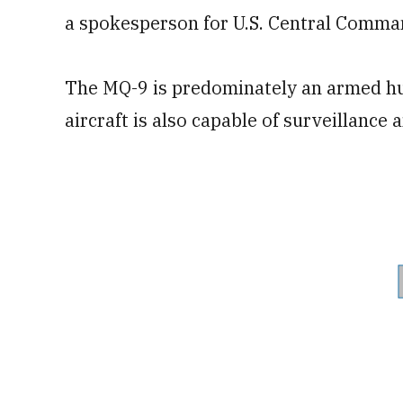
a spokesperson for U.S. Central Comma
The MQ-9 is predominately an armed hu
aircraft is also capable of surveillance a