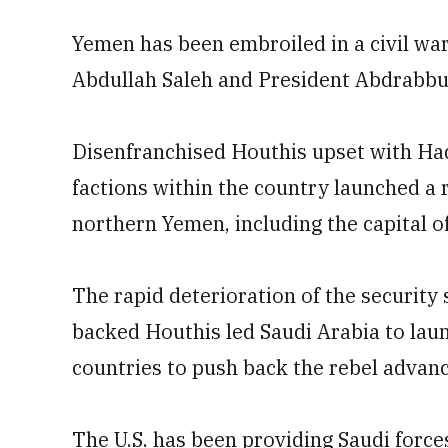
Yemen has been embroiled in a civil wa
Abdullah Saleh and President Abdrabb
Disenfranchised Houthis upset with Had
factions within the country launched a 
northern Yemen, including the capital o
The rapid deterioration of the security 
backed Houthis led Saudi Arabia to laun
countries to push back the rebel advanc
The U.S. has been providing Saudi forces