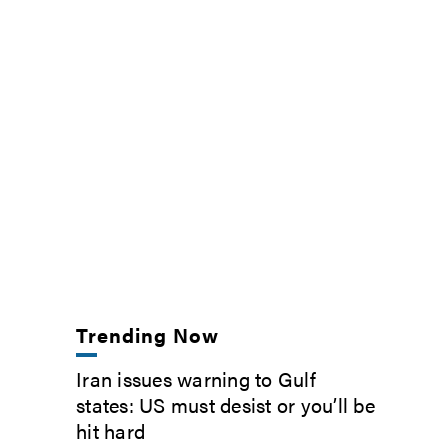
Trending Now
Iran issues warning to Gulf
states: US must desist or you’ll be
hit hard