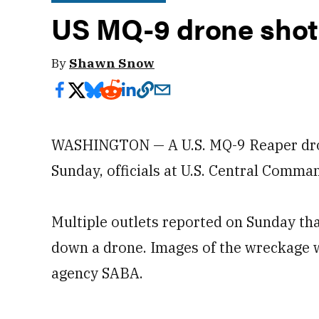
US MQ-9 drone shot
By
Shawn Snow
WASHINGTON — A U.S. MQ-9 Reaper dro
Sunday, officials at U.S. Central Comma
Multiple outlets reported on Sunday th
down a drone. Images of the wreckage w
agency SABA.