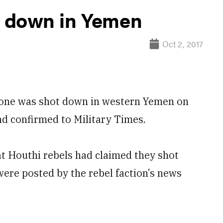
 down in Yemen
Oct 2, 2017
ne was shot down in western Yemen on
nd confirmed to Military Times.
at Houthi rebels had claimed they shot
ere posted by the rebel faction’s news