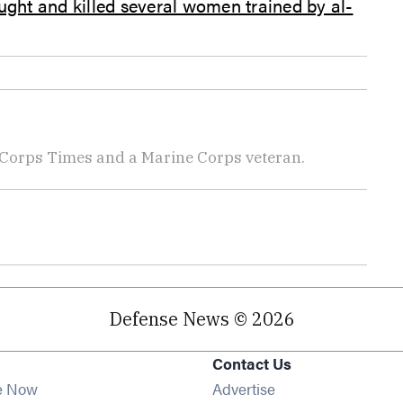
ught and killed several women trained by al-
 Corps Times and a Marine Corps veteran.
Defense News © 2026
Contact Us
e Now
Advertise