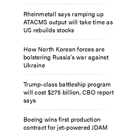
Rheinmetall says ramping up
ATACMS output will take time as
US rebuilds stocks
How North Korean forces are
bolstering Russia’s war against
Ukraine
Trump-class battleship program
will cost $275 billion, CBO report
says
Boeing wins first production
contract for jet-powered JDAM