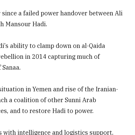
r since a failed power handover between Ali
uh Mansour Hadi.
i’s ability to clamp down on al-Qaida
rebellion in 2014 capturing much of
f Sanaa.
situation in Yemen and rise of the Iranian-
ch a coalition of other Sunni Arab
es, and to restore Hadi to power.
 with intelligence and logistics support.