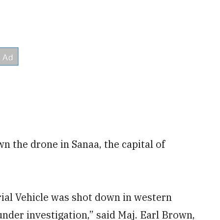
 the drone in Sanaa, the capital of
al Vehicle was shot down in western
under investigation,” said Maj. Earl Brown,