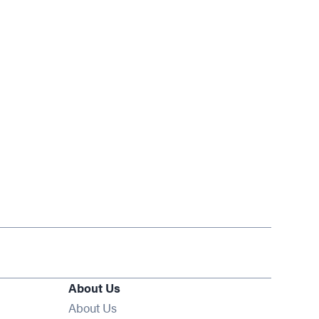
About Us
About Us