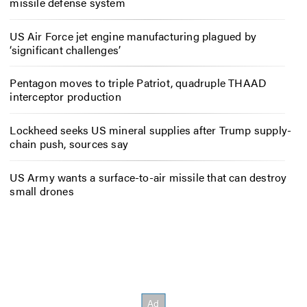
missile defense system
US Air Force jet engine manufacturing plagued by
‘significant challenges’
Pentagon moves to triple Patriot, quadruple THAAD
interceptor production
Lockheed seeks US mineral supplies after Trump supply-
chain push, sources say
US Army wants a surface-to-air missile that can destroy
small drones