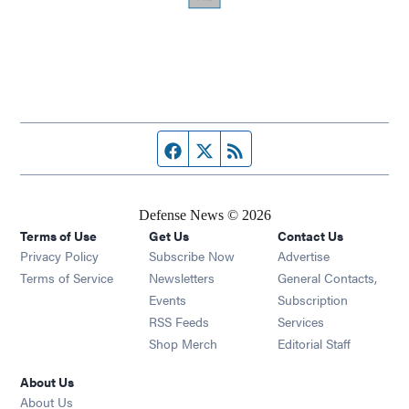
Facebook page
Twitter feed
RSS feed
Defense News © 2026
Terms of Use
Get Us
Contact Us
Privacy Policy
Subscribe Now
Advertise
Opens in new window
Terms of Service
Newsletters
General Contacts,
Opens in new window
Events
Subscription
Opens in new window
RSS Feeds
Services
Opens in new window
Shop Merch
Editorial Staff
About Us
About Us