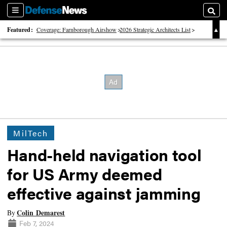
Sections
Searc
Featured:
Coverage: Farnborough Airshow
2026 Strategic Architects List
40 Years of Defense News
MilTech
Hand-held navigation tool
for US Army deemed
effective against jamming
Colin Demarest
By
Feb 7, 2024