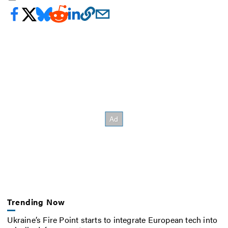
Trending Now
Ukraine’s Fire Point starts to integrate European tech into