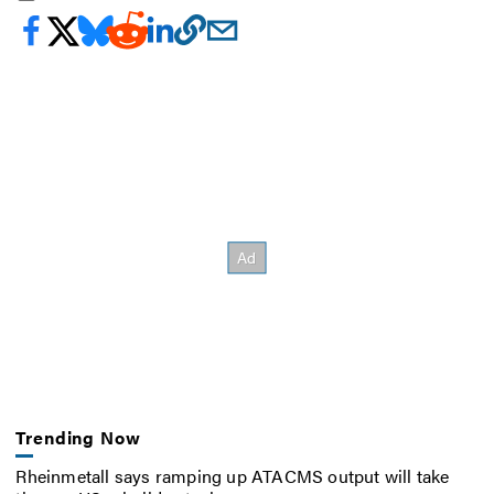
Trending Now
Rheinmetall says ramping up ATACMS output will take