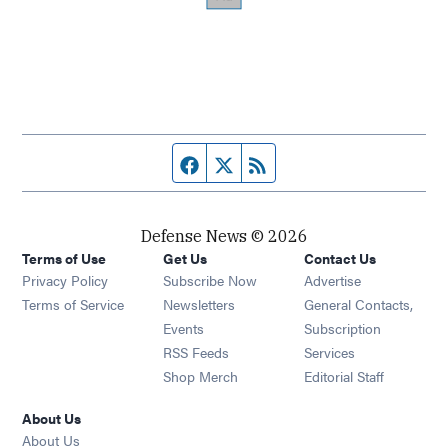
Facebook page
Twitter feed
RSS feed
Defense News © 2026
Terms of Use
Get Us
Contact Us
Privacy Policy
Subscribe Now
Advertise
Opens in new window
Terms of Service
Newsletters
General Contacts,
Opens in new window
Events
Subscription
Opens in new window
RSS Feeds
Services
Opens in new window
Shop Merch
Editorial Staff
About Us
About Us