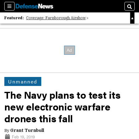
Sections
Sear
Featured:
Coverage: Farnborough Airshow
2026 Strategic Architects List
40 Years of Defense News
Unmanned
The Navy plans to test its
new electronic warfare
drones this fall
By
Grant Turnbull
Feb 19, 2019