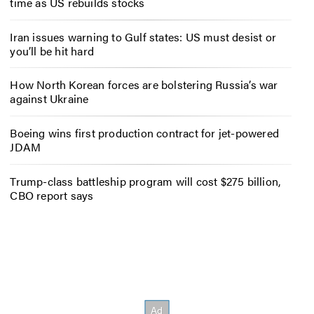
time as US rebuilds stocks
Iran issues warning to Gulf states: US must desist or
you’ll be hit hard
How North Korean forces are bolstering Russia’s war
against Ukraine
Boeing wins first production contract for jet-powered
JDAM
Trump-class battleship program will cost $275 billion,
CBO report says