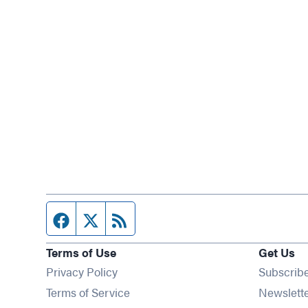
Facebook page
Twitter feed
RSS feed
Terms of Use
Get Us
Privacy Policy
Subscrib
Terms of Service
Newslett