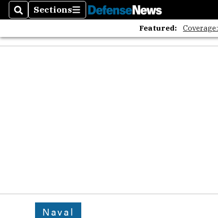
Sections
Search
Sections
Featured:
Coverage
Naval