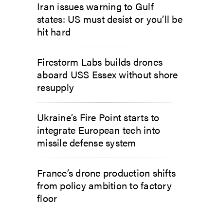
Iran issues warning to Gulf
states: US must desist or you’ll be
hit hard
Firestorm Labs builds drones
aboard USS Essex without shore
resupply
Ukraine’s Fire Point starts to
integrate European tech into
missile defense system
France’s drone production shifts
from policy ambition to factory
floor