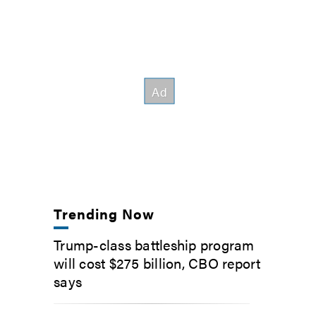
Trending Now
Trump-class battleship program
will cost $275 billion, CBO report
says