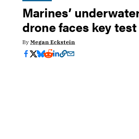
Marines’ underwater
drone faces key test
By
Megan Eckstein