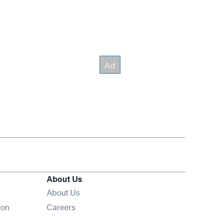
About Us
About Us
Opens in new window
ion
Careers