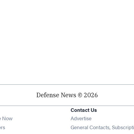
Defense News © 2026
Contact Us
e Now
Advertise
Opens in new window
ers
General Contacts, Subscript