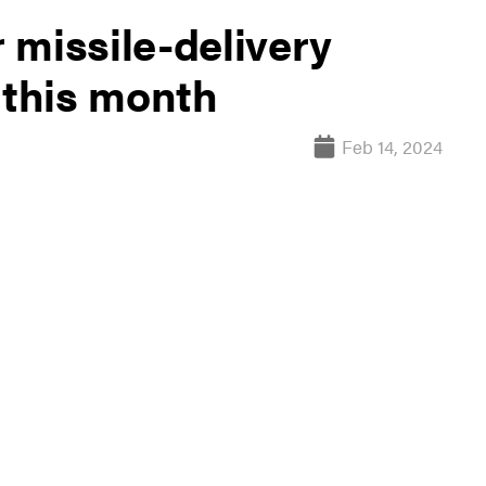
 missile-delivery
 this month
Feb 14, 2024