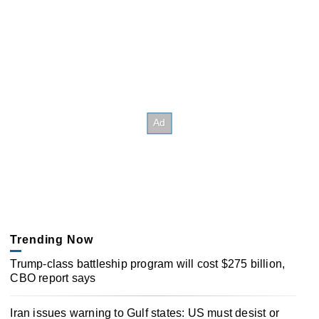
Trending Now
Trump-class battleship program will cost $275 billion,
CBO report says
Iran issues warning to Gulf states: US must desist or