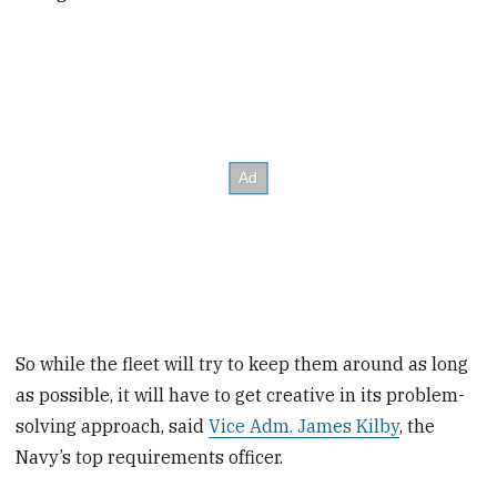
So while the fleet will try to keep them around as long
as possible, it will have to get creative in its problem-
solving approach, said
Vice Adm. James Kilby
, the
Navy’s top requirements officer.