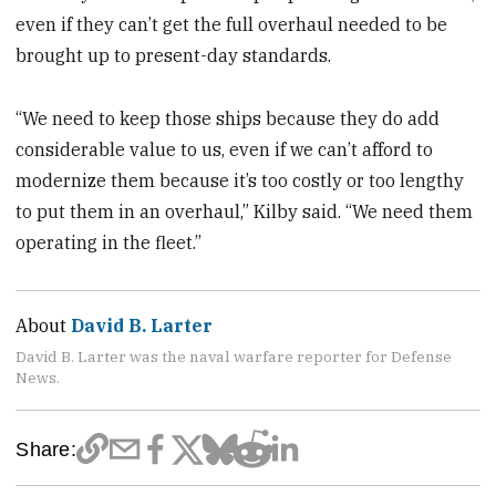
even if they can’t get the full overhaul needed to be
brought up to present-day standards.
“We need to keep those ships because they do add
considerable value to us, even if we can’t afford to
modernize them because it’s too costly or too lengthy
to put them in an overhaul,” Kilby said. “We need them
operating in the fleet.”
About
David B. Larter
David B. Larter was the naval warfare reporter for Defense
News.
Share: