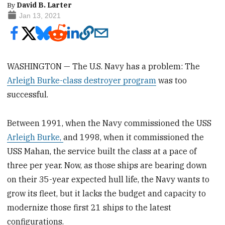
By
David B. Larter
Jan 13, 2021
WASHINGTON — The U.S. Navy has a problem: The
Arleigh Burke-class destroyer program
was too
successful.
Between 1991, when the Navy commissioned the USS
Arleigh Burke,
and 1998, when it commissioned the
USS Mahan, the service built the class at a pace of
three per year. Now, as those ships are bearing down
on their 35-year expected hull life, the Navy wants to
grow its fleet, but it lacks the budget and capacity to
modernize those first 21 ships to the latest
configurations.