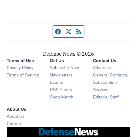
Facebook page
Twitter feed
RSS feed
Defense News © 2026
Terms of Use
Get Us
Contact Us
Privacy Policy
Subscribe Now
Advertise
Opens in new window
Terms of Service
Newsletters
General Contacts,
Opens in new window
Events
Subscription
Opens in new window
RSS Feeds
Services
Opens in new window
Shop Merch
Editorial Staff
About Us
About Us
Opens in new window
Careers