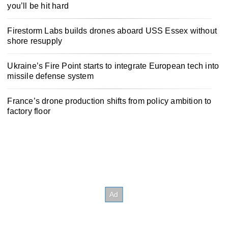
you’ll be hit hard
Firestorm Labs builds drones aboard USS Essex without
shore resupply
Ukraine’s Fire Point starts to integrate European tech into
missile defense system
France’s drone production shifts from policy ambition to
factory floor