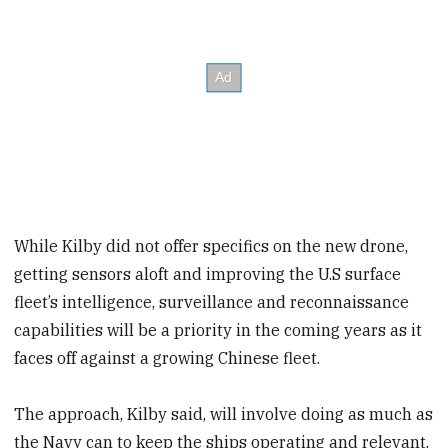
While Kilby did not offer specifics on the new drone,
getting sensors aloft and improving the U.S surface
fleet’s intelligence, surveillance and reconnaissance
capabilities will be a priority in the coming years as it
faces off against a growing Chinese fleet.
The approach, Kilby said, will involve doing as much as
the Navy can to keep the ships operating and relevant,