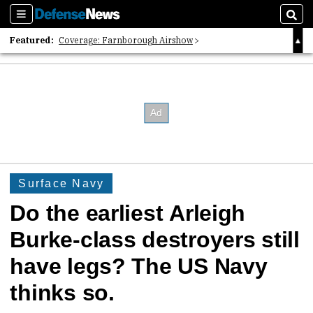
Sections
Sear
Featured:
Coverage: Farnborough Airshow
2026 Strategic Architects List
40 Years of Defense News
Surface Navy
Do the earliest Arleigh
Burke-class destroyers still
have legs? The US Navy
thinks so.