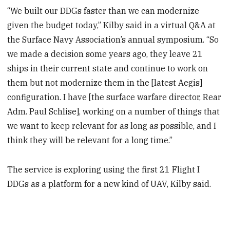
“We built our DDGs faster than we can modernize
given the budget today,” Kilby said in a virtual Q&A at
the Surface Navy Association’s annual symposium. “So
we made a decision some years ago, they leave 21
ships in their current state and continue to work on
them but not modernize them in the [latest Aegis]
configuration. I have [the surface warfare director, Rear
Adm. Paul Schlise], working on a number of things that
we want to keep relevant for as long as possible, and I
think they will be relevant for a long time.”
The service is exploring using the first 21 Flight I
DDGs as a platform for a new kind of UAV, Kilby said.