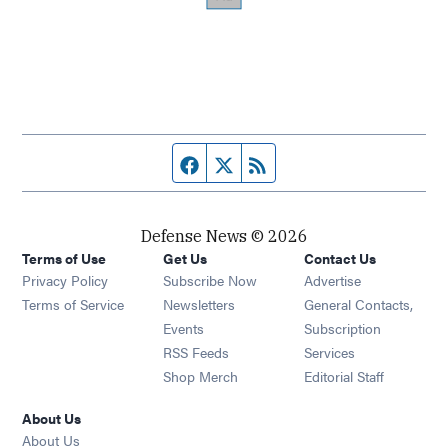
Facebook page
Twitter feed
RSS feed
Defense News © 2026
Terms of Use
Get Us
Contact Us
Privacy Policy
Subscribe Now
Advertise
Opens in new window
Terms of Service
Newsletters
General Contacts,
Opens in new window
Events
Subscription
Opens in new window
RSS Feeds
Services
Opens in new window
Shop Merch
Editorial Staff
About Us
About Us