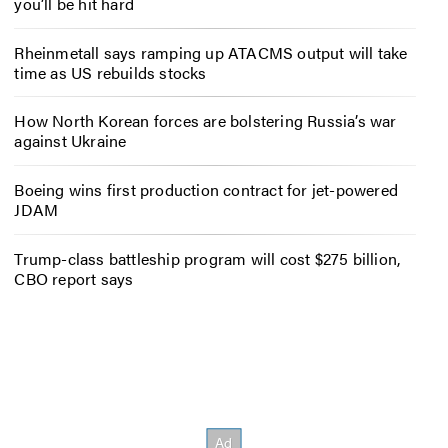
you’ll be hit hard
Rheinmetall says ramping up ATACMS output will take
time as US rebuilds stocks
How North Korean forces are bolstering Russia’s war
against Ukraine
Boeing wins first production contract for jet-powered
JDAM
Trump-class battleship program will cost $275 billion,
CBO report says