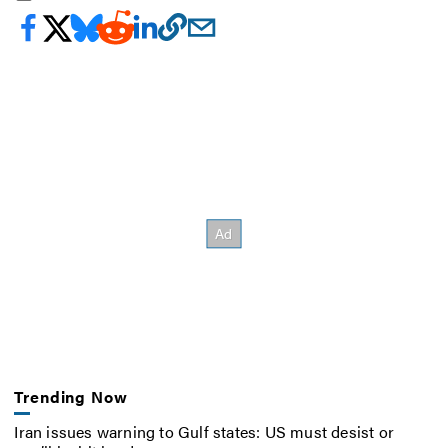
Trending Now
Iran issues warning to Gulf states: US must desist or