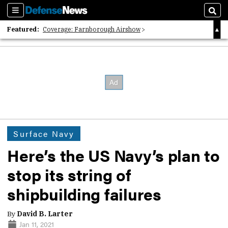
Sections
Sear
Featured:
Coverage: Farnborough Airshow
2026 Strategic Architects List
40 Years of Defense News
Surface Navy
Here’s the US Navy’s plan to
stop its string of
shipbuilding failures
By
David B. Larter
Jan 11, 2021