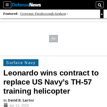
Sections
Sear
Featured:
Coverage: Farnborough Airshow
2026 Strategic Architects List
40 Years of Defense News
Surface Navy
Leonardo wins contract to
replace US Navy’s TH-57
training helicopter
By
David B. Larter
Jan 14, 2020