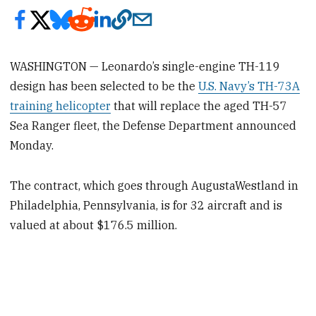
WASHINGTON — Leonardo’s single-engine TH-119
design has been selected to be the
U.S. Navy’s TH-73A
training helicopter
that will replace the aged TH-57
Sea Ranger fleet, the Defense Department announced
Monday.
The contract, which goes through AugustaWestland in
Philadelphia, Pennsylvania, is for 32 aircraft and is
valued at about $176.5 million.