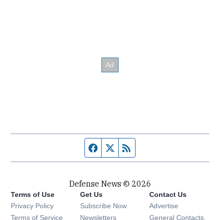
Facebook page
Twitter feed
RSS feed
Defense News © 2026
Terms of Use
Get Us
Contact Us
Privacy Policy
Subscribe Now
Advertise
Opens in new window
Terms of Service
Newsletters
General Contacts,