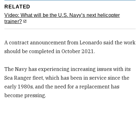
RELATED
Video: What will be the U.S. Navy’s next helicopter
trainer?
A contract announcement from Leonardo said the work
should be completed in October 2021.
The Navy has experiencing increasing issues with its
Sea Ranger fleet, which has been in service since the
early 1980s, and the need for a replacement has
become pressing.