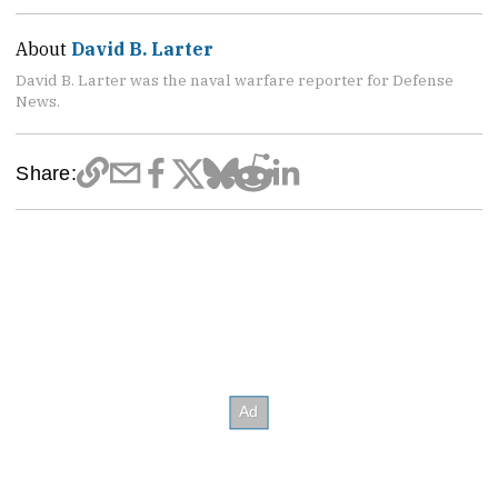
About
David B. Larter
David B. Larter was the naval warfare reporter for Defense
News.
Share: