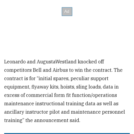
Leonardo and AugustaWestland knocked off
competitors Bell and Airbus to win the contract. The
contract is for “initial spares, peculiar support
equipment, flyaway kits, hoists, sling loads, data in
excess of commercial form fit function/operations
maintenance instructional training data as well as
ancillary instructor pilot and maintenance personnel
training” the announcement said.