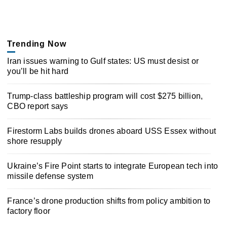
Trending Now
Iran issues warning to Gulf states: US must desist or
you’ll be hit hard
Trump-class battleship program will cost $275 billion,
CBO report says
Firestorm Labs builds drones aboard USS Essex without
shore resupply
Ukraine’s Fire Point starts to integrate European tech into
missile defense system
France’s drone production shifts from policy ambition to
factory floor