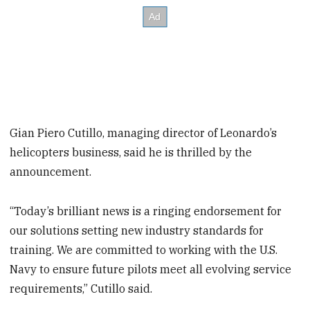
Gian Piero Cutillo, managing director of Leonardo’s
helicopters business, said he is thrilled by the
announcement.
“Today’s brilliant news is a ringing endorsement for
our solutions setting new industry standards for
training. We are committed to working with the U.S.
Navy to ensure future pilots meet all evolving service
requirements,” Cutillo said.