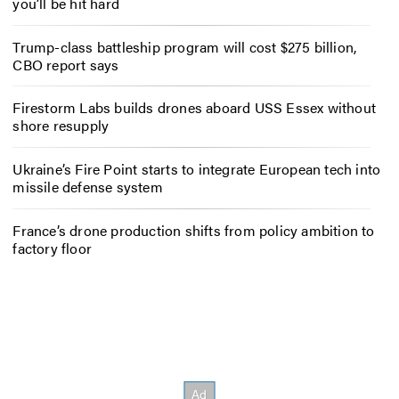
you’ll be hit hard
Trump-class battleship program will cost $275 billion,
CBO report says
Firestorm Labs builds drones aboard USS Essex without
shore resupply
Ukraine’s Fire Point starts to integrate European tech into
missile defense system
France’s drone production shifts from policy ambition to
factory floor