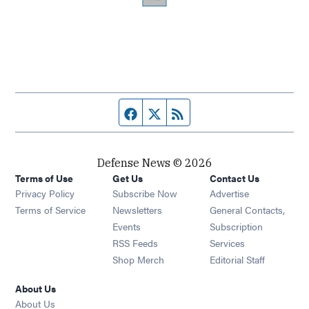
Facebook page
Twitter feed
RSS feed
Defense News © 2026
Terms of Use
Get Us
Contact Us
Privacy Policy
Subscribe Now
Advertise
Opens in new window
Terms of Service
Newsletters
General Contacts,
Opens in new window
Events
Subscription
Opens in new window
RSS Feeds
Services
Opens in new window
Shop Merch
Editorial Staff
About Us
About Us