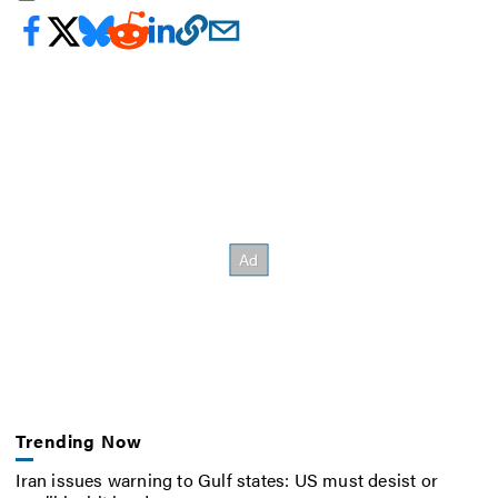
Trending Now
Iran issues warning to Gulf states: US must desist or