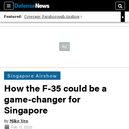
Sections
Sear
Featured:
Coverage: Farnborough Airshow
2026 Strategic Architects List
40 Years of Defense News
Singapore Airshow
How the F-35 could be a
game-changer for
Singapore
By
Mike Yeo
Feb 11, 2020