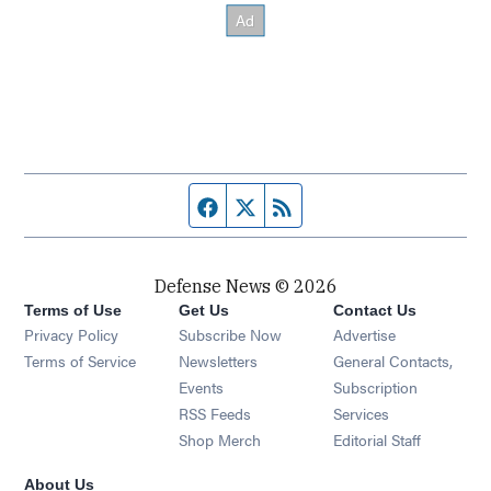
Facebook page
Twitter feed
RSS feed
Defense News © 2026
Terms of Use
Get Us
Contact Us
Privacy Policy
Subscribe Now
Advertise
Opens in new window
Terms of Service
Newsletters
General Contacts,
Opens in new window
Events
Subscription
Opens in new window
RSS Feeds
Services
Opens in new window
Shop Merch
Editorial Staff
About Us