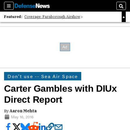
Sections
Sear
Featured:
Coverage: Farnborough Airshow
2026 Strategic Architects List
40 Years of Defense News
Don't use -- Sea Air Space
Carter Gambles with DIUx
Direct Report
By
Aaron Mehta
May 16, 2016