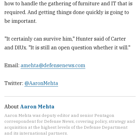
how to handle the gathering of furniture and IT that is
required. And getting things done quickly is going to
be important.
"It certainly can survive him," Hunter said of Carter
and DIUx. "It is still an open question whether it will."
Email:
amehta@defensenews.com
Twitter:
@AaronMehta
About
Aaron Mehta
Aaron Mehta was deputy editor and senior Pentagon
correspondent for Defense News, covering policy, strategy and
acquisition at the highest levels of the Defense Department
and its international partners.