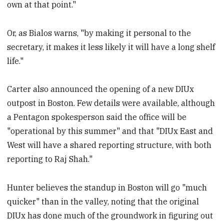
own at that point."
Or, as Bialos warns, "by making it personal to the
secretary, it makes it less likely it will have a long shelf
life."
Carter also announced the opening of a new DIUx
outpost in Boston. Few details were available, although
a Pentagon spokesperson said the office will be
"operational by this summer" and that "DIUx East and
West will have a shared reporting structure, with both
reporting to Raj Shah."
Hunter believes the standup in Boston will go "much
quicker" than in the valley, noting that the original
DIUx has done much of the groundwork in figuring out