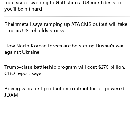
Iran issues warning to Gulf states: US must desist or
you’ll be hit hard
Rheinmetall says ramping up ATACMS output will take
time as US rebuilds stocks
How North Korean forces are bolstering Russia’s war
against Ukraine
Trump-class battleship program will cost $275 billion,
CBO report says
Boeing wins first production contract for jet-powered
JDAM