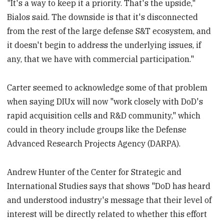
"It's a way to keep it a priority. That's the upside,"
Bialos said. The downside is that it's disconnected
from the rest of the large defense S&T ecosystem, and
it doesn't begin to address the underlying issues, if
any, that we have with commercial participation."
Carter seemed to acknowledge some of that problem
when saying DIUx will now "work closely with DoD's
rapid acquisition cells and R&D community," which
could in theory include groups like the Defense
Advanced Research Projects Agency (DARPA).
Andrew Hunter of the Center for Strategic and
International Studies says that shows "DoD has heard
and understood industry's message that their level of
interest will be directly related to whether this effort