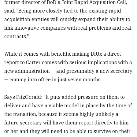
former director of DoD's Joint Rapid Acquisition Cell,
said. "Being more closely tied to the existing rapid
acquisition entities will quickly expand their ability to
link innovative companies with real problems and real
contracts."
While it comes with benefits, making DIUx a direct
report to Carter comes with serious implications with a
new administration — and presumably a new secretary
— coming into office in just seven months.
Says FitzGerald: "It puts added pressure on them to
deliver and have a viable model in place by the time of
the transition, because it seems highly unlikely a
future secretary will have them report directly to him
or her and they will need to be able to survive on their