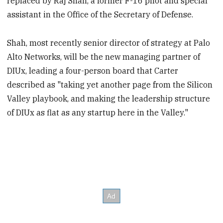
replaced by Raj Shah, a former F-16 pilot and special
assistant in the Office of the Secretary of Defense.
Shah, most recently senior director of strategy at Palo
Alto Networks, will be the new managing partner of
DIUx, leading a four-person board that Carter
described as "taking yet another page from the Silicon
Valley playbook, and making the leadership structure
of DIUx as flat as any startup here in the Valley."