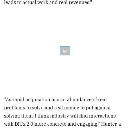
leads to actual work and real revenues."
"As rapid acquisition has an abundance of real
problems to solve and real money to put against
solving them, I think industry will find interactions
with DIUx 2.0 more concrete and engaging," Hunter, a