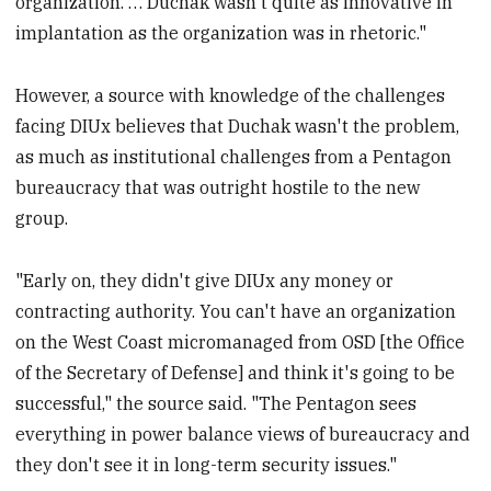
organization. … Duchak wasn't quite as innovative in
implantation as the organization was in rhetoric."
However, a source with knowledge of the challenges
facing DIUx believes that Duchak wasn't the problem,
as much as institutional challenges from a Pentagon
bureaucracy that was outright hostile to the new
group.
"Early on, they didn't give DIUx any money or
contracting authority. You can't have an organization
on the West Coast micromanaged from OSD [the Office
of the Secretary of Defense] and think it's going to be
successful," the source said. "The Pentagon sees
everything in power balance views of bureaucracy and
they don't see it in long-term security issues."