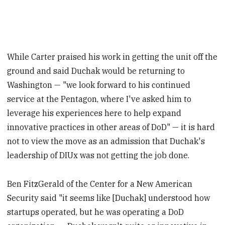
While Carter praised his work in getting the unit off the
ground and said Duchak would be returning to
Washington — "we look forward to his continued
service at the Pentagon, where I've asked him to
leverage his experiences here to help expand
innovative practices in other areas of DoD" — it is hard
not to view the move as an admission that Duchak's
leadership of DIUx was not getting the job done.
Ben FitzGerald of the Center for a New American
Security said "it seems like [Duchak] understood how
startups operated, but he was operating a DoD