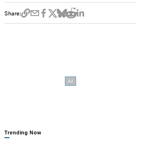
Share:
Trending Now