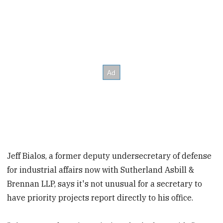
Jeff Bialos, a former deputy undersecretary of defense
for industrial affairs now with Sutherland Asbill &
Brennan LLP, says it's not unusual for a secretary to
have priority projects report directly to his office.