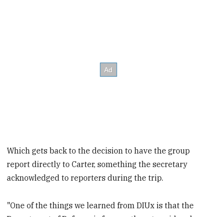
Which gets back to the decision to have the group
report directly to Carter, something the secretary
acknowledged to reporters during the trip.
"One of the things we learned from DIUx is that the