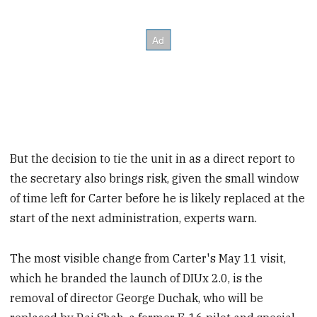
But the decision to tie the unit in as a direct report to
the secretary also brings risk, given the small window
of time left for Carter before he is likely replaced at the
start of the next administration, experts warn.
The most visible change from Carter's May 11 visit,
which he branded the launch of DIUx 2.0, is the
removal of director George Duchak, who will be