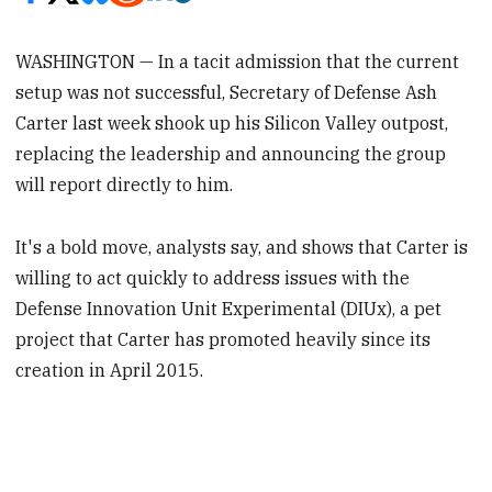
WASHINGTON — In a tacit admission that the current
setup was not successful, Secretary of Defense Ash
Carter last week shook up his Silicon Valley outpost,
replacing the leadership and announcing the group
will report directly to him.
It's a bold move, analysts say, and shows that Carter is
willing to act quickly to address issues with the
Defense Innovation Unit Experimental (DIUx), a pet
project that Carter has promoted heavily since its
creation in April 2015.