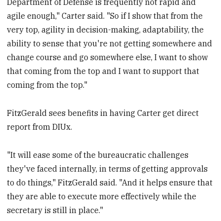
Department of Defense is frequently not rapid and
agile enough," Carter said. "So if I show that from the
very top, agility in decision-making, adaptability, the
ability to sense that you're not getting somewhere and
change course and go somewhere else, I want to show
that coming from the top and I want to support that
coming from the top."
FitzGerald sees benefits in having Carter get direct
report from DIUx.
"It will ease some of the bureaucratic challenges
they've faced internally, in terms of getting approvals
to do things," FitzGerald said. "And it helps ensure that
they are able to execute more effectively while the
secretary is still in place."