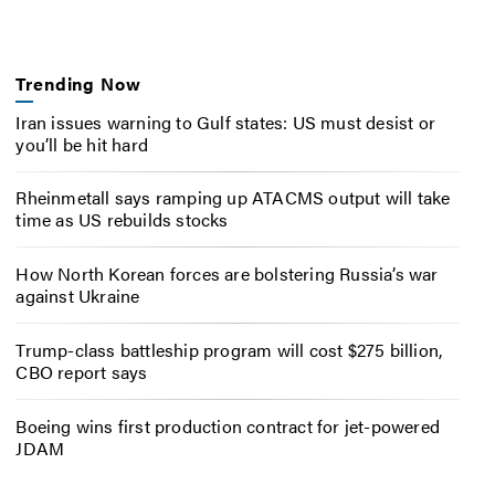
Trending Now
Iran issues warning to Gulf states: US must desist or
you’ll be hit hard
Rheinmetall says ramping up ATACMS output will take
time as US rebuilds stocks
How North Korean forces are bolstering Russia’s war
against Ukraine
Trump-class battleship program will cost $275 billion,
CBO report says
Boeing wins first production contract for jet-powered
JDAM