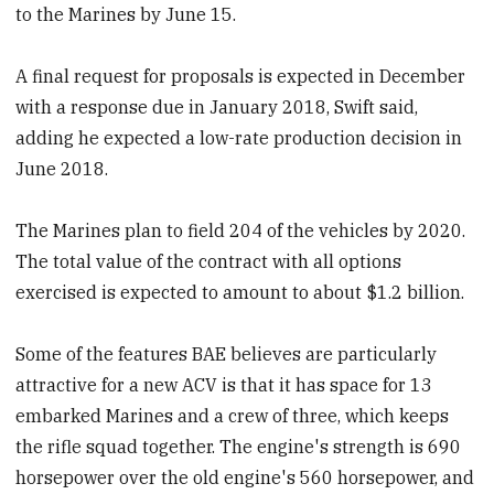
to the Marines by June 15.
A final request for proposals is expected in December
with a response due in January 2018, Swift said,
adding he expected a low-rate production decision in
June 2018.
The Marines plan to field 204 of the vehicles by 2020.
The total value of the contract with all options
exercised is expected to amount to about $1.2 billion.
Some of the features BAE believes are particularly
attractive for a new ACV is that it has space for 13
embarked Marines and a crew of three, which keeps
the rifle squad together. The engine's strength is 690
horsepower over the old engine's 560 horsepower, and