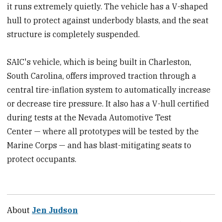
it runs extremely quietly. The vehicle has a V-shaped
hull to protect against underbody blasts, and the seat
structure is completely suspended.
SAIC's vehicle, which is being built in Charleston,
South Carolina, offers improved traction through a
central tire-inflation system to automatically increase
or decrease tire pressure. It also has a V-hull certified
during tests at the Nevada Automotive Test
Center — where all prototypes will be tested by the
Marine Corps — and has blast-mitigating seats to
protect occupants.
About
Jen Judson