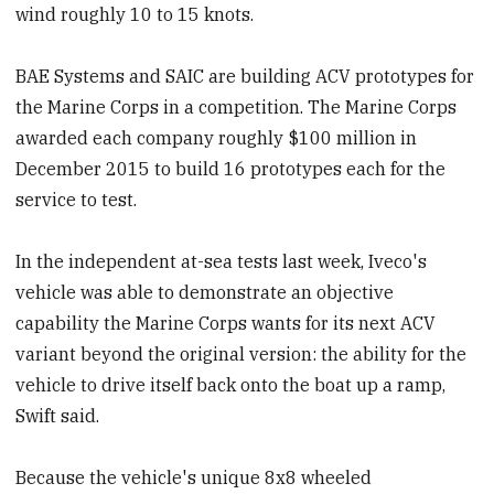
wind roughly 10 to 15 knots.
BAE Systems and SAIC are building ACV prototypes for
the Marine Corps in a competition. The Marine Corps
awarded each company roughly $100 million in
December 2015 to build 16 prototypes each for the
service to test.
In the independent at-sea tests last week, Iveco's
vehicle was able to demonstrate an objective
capability the Marine Corps wants for its next ACV
variant beyond the original version: the ability for the
vehicle to drive itself back onto the boat up a ramp,
Swift said.
Because the vehicle's unique 8x8 wheeled