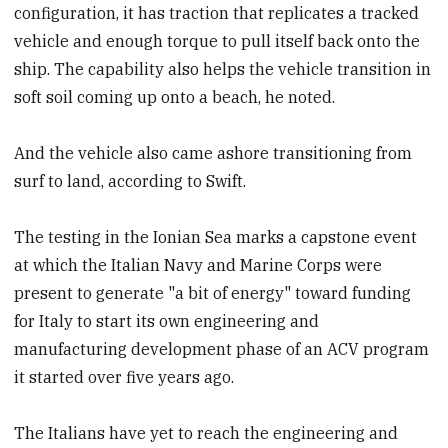
configuration, it has traction that replicates a tracked
vehicle and enough torque to pull itself back onto the
ship. The capability also helps the vehicle transition in
soft soil coming up onto a beach, he noted.
And the vehicle also came ashore transitioning from
surf to land, according to Swift.
The testing in the Ionian Sea marks a capstone event
at which the Italian Navy and Marine Corps were
present to generate "a bit of energy" toward funding
for Italy to start its own engineering and
manufacturing development phase of an ACV program
it started over five years ago.
The Italians have yet to reach the engineering and