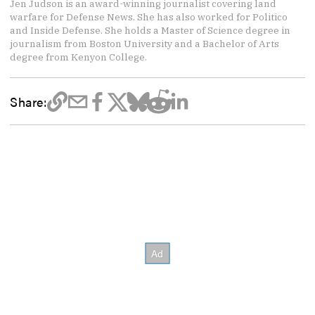
Jen Judson is an award-winning journalist covering land
warfare for Defense News. She has also worked for Politico
and Inside Defense. She holds a Master of Science degree in
journalism from Boston University and a Bachelor of Arts
degree from Kenyon College.
Share: