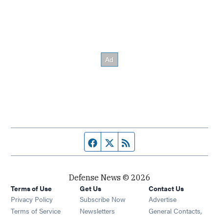
Facebook page
Twitter feed
RSS feed
Defense News © 2026
Terms of Use
Get Us
Contact Us
Privacy Policy
Subscribe Now
Advertise
Opens in new window
Terms of Service
Newsletters
General Contacts,