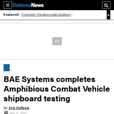
Sections
Sear
Featured:
Coverage: Farnborough Airshow
2026 Strategic Architects List
40 Years of Defense News
BAE Systems completes
Amphibious Combat Vehicle
shipboard testing
By
Jen Judson
Apr 5, 2017