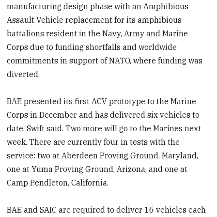
manufacturing design phase with an Amphibious
Assault Vehicle replacement for its amphibious
battalions resident in the Navy, Army and Marine
Corps due to funding shortfalls and worldwide
commitments in support of NATO, where funding was
diverted.
BAE presented its first ACV prototype to the Marine
Corps in December and has delivered six vehicles to
date, Swift said. Two more will go to the Marines next
week. There are currently four in tests with the
service: two at Aberdeen Proving Ground, Maryland,
one at Yuma Proving Ground, Arizona, and one at
Camp Pendleton, California.
BAE and SAIC are required to deliver 16 vehicles each