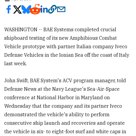
WASHINGTON -- BAE Systems completed crucial
shipboard testing of its new Amphibious Combat
Vehicle prototype with partner Italian company Iveco
Defense Vehicles in the Ionian Sea off the coast of Italy
last week.
John Swift, BAE System's ACV program manager, told
Defense News at the Navy League's Sea-Air-Space
conference at National Harbor in Maryland on
Wednesday that the company and its partner Iveco
demonstrated the vehicle's ability to perform
consecutive ship launch and recoveries and operate
the vehicle in six- to eight-foot surf and white caps in