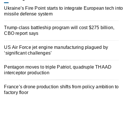
Ukraine’s Fire Point starts to integrate European tech into
missile defense system
Trump-class battleship program will cost $275 billion,
CBO report says
US Air Force jet engine manufacturing plagued by
‘significant challenges’
Pentagon moves to triple Patriot, quadruple THAAD
interceptor production
France’s drone production shifts from policy ambition to
factory floor