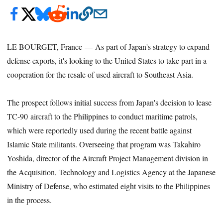
LE BOURGET, France — As part of Japan's strategy to expand
defense exports, it's looking to the United States to take part in a
cooperation for the resale of used aircraft to Southeast Asia.
The prospect follows initial success from Japan's decision to lease
TC-90 aircraft to the Philippines to conduct maritime patrols,
which were reportedly used during the recent battle against
Islamic State militants. Overseeing that program was Takahiro
Yoshida, director of the Aircraft Project Management division in
the Acquisition, Technology and Logistics Agency at the Japanese
Ministry of Defense, who estimated eight visits to the Philippines
in the process.