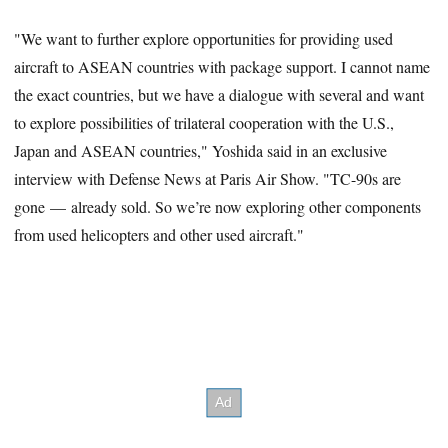
"We want to further explore opportunities for providing used
aircraft to ASEAN countries with package support. I cannot name
the exact countries, but we have a dialogue with several and want
to explore possibilities of trilateral cooperation with the U.S.,
Japan and ASEAN countries," Yoshida said in an exclusive
interview with Defense News at Paris Air Show. "TC-90s are
gone — already sold. So we’re now exploring other components
from used helicopters and other used aircraft."