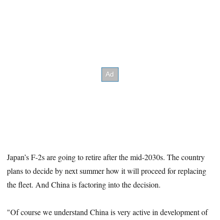
Japan’s F-2s are going to retire after the mid-2030s. The country
plans to decide by next summer how it will proceed for replacing
the fleet. And China is factoring into the decision.
"Of course we understand China is very active in development of