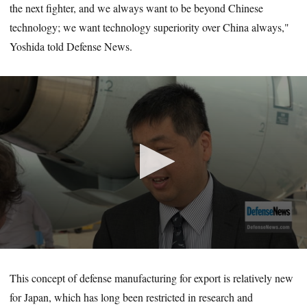
the next fighter, and we always want to be beyond Chinese
technology; we want technology superiority over China always,"
Yoshida told Defense News.
0
seconds
of
This concept of defense manufacturing for export is relatively new
4
for Japan, which has long been restricted in research and
minutes,