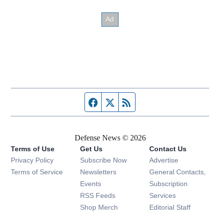
Facebook page
Twitter feed
RSS feed
Defense News © 2026
Terms of Use
Get Us
Contact Us
Privacy Policy
Subscribe Now
Advertise
Opens in new window
Terms of Service
Newsletters
General Contacts,
Opens in new window
Events
Subscription
Opens in new window
RSS Feeds
Services
Opens in new window
Shop Merch
Editorial Staff