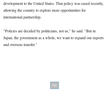
1
development to the United States. That policy was eased recently,
second
allowing the country to explore more opportunities for
international partnership.
"Policies are decided by politicians, not us," he said. "But in
Japan, the government as a whole, we want to expand our exports
and overseas transfer."