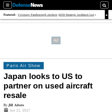
Sections
Searc
Featured:
Coverage: Farnborough Airshow
2026 Strategic Architects List
40 Years of Defense News
Paris Air Show
Japan looks to US to
partner on used aircraft
resale
Jill Aitoro
By
Jun 21, 2017