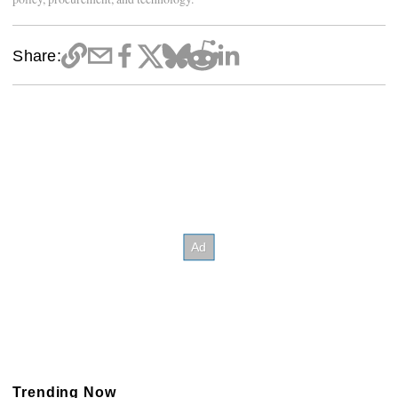
Share:
Trending Now