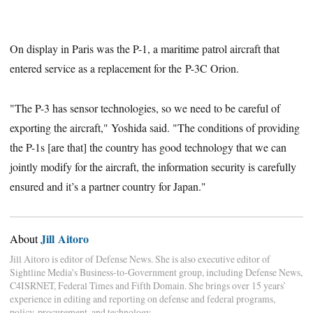
On display in Paris was the P-1, a maritime patrol aircraft that
entered service as a replacement for the P-3C Orion.
"The P-3 has sensor technologies, so we need to be careful of
exporting the aircraft," Yoshida said. "The conditions of providing
the P-1s [are that] the country has good technology that we can
jointly modify for the aircraft, the information security is carefully
ensured and it’s a partner country for Japan."
Jill Aitoro
About
Jill Aitoro is editor of Defense News. She is also executive editor of
Sightline Media's Business-to-Government group, including Defense News,
C4ISRNET, Federal Times and Fifth Domain. She brings over 15 years’
experience in editing and reporting on defense and federal programs,
policy, procurement, and technology.