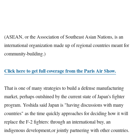
(ASEAN, or the Association of Southeast Asian Nations, is an
international organization made up of regional countries meant for
community-building.)
Click here to get full coverage from the Paris Air Show.
That is one of many strategies to build a defense manufacturing
market, perhaps outshined by the current state of Japan’s fighter
program. Yoshida said Japan is "having discussions with many
countries" as the time quickly approaches for deciding how it will
replace the F-2 fighters: through an international buy, an
indigenous development,or jointly partnering with other countries.