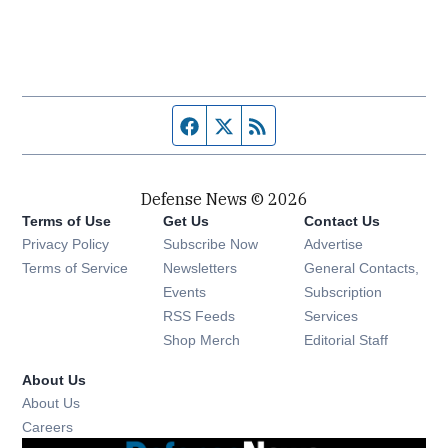
Facebook page
Twitter feed
RSS feed
Defense News © 2026
Terms of Use
Get Us
Contact Us
Privacy Policy
Subscribe Now
Advertise
Opens in new window
Terms of Service
Newsletters
General Contacts,
Opens in new window
Events
Subscription
Opens in new window
RSS Feeds
Services
Opens in new window
Shop Merch
Editorial Staff
About Us
About Us
Opens in new window
Careers