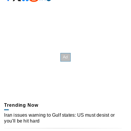
Trending Now
Iran issues warning to Gulf states: US must desist or
you’ll be hit hard