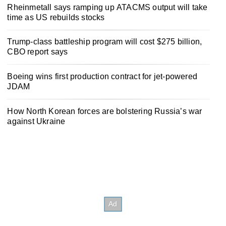
Rheinmetall says ramping up ATACMS output will take
time as US rebuilds stocks
Trump-class battleship program will cost $275 billion,
CBO report says
Boeing wins first production contract for jet-powered
JDAM
How North Korean forces are bolstering Russia’s war
against Ukraine