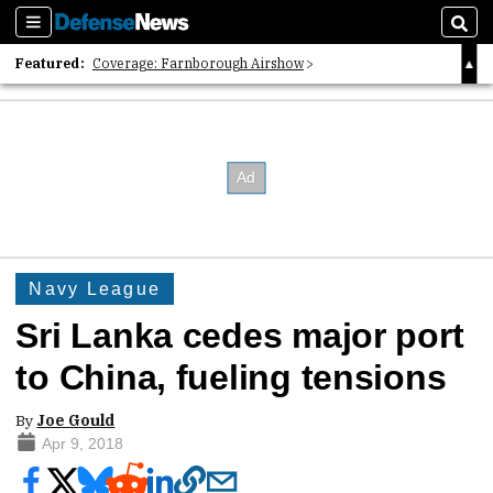
Sections
Sear
Featured:
Coverage: Farnborough Airshow
2026 Strategic Architects List
40 Years of Defense News
Navy League
Sri Lanka cedes major port
to China, fueling tensions
By
Joe Gould
Apr 9, 2018