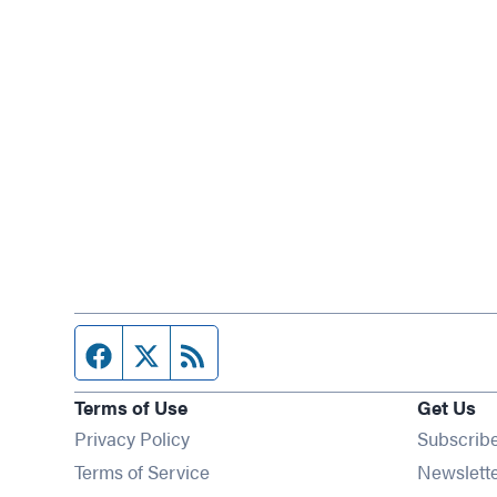
Facebook page
Twitter feed
RSS feed
Terms of Use
Get Us
Privacy Policy
Subscrib
Terms of Service
Newslett