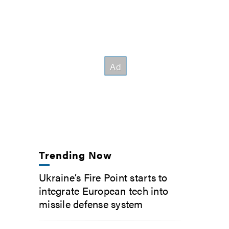
Trending Now
Ukraine’s Fire Point starts to
integrate European tech into
missile defense system