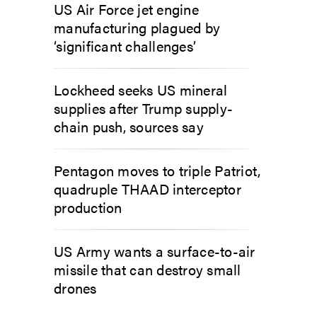
US Air Force jet engine
manufacturing plagued by
‘significant challenges’
Lockheed seeks US mineral
supplies after Trump supply-
chain push, sources say
Pentagon moves to triple Patriot,
quadruple THAAD interceptor
production
US Army wants a surface-to-air
missile that can destroy small
drones