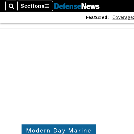
Sections
Search
Sections
Featured:
Coverage
Modern Day Marine