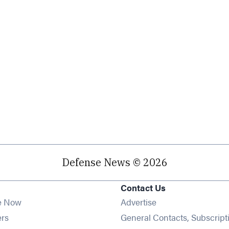
Defense News © 2026
Contact Us
e Now
Advertise
Opens in new window
ers
General Contacts, Subscript