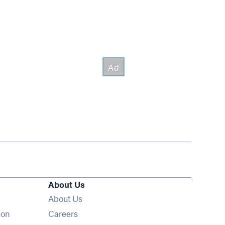
About Us
About Us
Opens in new window
ion
Careers