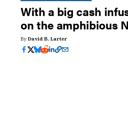
With a big cash infus
on the amphibious 
By
David B. Larter