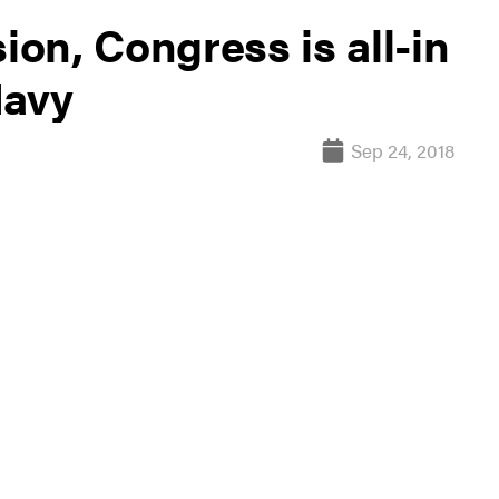
ion, Congress is all-in
Navy
Sep 24, 2018